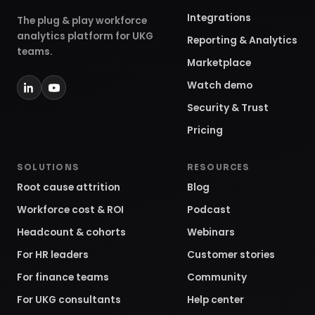
Integrations
The plug & play workforce
analytics platform for UKG
Reporting & Analytics
teams.
Marketplace
Watch demo
Security & Trust
Pricing
SOLUTIONS
RESOURCES
Root cause attrition
Blog
Workforce cost & ROI
Podcast
Headcount & cohorts
Webinars
For HR leaders
Customer stories
For finance teams
Community
For UKG consultants
Help center