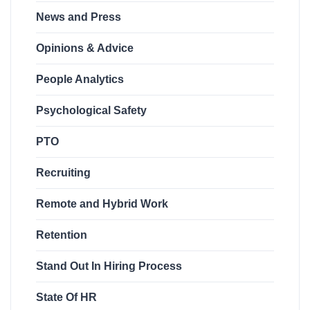
News and Press
Opinions & Advice
People Analytics
Psychological Safety
PTO
Recruiting
Remote and Hybrid Work
Retention
Stand Out In Hiring Process
State Of HR