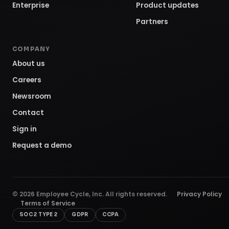
Enterprise
Product updates
Partners
COMPANY
About us
Careers
Newsroom
Contact
Sign in
Request a demo
©
2026
Employee Cycle, Inc. All rights reserved.
Privacy Policy
Terms of Service
SOC 2 TYPE 2
GDPR
CCPA