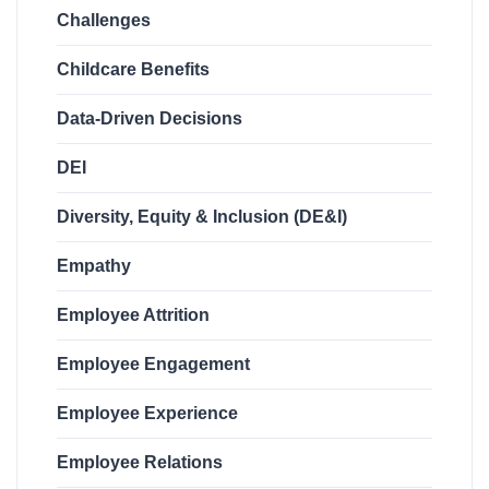
Challenges
Childcare Benefits
Data-Driven Decisions
DEI
Diversity, Equity & Inclusion (DE&I)
Empathy
Employee Attrition
Employee Engagement
Employee Experience
Employee Relations