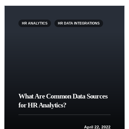
HR ANALYTICS
HR DATA INTEGRATIONS
What Are Common Data Sources
for HR Analytics?
April 22, 2022