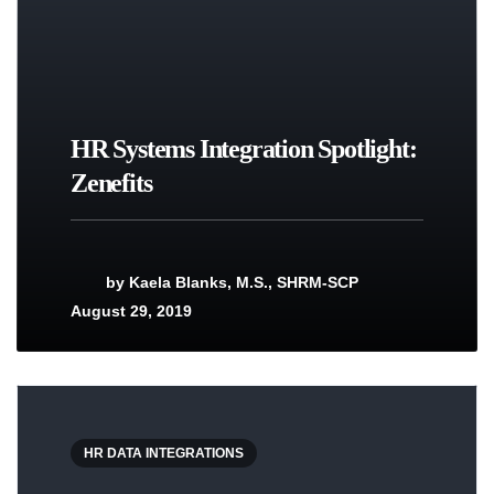
HR Systems Integration Spotlight:
Zenefits
by
Kaela Blanks, M.S., SHRM-SCP
August 29, 2019
HR DATA INTEGRATIONS