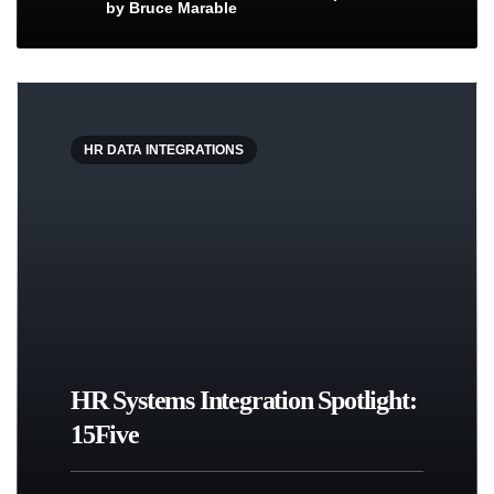
by
Bruce Marable
HR DATA INTEGRATIONS
HR Systems Integration Spotlight:
15Five