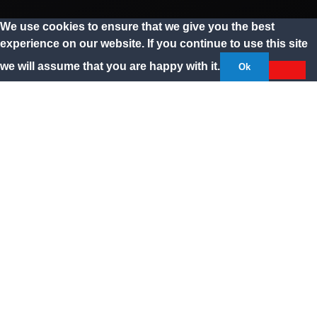
We use cookies to ensure that we give you the best
experience on our website. If you continue to use this site
we will assume that you are happy with it.
Ok