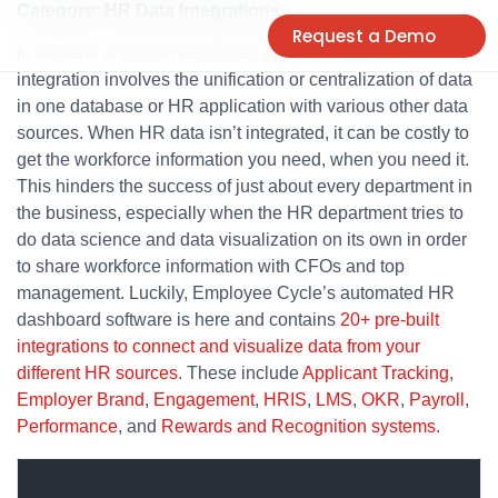
Category: HR Data Integrations
Request a Demo
In the lens of human resources applications, data
integration involves the unification or centralization of data
in one database or HR application with various other data
sources. When HR data isn’t integrated, it can be costly to
get the workforce information you need, when you need it.
This hinders the success of just about every department in
the business, especially when the HR department tries to
do data science and data visualization on its own in order
to share workforce information with CFOs and top
management. Luckily, Employee Cycle’s automated HR
dashboard software is here and contains
20+ pre-built
integrations to connect and visualize data from your
different HR sources
. These include
Applicant Tracking
,
Employer Brand
,
Engagement
,
HRIS
,
LMS
,
OKR
,
Payroll
,
Performance
, and
Rewards and Recognition systems
.