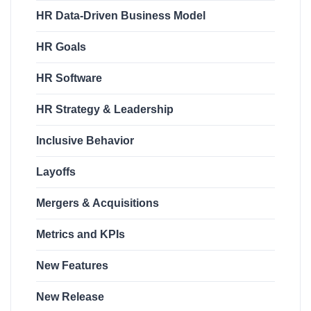
HR Data-Driven Business Model
HR Goals
HR Software
HR Strategy & Leadership
Inclusive Behavior
Layoffs
Mergers & Acquisitions
Metrics and KPIs
New Features
New Release