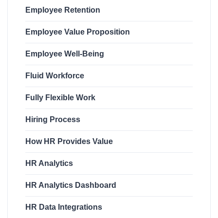
Employee Retention
Employee Value Proposition
Employee Well-Being
Fluid Workforce
Fully Flexible Work
Hiring Process
How HR Provides Value
HR Analytics
HR Analytics Dashboard
HR Data Integrations