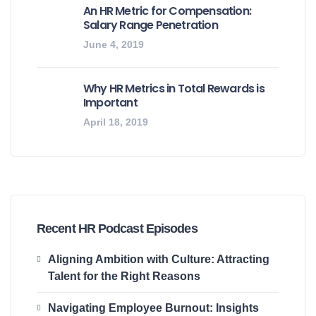
An HR Metric for Compensation:
Salary Range Penetration
June 4, 2019
Why HR Metrics in Total Rewards is
Important
April 18, 2019
Recent HR Podcast Episodes
Aligning Ambition with Culture: Attracting
Talent for the Right Reasons
Navigating Employee Burnout: Insights