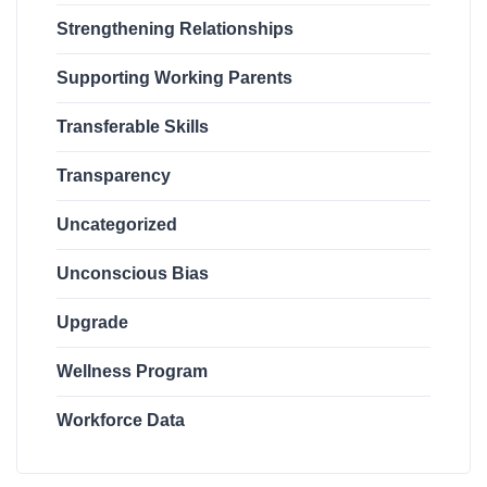
Strengthening Relationships
Supporting Working Parents
Transferable Skills
Transparency
Uncategorized
Unconscious Bias
Upgrade
Wellness Program
Workforce Data