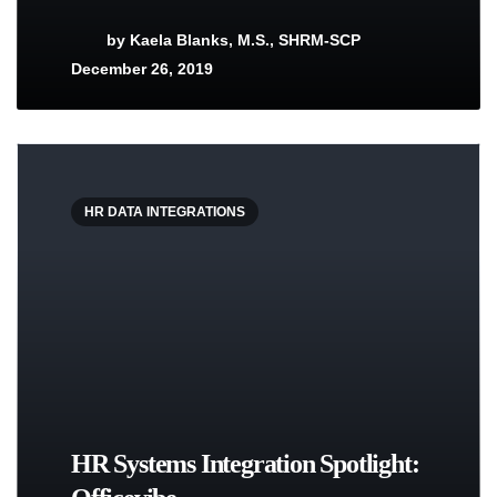
by
Kaela Blanks, M.S., SHRM-SCP
December 26, 2019
HR DATA INTEGRATIONS
HR Systems Integration Spotlight: