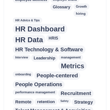
Glossary
Growth
hiring
HR Advice & Tips
HR Dashboard
HR Data
HRIS
HR Technology & Software
Leadership
management
Interview
Metrics
People-centered
onboarding
People Operations
performance management
Recruitment
retention
Remote
Safety
Strategy