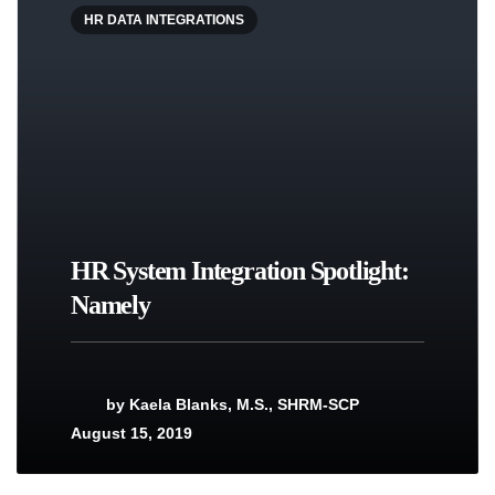
HR DATA INTEGRATIONS
HR System Integration Spotlight:
Namely
by
Kaela Blanks, M.S., SHRM-SCP
August 15, 2019