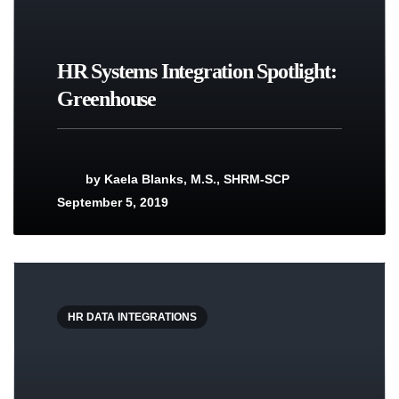
HR Systems Integration Spotlight:
Greenhouse
by
Kaela Blanks, M.S., SHRM-SCP
September 5, 2019
HR DATA INTEGRATIONS