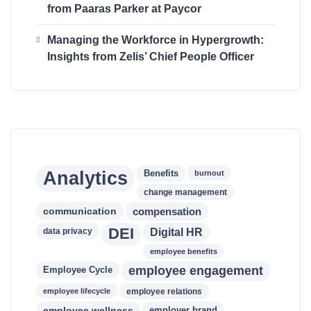
from Paaras Parker at Paycor
Managing the Workforce in Hypergrowth:
Insights from Zelis’ Chief People Officer
Analytics
Benefits
burnout
change management
communication
compensation
DEI
data privacy
Digital HR
employee benefits
employee engagement
Employee Cycle
employee lifecycle
employee relations
employee wellness
employer brand