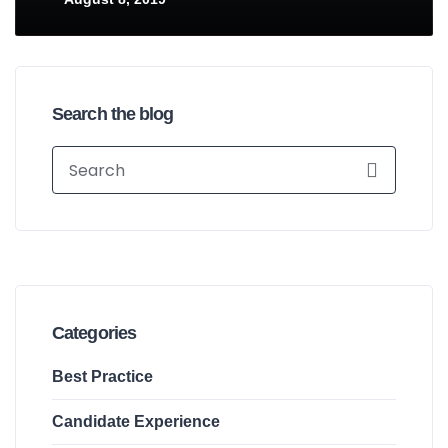
Search the blog
Categories
Best Practice
Candidate Experience