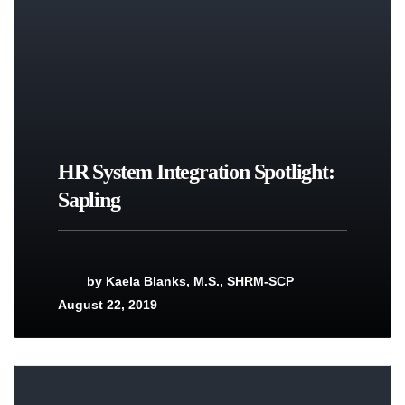
HR System Integration Spotlight:
Sapling
by
Kaela Blanks, M.S., SHRM-SCP
August 22, 2019