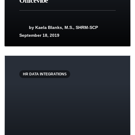
Officevibe
by
Kaela Blanks, M.S., SHRM-SCP
September 18, 2019
HR DATA INTEGRATIONS