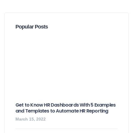
Popular Posts
Get to Know HR Dashboards With 5 Examples
and Templates to Automate HR Reporting
March 15, 2022