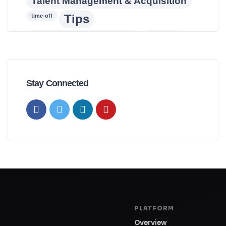
Talent Management & Acquisition
Tips
time-off
Training & Development
turnover
wellness
workforce
workforce planning
Stay Connected
PLATFORM
Overview