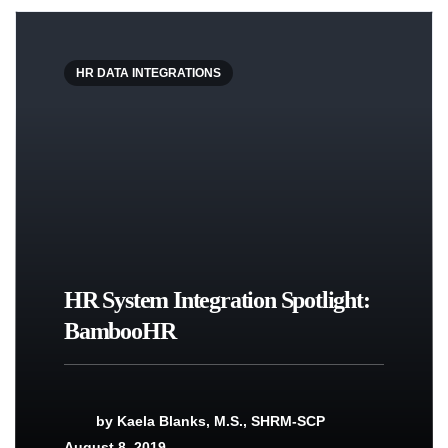
HR DATA INTEGRATIONS
HR System Integration Spotlight:
BambooHR
by
Kaela Blanks, M.S., SHRM-SCP
August 8, 2019