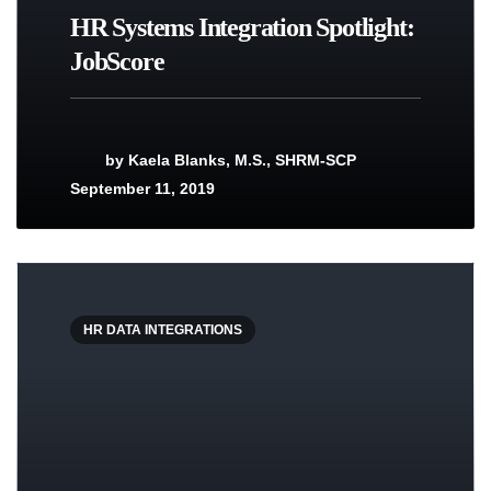
HR Systems Integration Spotlight:
JobScore
by
Kaela Blanks, M.S., SHRM-SCP
September 11, 2019
HR DATA INTEGRATIONS