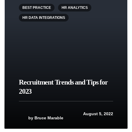
BEST PRACTICE
HR ANALYTICS
HR DATA INTEGRATIONS
Recruitment Trends and Tips for
2023
August 5, 2022
by
Bruce Marable