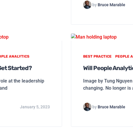
by
Bruce Marable
OPLE ANALYTICS
BEST PRACTICE
PEOPLE A
Get Started?
Will People Analyt
ole at the leadership
Image by Tung Nguyen f
 and
changing. No longer i
January 5, 2023
by
Bruce Marable