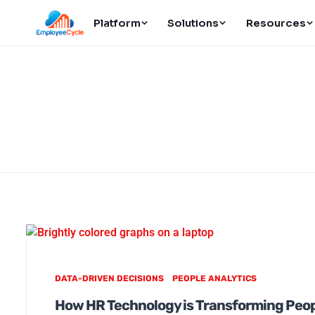
Platform
Solutions
Resources
DATA-DRIVEN DECISIONS
PEOPLE ANALYTICS
How HR Technology is Transforming Peop