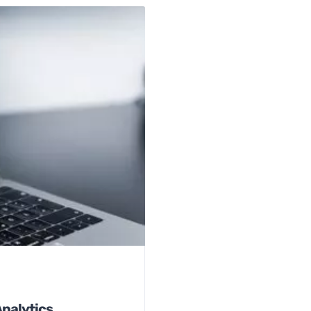
Analytics