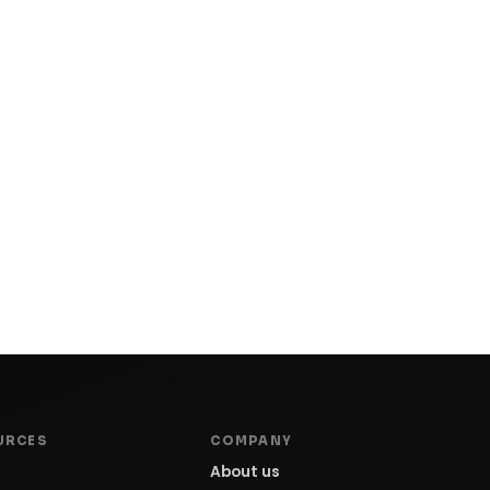
URCES
COMPANY
About us