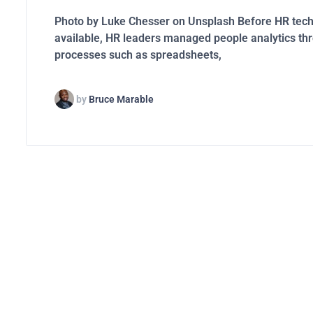
Photo by Luke Chesser on Unsplash Before HR tec
available, HR leaders managed people analytics t
processes such as spreadsheets,
by
Bruce Marable