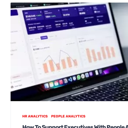
HR ANALYTICS
PEOPLE ANALYTICS
How To Support Executives With People 