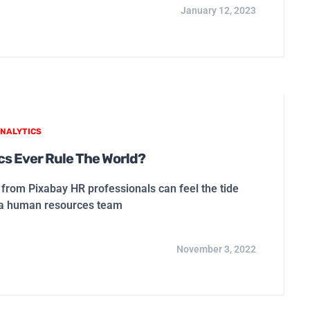
January 12, 2023
NALYTICS
ics Ever Rule The World?
rom Pixabay HR professionals can feel the tide
s a human resources team
November 3, 2022