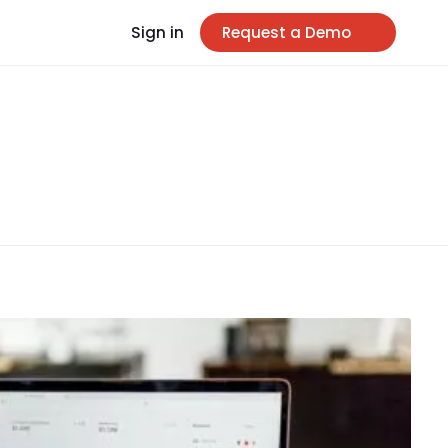
Sign in
Request a Demo