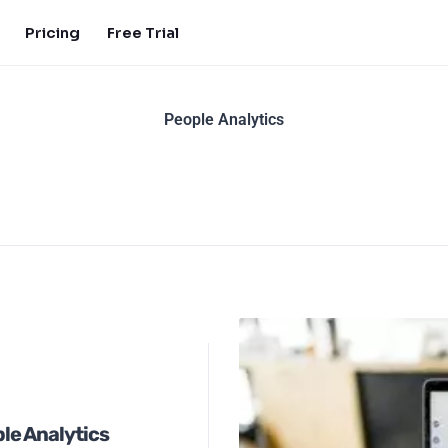
Pricing
Free Trial
People Analytics
le Analytics