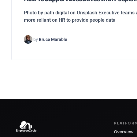
Photo by path digital on Unsplash Executive team
more reliant on HR to provide people data
by
Bruce Marable
PLATFOR
Overview