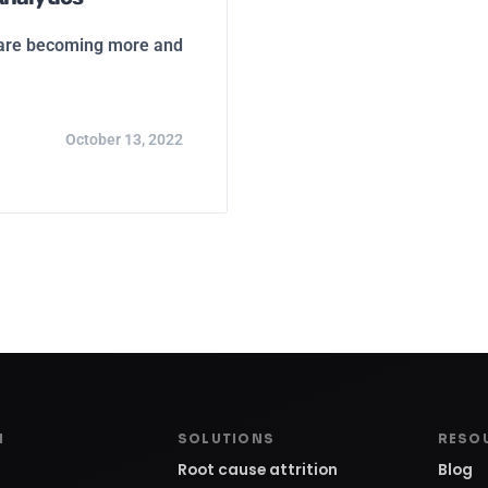
s are becoming more and
October 13, 2022
M
SOLUTIONS
RESO
Root cause attrition
Blog