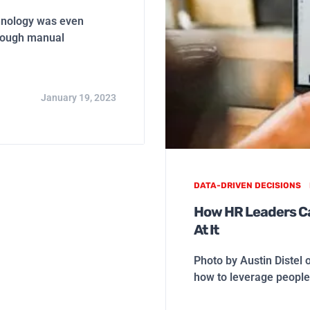
hnology was even
hrough manual
January 19, 2023
DATA-DRIVEN DECISIONS
How HR Leaders Ca
At It
Photo by Austin Distel 
how to leverage people 