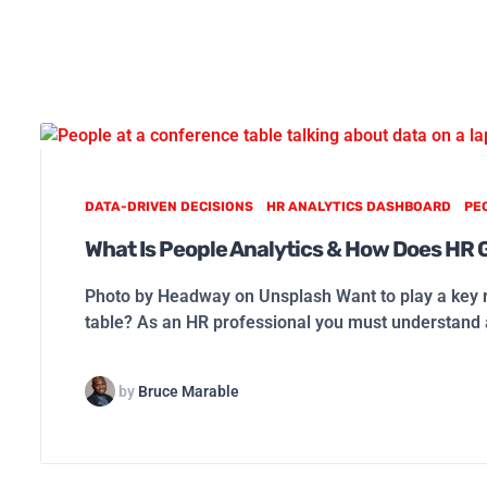
DATA-DRIVEN DECISIONS
HR ANALYTICS DASHBOARD
PE
What Is People Analytics & How Does HR 
Photo by Headway on Unsplash Want to play a key r
table? As an HR professional you must understand
by
Bruce Marable