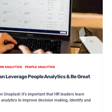
HR ANALYTICS
PEOPLE ANALYTICS
n Leverage People Analytics & Be Great
on Unsplash It’s important that HR leaders learn
analytics to improve decision making, identify and