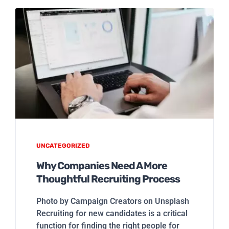
UNCATEGORIZED
Why Companies Need A More
Thoughtful Recruiting Process
Photo by Campaign Creators on Unsplash
Recruiting for new candidates is a critical
function for finding the right people for