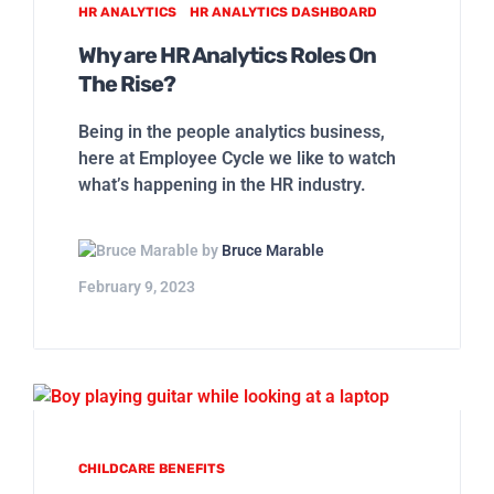
HR ANALYTICS
HR ANALYTICS DASHBOARD
Why are HR Analytics Roles On
The Rise?
Being in the people analytics business,
here at Employee Cycle we like to watch
what’s happening in the HR industry.
by
Bruce Marable
February 9, 2023
CHILDCARE BENEFITS