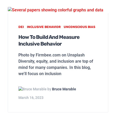
DEI
INCLUSIVE BEHAVIOR
UNCONSCIOUS BIAS
How To Build And Measure
Inclusive Behavior
Photo by Firmbee.com on Unsplash
Diversity, equity, and inclusion are top of
mind for many companies. In this blog,
we’ll focus on inclusion
by
Bruce Marable
March 16, 2023