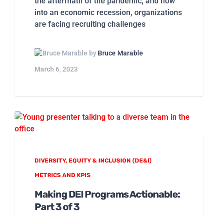
the aftermath of the pandemic, and now
into an economic recession, organizations
are facing recruiting challenges
by
Bruce Marable
March 6, 2023
DIVERSITY, EQUITY & INCLUSION (DE&I)
METRICS AND KPIS
Making DEI Programs Actionable:
Part 3 of 3