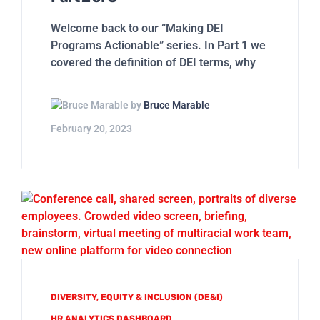
Welcome back to our “Making DEI
Programs Actionable” series. In Part 1 we
covered the definition of DEI terms, why
by
Bruce Marable
February 20, 2023
DIVERSITY, EQUITY & INCLUSION (DE&I)
HR ANALYTICS DASHBOARD