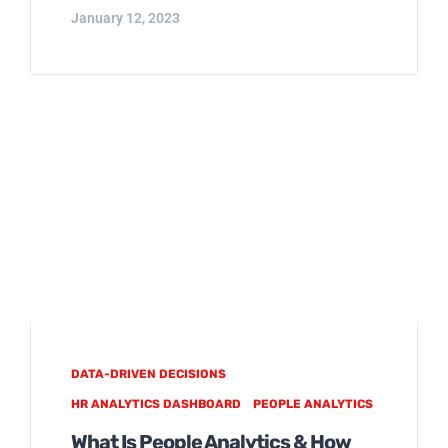
January 12, 2023
DATA-DRIVEN DECISIONS
HR ANALYTICS DASHBOARD
PEOPLE ANALYTICS
What Is People Analytics & How
Does HR Get Started?
Photo by Headway on Unsplash Want to
play a key role at the leadership table? As
an HR professional you must understand
and