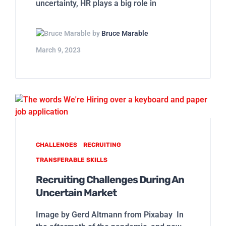
uncertainty, HR plays a big role in
by
Bruce Marable
March 9, 2023
CHALLENGES
RECRUITING
TRANSFERABLE SKILLS
Recruiting Challenges During An
Uncertain Market
Image by Gerd Altmann from Pixabay In