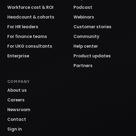
Enterprise
Product updates
Partners
COMPANY
About us
Careers
Newsroom
Contact
Sign in
Request a demo
©
2026
Employee Cycle, Inc. All rights reserved.
Privacy
Policy
Terms of Service
SOC 2 TYPE 2
GDPR
CCPA