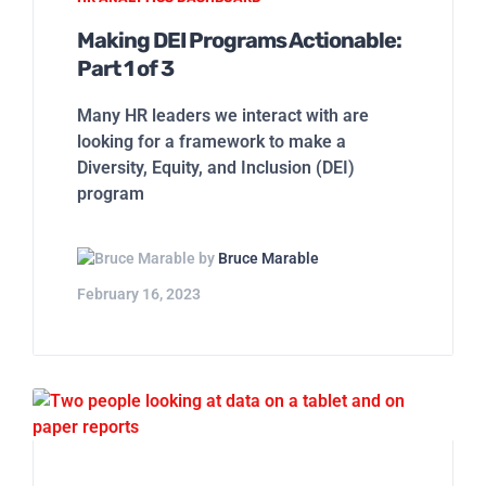
Making DEI Programs Actionable:
Part 1 of 3
Many HR leaders we interact with are
looking for a framework to make a
Diversity, Equity, and Inclusion (DEI)
program
by
Bruce Marable
February 16, 2023