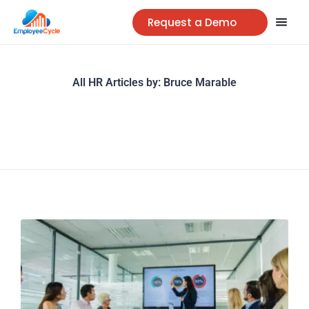
Request a Demo
All HR Articles by:
Bruce Marable