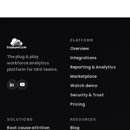
The plug & play
Integrations
workforce analytics
Reporting & Analytics
platform for UKG teams.
Marketplace
Watch demo
Security & Trust
Pricing
SOLUTIONS
RESOURCES
Root cause attrition
Blog
Workforce cost & ROI
Podcast
Headcount & cohorts
Webinars
For HR leaders
Customer stories
For finance teams
Community
For UKG consultants
Help center