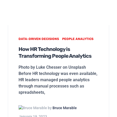
DATA-DRIVEN DECISIONS
PEOPLE ANALYTICS
How HR Technology is
Transforming People Analytics
Photo by Luke Chesser on Unsplash
Before HR technology was even available,
HR leaders managed people analytics
through manual processes such as
spreadsheets,
by
Bruce Marable
January 19, 2023