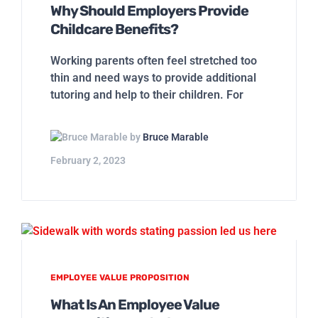
Why Should Employers Provide
Childcare Benefits?
Working parents often feel stretched too
thin and need ways to provide additional
tutoring and help to their children. For
by
Bruce Marable
February 2, 2023
EMPLOYEE VALUE PROPOSITION
What Is An Employee Value