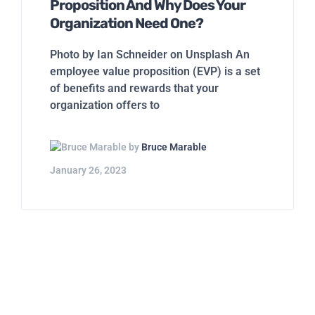
Proposition And Why Does Your
Organization Need One?
Photo by Ian Schneider on Unsplash An
employee value proposition (EVP) is a set
of benefits and rewards that your
organization offers to
by
Bruce Marable
January 26, 2023