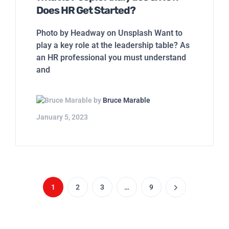
by
Bruce Marable
January 5, 2023
1
2
3
…
9
PLATFORM
Overview