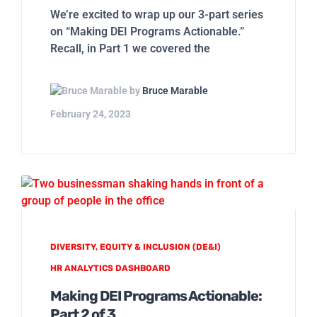
We’re excited to wrap up our 3-part series
on “Making DEI Programs Actionable.”
Recall, in Part 1 we covered the
by
Bruce Marable
February 24, 2023
DIVERSITY, EQUITY & INCLUSION (DE&I)
HR ANALYTICS DASHBOARD
Making DEI Programs Actionable:
Part 2 of 3