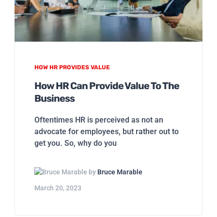
HOW HR PROVIDES VALUE
How HR Can Provide Value To The
Business
Oftentimes HR is perceived as not an
advocate for employees, but rather out to
get you. So, why do you
by
Bruce Marable
March 20, 2023