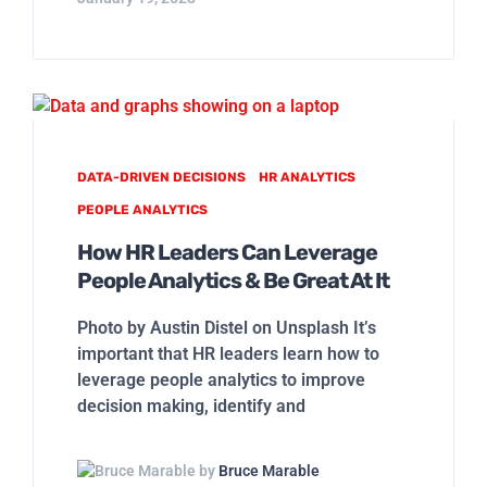
DATA-DRIVEN DECISIONS
HR ANALYTICS
PEOPLE ANALYTICS
How HR Leaders Can Leverage
People Analytics & Be Great At It
Photo by Austin Distel on Unsplash It’s
important that HR leaders learn how to
leverage people analytics to improve
decision making, identify and
by
Bruce Marable