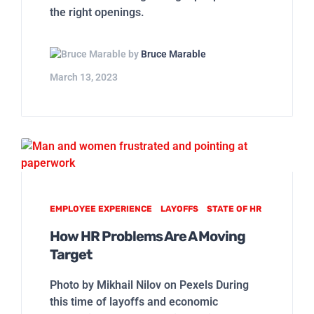
the right openings.
by
Bruce Marable
March 13, 2023
EMPLOYEE EXPERIENCE
LAYOFFS
STATE OF HR
How HR Problems Are A Moving
Target
Photo by Mikhail Nilov on Pexels During
this time of layoffs and economic