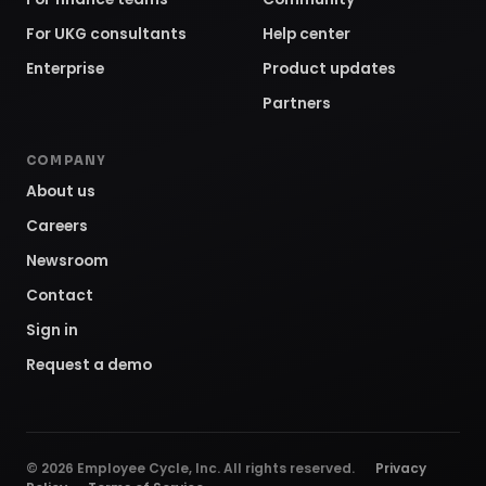
For UKG consultants
Help center
Enterprise
Product updates
Partners
COMPANY
About us
Careers
Newsroom
Contact
Sign in
Request a demo
©
2026
Employee Cycle, Inc. All rights reserved.
Privacy