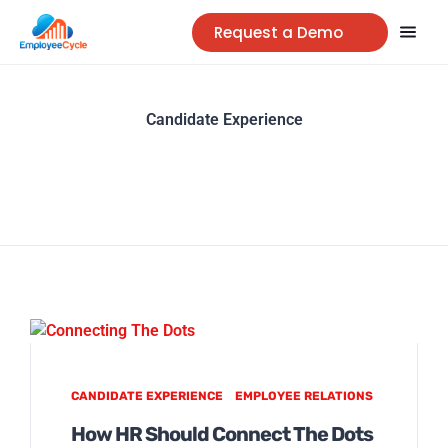
Request a Demo
Candidate Experience
CANDIDATE EXPERIENCE
EMPLOYEE RELATIONS
How HR Should Connect The Dots