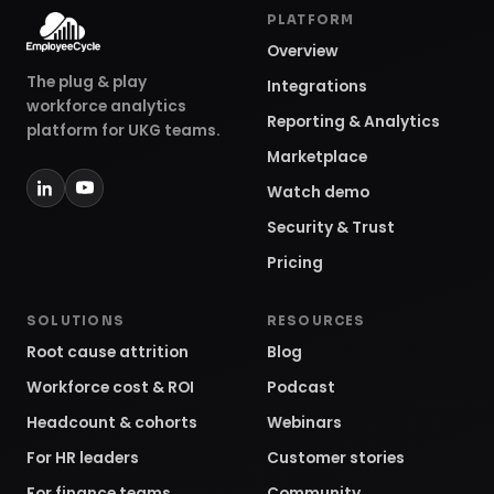
PLATFORM
Overview
The plug & play
Integrations
workforce analytics
Reporting & Analytics
platform for UKG teams.
Marketplace
Watch demo
Security & Trust
Pricing
SOLUTIONS
RESOURCES
Root cause attrition
Blog
Workforce cost & ROI
Podcast
Headcount & cohorts
Webinars
For HR leaders
Customer stories
For finance teams
Community