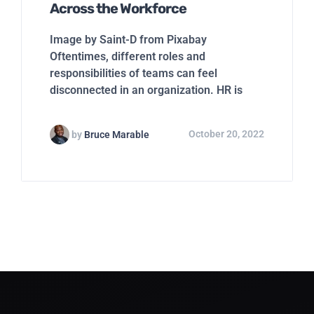
Across the Workforce
Image by Saint-D from Pixabay
Oftentimes, different roles and
responsibilities of teams can feel
disconnected in an organization. HR is
by
Bruce Marable
October 20, 2022