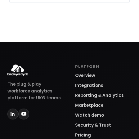
PLATFORM
Overview
The plug & play
Integrations
workforce analytics
Reporting & Analytics
platform for UKG teams.
Marketplace
Watch demo
Security & Trust
Pricing