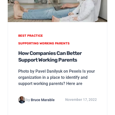
BEST PRACTICE
SUPPORTING WORKING PARENTS
How Companies Can Better
Support Working Parents
Photo by Pavel Danilyuk on Pexels Is your
organization in a place to identify and
support working parents? Here are
by
Bruce Marable
November 17, 2022