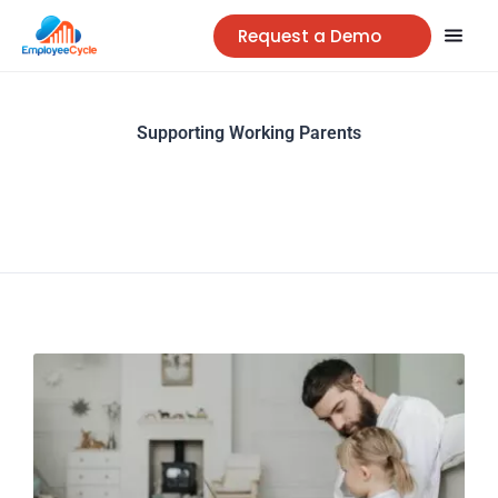
Request a Demo
Supporting Working Parents