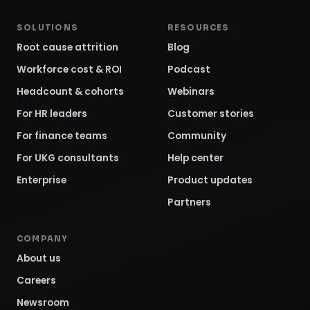
SOLUTIONS
RESOURCES
Root cause attrition
Blog
Workforce cost & ROI
Podcast
Headcount & cohorts
Webinars
For HR leaders
Customer stories
For finance teams
Community
For UKG consultants
Help center
Enterprise
Product updates
Partners
COMPANY
About us
Careers
Newsroom