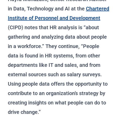
in Data, Technology and AI at the
Chartered
Institute of Personnel and Development
(CIPD) notes that HR analysis is “about
gathering and analyzing data about people
in a workforce.” They continue, “People
data is found in HR systems, from other
departments like IT and sales, and from
external sources such as salary surveys.
Using people data offers the opportunity to
contribute to an organization’s strategy by
creating insights on what people can do to
drive change.”