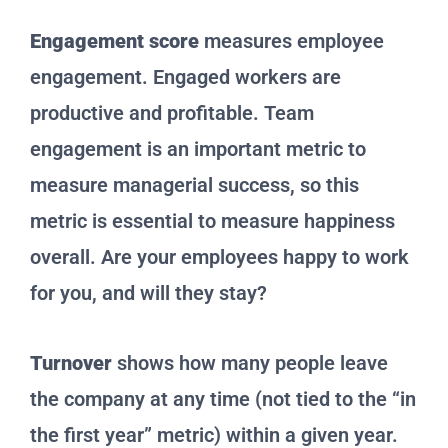
Engagement score
measures employee
engagement. Engaged workers are
productive and profitable. Team
engagement is an important metric to
measure managerial success, so this
metric is essential to measure happiness
overall. Are your employees happy to work
for you, and will they stay?
Turnover
shows how many people leave
the company at any time (not tied to the “in
the first year” metric) within a given year.