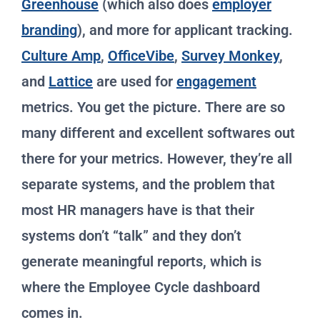
Greenhouse
(which also does
employer
branding
), and more for applicant tracking.
Culture Amp
,
OfficeVibe
,
Survey Monkey
,
and
Lattice
are used for
engagement
metrics. You get the picture. There are so
many different and excellent softwares out
there for your metrics. However, they’re all
separate systems, and the problem that
most HR managers have is that their
systems don’t “talk” and they don’t
generate meaningful reports, which is
where the Employee Cycle dashboard
comes in.