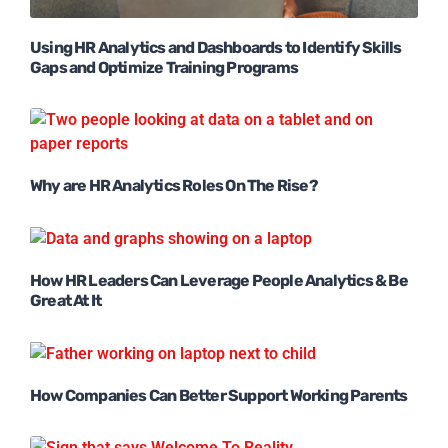
Using HR Analytics and Dashboards to Identify Skills
Gaps and Optimize Training Programs
Why are HR Analytics Roles On The Rise?
How HR Leaders Can Leverage People Analytics & Be
Great At It
How Companies Can Better Support Working Parents