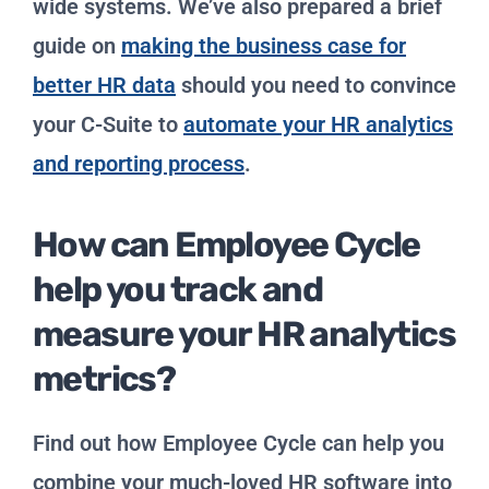
wide systems. We’ve also prepared a brief
guide on
making the business case for
better HR data
should you need to convince
your C-Suite to
automate your HR analytics
and reporting process
.
How can Employee Cycle
help you track and
measure your HR analytics
metrics?
Find out how Employee Cycle can help you
combine your much-loved HR software into