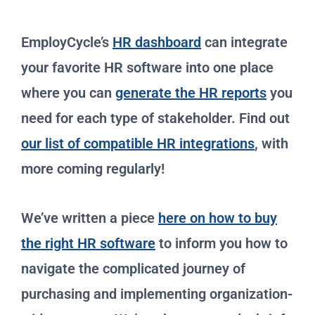
EmployCycle’s
HR dashboard
can integrate
your favorite HR software into one place
where you can
generate the HR reports
you
need for each type of stakeholder. Find out
our list of compatible HR integrations
, with
more coming regularly!
We’ve written a piece
here on how to buy
the right HR software
to inform you how to
navigate the complicated journey of
purchasing and implementing organization-