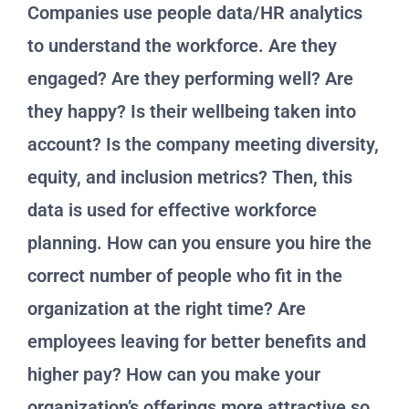
Companies use people data/HR analytics
to understand the workforce. Are they
engaged? Are they performing well? Are
they happy? Is their wellbeing taken into
account? Is the company meeting diversity,
equity, and inclusion metrics? Then, this
data is used for effective workforce
planning. How can you ensure you hire the
correct number of people who fit in the
organization at the right time? Are
employees leaving for better benefits and
higher pay? How can you make your
organization’s offerings more attractive so