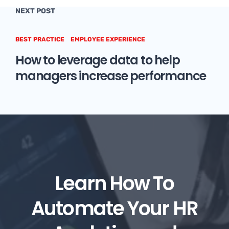
NEXT POST
BEST PRACTICE
EMPLOYEE EXPERIENCE
How to leverage data to help
managers increase performance
Learn How To
Automate Your HR