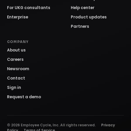
For UKG consultants
Help center
Enterprise
Product updates
Partners
COMPANY
About us
Careers
Newsroom
Contact
Sign in
Request a demo
©
2026
Employee Cycle, Inc. All rights reserved.
Privacy
Policy
Terms of Service