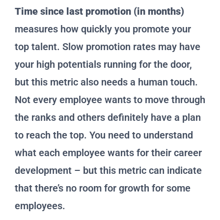
Time since last promotion (in months)
measures how quickly you promote your
top talent. Slow promotion rates may have
your high potentials running for the door,
but this metric also needs a human touch.
Not every employee wants to move through
the ranks and others definitely have a plan
to reach the top. You need to understand
what each employee wants for their career
development – but this metric can indicate
that there’s no room for growth for some
employees.