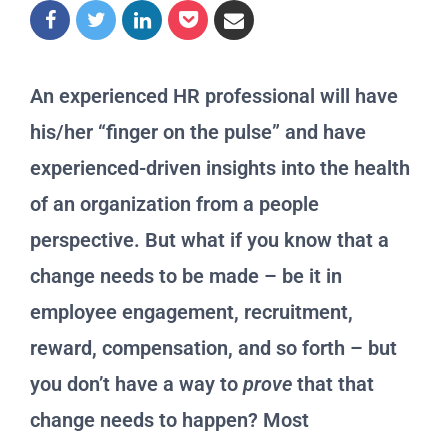
An experienced HR professional will have
his/her “finger on the pulse” and have
experienced-driven insights into the health
of an organization from a people
perspective. But what if you know that a
change needs to be made – be it in
employee engagement, recruitment,
reward, compensation, and so forth – but
you don’t have a way to
prove
that that
change needs to happen? Most