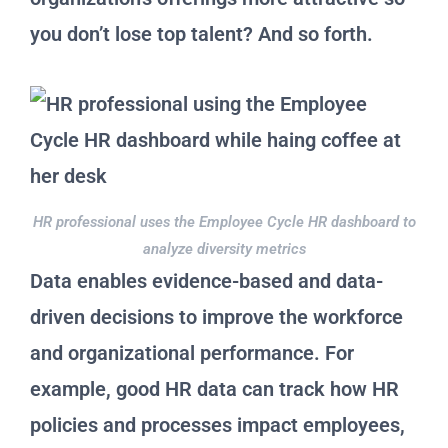
you don’t lose top talent? And so forth.
HR professional uses the Employee Cycle HR dashboard to
analyze diversity metrics
Data enables evidence-based and data-
driven decisions to improve the workforce
and organizational performance. For
example, good HR data can track how HR
policies and processes impact employees,