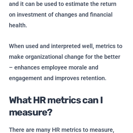
and it can be used to estimate the return
on investment of changes and financial
health.
When used and interpreted well, metrics to
make organizational change for the better
– enhances employee morale and
engagement and improves retention.
What HR metrics can I
measure?
There are many HR metrics to measure,