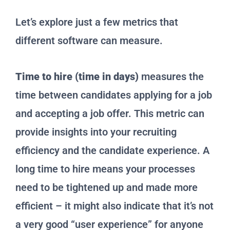
Let’s explore just a few metrics that
different software can measure.
Time to hire (time in days)
measures the
time between candidates applying for a job
and accepting a job offer. This metric can
provide insights into your recruiting
efficiency and the candidate experience. A
long time to hire means your processes
need to be tightened up and made more
efficient – it might also indicate that it’s not
a very good “user experience” for anyone