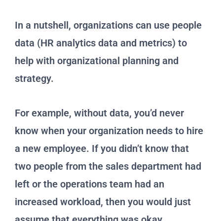
In a nutshell, organizations can use people
data (HR analytics data and metrics) to
help with organizational planning and
strategy.
For example, without data, you’d never
know when your organization needs to hire
a new employee. If you didn’t know that
two people from the sales department had
left or the operations team had an
increased workload, then you would just
assume that everything was okay.