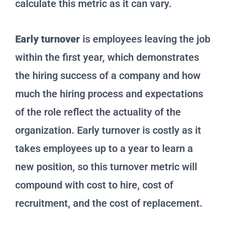
calculate this metric as it can vary.
Early turnover
is employees leaving the job
within the first year, which demonstrates
the hiring success of a company and how
much the hiring process and expectations
of the role reflect the actuality of the
organization. Early turnover is costly as it
takes employees up to a year to learn a
new position, so this turnover metric will
compound with cost to hire, cost of
recruitment, and the cost of replacement.