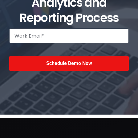
Analytics and
Reporting Process