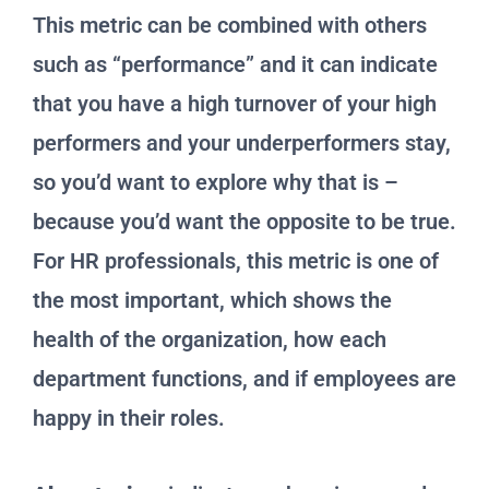
This metric can be combined with others
such as “performance” and it can indicate
that you have a high turnover of your high
performers and your underperformers stay,
so you’d want to explore why that is –
because you’d want the opposite to be true.
For HR professionals, this metric is one of
the most important, which shows the
health of the organization, how each
department functions, and if employees are
happy in their roles.