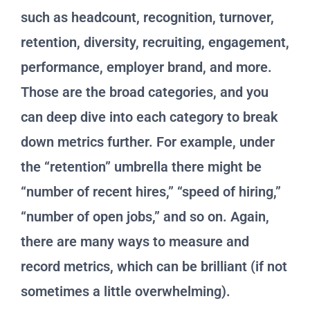
such as headcount, recognition, turnover,
retention, diversity, recruiting, engagement,
performance, employer brand, and more.
Those are the broad categories, and you
can deep dive into each category to break
down metrics further. For example, under
the “retention” umbrella there might be
“number of recent hires,” “speed of hiring,”
“number of open jobs,” and so on. Again,
there are many ways to measure and
record metrics, which can be brilliant (if not
sometimes a little overwhelming).