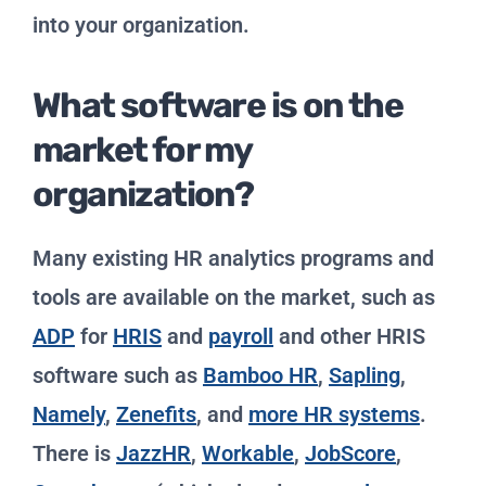
into your organization.
What software is on the
market for my
organization?
Many existing HR analytics programs and
tools are available on the market, such as
ADP
for
HRIS
and
payroll
and other HRIS
software such as
Bamboo HR
,
Sapling
,
Namely
,
Zenefits
, and
more HR systems
.
There is
JazzHR
,
Workable
,
JobScore
,