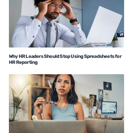
Why HR Leaders Should Stop Using Spreadsheets for
HR Reporting