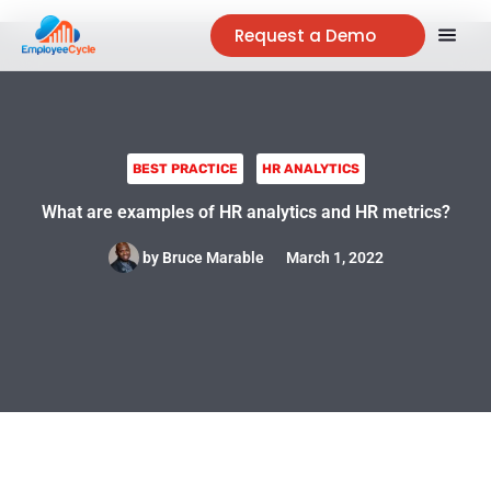
Request a Demo
BEST PRACTICE
HR ANALYTICS
What are examples of HR analytics and HR metrics?
by
Bruce Marable
March 1, 2022