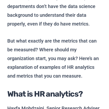
departments don’t have the data science
background to understand their data
properly, even if they do have metrics.
But what exactly are the metrics that can
be measured? Where should my
organization start, you may ask? Here’s an
explanation of examples of HR analytics
and metrics that you can measure.
What is HR analytics?
Hayfa Mohdzaini, Senior Research Adviser