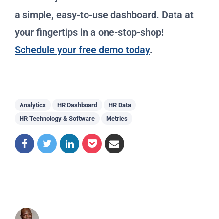
a simple, easy-to-use dashboard. Data at
your fingertips in a one-stop-shop!
Schedule your free demo today
.
Analytics
HR Dashboard
HR Data
HR Technology & Software
Metrics