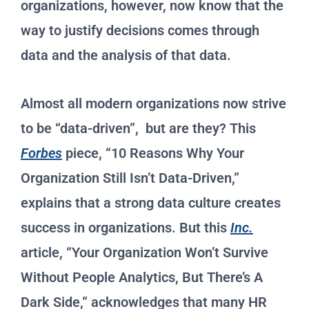
organizations, however, now know that the
way to justify decisions comes through
data and the analysis of that data.
Almost all modern organizations now strive
to be “data-driven”, but are they? This
Forbes
piece, “10 Reasons Why Your
Organization Still Isn’t Data-Driven,”
explains that a strong data culture creates
success in organizations. But this
Inc.
article, “Your Organization Won’t Survive
Without People Analytics, But There’s A
Dark Side,” acknowledges that many HR