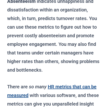
Absenteeism
indicates unhappiness and
dissatisfaction within an organization,
which, in turn, predicts turnover rates. You
can use these metrics to figure out how to
prevent costly absenteeism and promote
employee engagement. You may also find
that teams under certain managers have
higher rates than others, showing problems
and bottlenecks.
There are
so many
HR metrics that can be
measured
with various software, and these
metrics can give you unparalleled insight