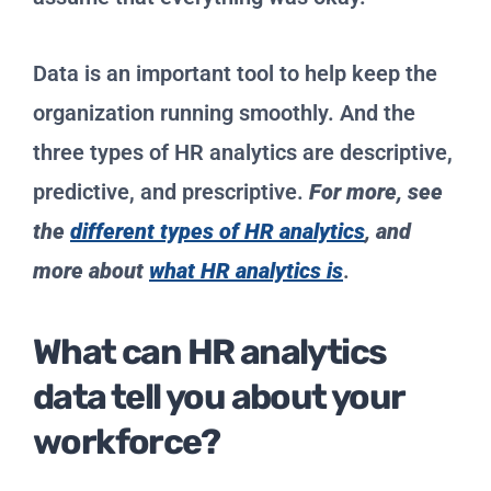
Data is an important tool to help keep the
organization running smoothly. And the
three types of HR analytics are descriptive,
predictive, and prescriptive.
For more, see
the
different types of HR analytics
, and
more about
what HR analytics is
.
What can HR analytics
data tell you about your
workforce?