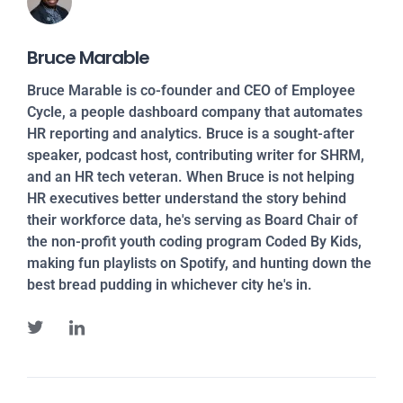
Bruce Marable
Bruce Marable is co-founder and CEO of Employee
Cycle, a people dashboard company that automates
HR reporting and analytics. Bruce is a sought-after
speaker, podcast host, contributing writer for SHRM,
and an HR tech veteran. When Bruce is not helping
HR executives better understand the story behind
their workforce data, he's serving as Board Chair of
the non-profit youth coding program Coded By Kids,
making fun playlists on Spotify, and hunting down the
best bread pudding in whichever city he's in.