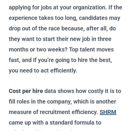
applying for jobs at your organization. If the
experience takes too long, candidates may
drop out of the race because, after all, do
they want to start their new job in three
months or two weeks? Top talent moves
fast, and if you’re going to hire the best,
you need to act efficiently.
Cost per hire
data shows how costly it is to
fill roles in the company, which is another
measure of recruitment efficiency.
SHRM
came up with a standard formula to