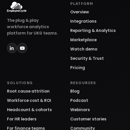
PLATFORM
Overview
The plug & play
Integrations
workforce analytics
Reporting & Analytics
platform for UKG teams.
Marketplace
Watch demo
Security & Trust
Pricing
SOLUTIONS
RESOURCES
Root cause attrition
Blog
Workforce cost & ROI
Podcast
Headcount & cohorts
Webinars
For HR leaders
Customer stories
For finance teams
Community