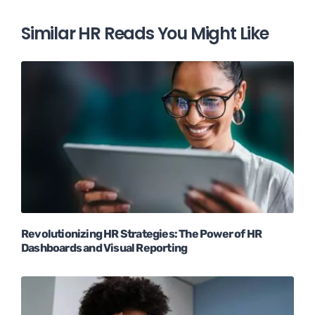
Similar HR Reads You Might Like
Revolutionizing HR Strategies: The Power of HR
Dashboards and Visual Reporting