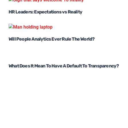
HR Leaders: Expectations vs Reality
Will People Analytics Ever Rule The World?
What Does It Mean To Have A Default To Transparency?