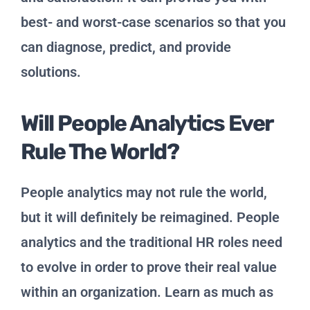
best- and worst-case scenarios so that you
can diagnose, predict, and provide
solutions.
Will People Analytics Ever
Rule The World?
People analytics may not rule the world,
but it will definitely be reimagined. People
analytics and the traditional HR roles need
to evolve in order to prove their real value
within an organization. Learn as much as