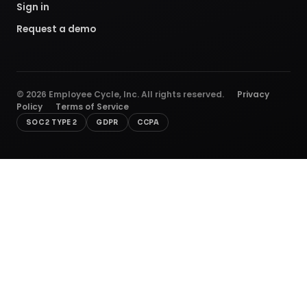
Sign in
Request a demo
©
2026
Employee Cycle, Inc. All rights reserved.
Privacy
Policy
Terms of Service
SOC 2 TYPE 2
GDPR
CCPA