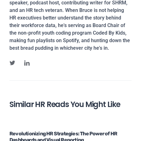
speaker, podcast host, contributing writer for SHRM,
and an HR tech veteran. When Bruce is not helping
HR executives better understand the story behind
their workforce data, he's serving as Board Chair of
the non-profit youth coding program Coded By Kids,
making fun playlists on Spotify, and hunting down the
best bread pudding in whichever city he's in.
Similar HR Reads You Might Like
Revolutionizing HR Strategies: The Power of HR
Dashboards and Visual Reporting