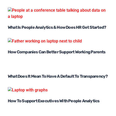
What Is People Analytics & How Does HR Get Started?
How Companies Can Better Support Working Parents
What Does It Mean To Have A Default To Transparency?
How To Support Executives With People Analytics