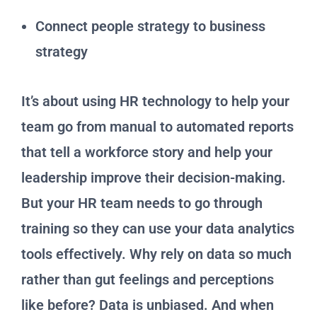
Connect people strategy to business
strategy
It’s about using HR technology to help your
team go from manual to automated reports
that tell a workforce story and help your
leadership improve their decision-making.
But your HR team needs to go through
training so they can use your data analytics
tools effectively. Why rely on data so much
rather than gut feelings and perceptions
like before? Data is unbiased. And when