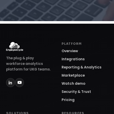
PLATFORM
Overview
The plug & play
Integrations
workforce analytics
Reporting & Analytics
platform for UKG teams.
Marketplace
Watch demo
Security & Trust
Pricing
SOLUTIONS
RESOURCES