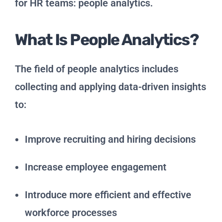
for HR teams: people analytics.
What Is People Analytics?
The field of people analytics includes
collecting and applying data-driven insights
to:
Improve recruiting and hiring decisions
Increase employee engagement
Introduce more efficient and effective
workforce processes