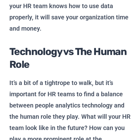
your HR team knows how to use data
properly, it will save your organization time
and money.
Technology vs The Human
Role
It’s a bit of a tightrope to walk, but it’s
important for HR teams to find a balance
between people analytics technology and
the human role they play. What will your HR
team look like in the future? How can you
play a more prominent role at the