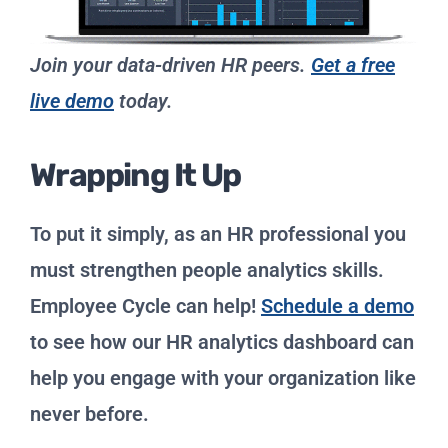
Join your data-driven HR peers.
Get a free
live demo
today.
Wrapping It Up
To put it simply, as an HR professional you
must strengthen people analytics skills.
Employee Cycle can help!
Schedule a demo
to see how our HR analytics dashboard can
help you engage with your organization like
never before.