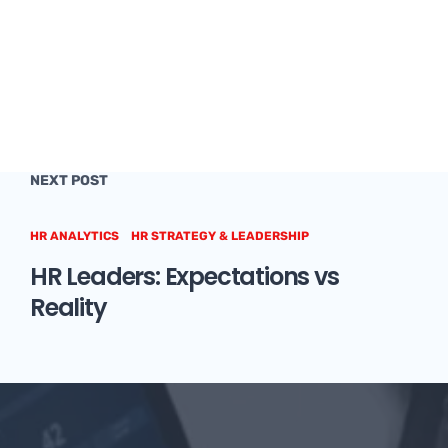
NEXT POST
HR ANALYTICS
HR STRATEGY & LEADERSHIP
HR Leaders: Expectations vs
Reality