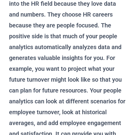
into the HR field because they love data
and numbers. They choose HR careers
because they are people focused. The
positive side is that much of your people
analytics automatically analyzes data and
generates valuable insights for you. For
example, you want to project what your
future turnover might look like so that you
can plan for future resources. Your people
analytics can look at different scenarios for
employee turnover, look at historical
averages, and add employee engagement
and satisfaction. It can provide you with