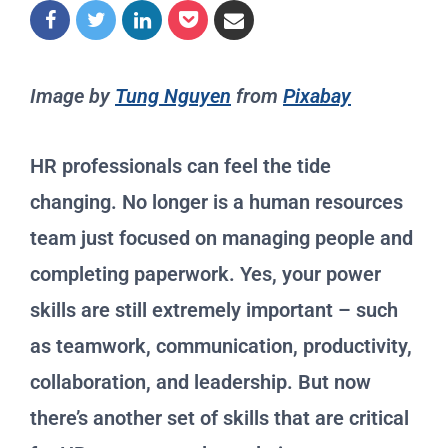
Image by
Tung Nguyen
from
Pixabay
HR professionals can feel the tide
changing. No longer is a human resources
team just focused on managing people and
completing paperwork. Yes, your power
skills are still extremely important – such
as teamwork, communication, productivity,
collaboration, and leadership. But now
there’s another set of skills that are critical