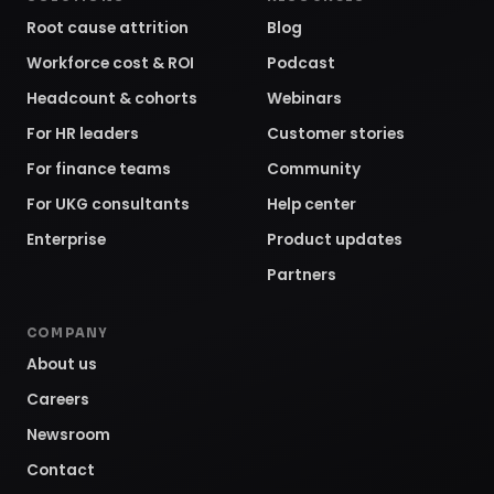
Root cause attrition
Blog
Workforce cost & ROI
Podcast
Headcount & cohorts
Webinars
For HR leaders
Customer stories
For finance teams
Community
For UKG consultants
Help center
Enterprise
Product updates
Partners
COMPANY
About us
Careers
Newsroom
Contact