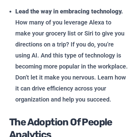
Lead the way in embracing technology.
How many of you leverage Alexa to
make your grocery list or Siri to give you
directions on a trip? If you do, you’re
using AI. And this type of technology is
becoming more popular in the workplace.
Don’t let it make you nervous. Learn how
it can drive efficiency across your
organization and help you succeed.
The Adoption Of People
Analytics