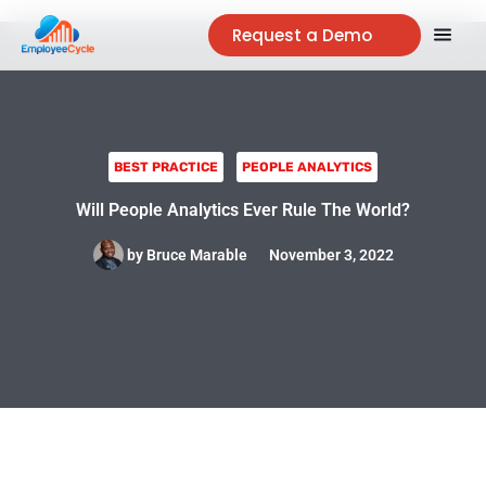
Request a Demo
BEST PRACTICE
PEOPLE ANALYTICS
Will People Analytics Ever Rule The World?
by
Bruce Marable
November 3, 2022