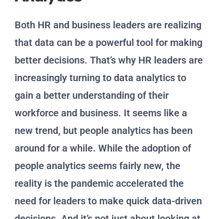
Both HR and business leaders are realizing
that data can be a powerful tool for making
better decisions. That’s why HR leaders are
increasingly turning to data analytics to
gain a better understanding of their
workforce and business. It seems like a
new trend, but people analytics has been
around for a while. While the adoption of
people analytics seems fairly new, the
reality is the pandemic accelerated the
need for leaders to make quick data-driven
decisions. And it’s not just about looking at