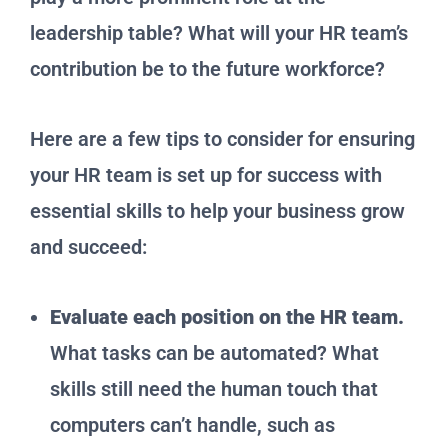
leadership table? What will your HR team’s
contribution be to the future workforce?
Here are a few tips to consider for ensuring
your HR team is set up for success with
essential skills to help your business grow
and succeed:
Evaluate each position on the HR team.
What tasks can be automated? What
skills still need the human touch that
computers can’t handle, such as