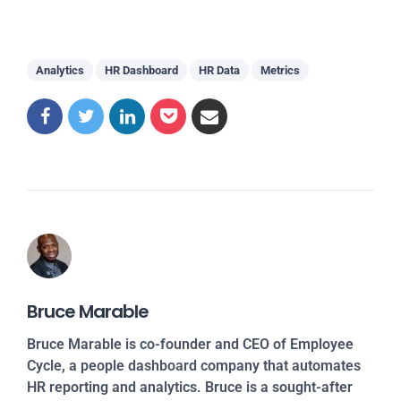
Analytics
HR Dashboard
HR Data
Metrics
Bruce Marable
Bruce Marable is co-founder and CEO of Employee
Cycle, a people dashboard company that automates
HR reporting and analytics. Bruce is a sought-after