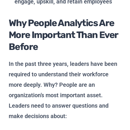
engage, upskill, and retain employees
Why People Analytics Are
More Important Than Ever
Before
In the past three years, leaders have been
required to understand their workforce
more deeply. Why? People are an
organization’s most important asset.
Leaders need to answer questions and
make decisions about: