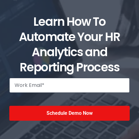
Learn How To
Automate Your HR
Analytics and
Reporting Process