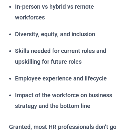
In-person vs hybrid vs remote
workforces
Diversity, equity, and inclusion
Skills needed for current roles and
upskilling for future roles
Employee experience and lifecycle
Impact of the workforce on business
strategy and the bottom line
Granted, most HR professionals don’t go