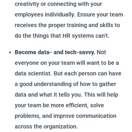
creativity or connecting with your
employees individually. Ensure your team
receives the proper training and skills to
do the things that HR systems can’t.
Become data- and tech-savvy.
Not
everyone on your team will want to be a
data scientist. But each person can have
a good understanding of how to gather
data and what it tells you. This will help
your team be more efficient, solve
problems, and improve communication
across the organization.