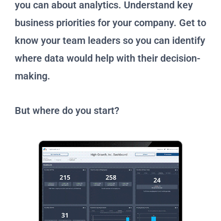
you can about analytics. Understand key
business priorities for your company. Get to
know your team leaders so you can identify
where data would help with their decision-
making.
But where do you start?