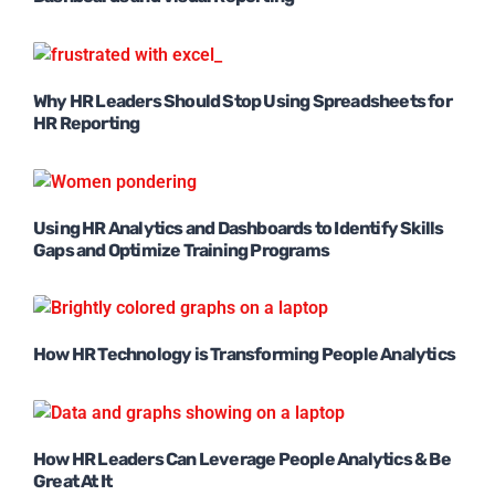
Why HR Leaders Should Stop Using Spreadsheets for
HR Reporting
Using HR Analytics and Dashboards to Identify Skills
Gaps and Optimize Training Programs
How HR Technology is Transforming People Analytics
How HR Leaders Can Leverage People Analytics & Be
Great At It