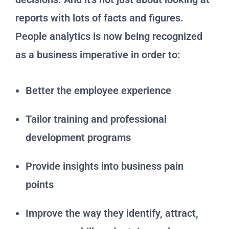
reports with lots of facts and figures.
People analytics is now being recognized
as a business imperative in order to:
Better the employee experience
Tailor training and professional
development programs
Provide insights into business pain
points
Improve the way they identify, attract,