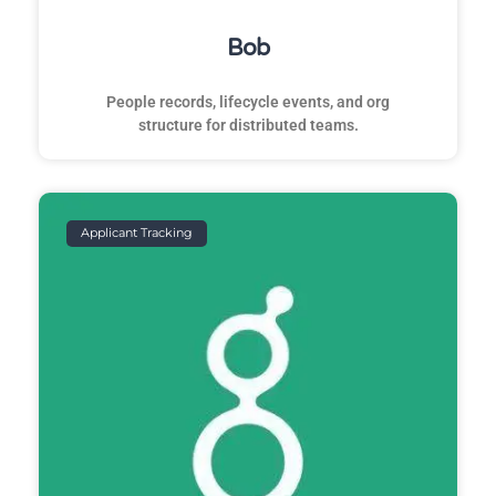
Bob
People records, lifecycle events, and org
structure for distributed teams.
Applicant Tracking