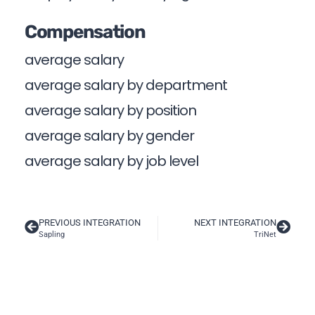
Compensation
average salary
average salary by department
average salary by position
average salary by gender
average salary by job level
PREVIOUS INTEGRATION
NEXT INTEGRATION
Sapling
TriNet