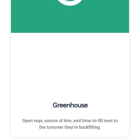
Greenhouse
Open reqs, source of hire, and time-to-fill next to
the turnover they’re backfilling.