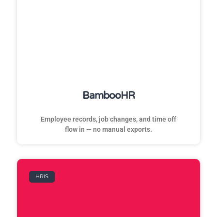
BambooHR
Employee records, job changes, and time off
flow in — no manual exports.
HRIS