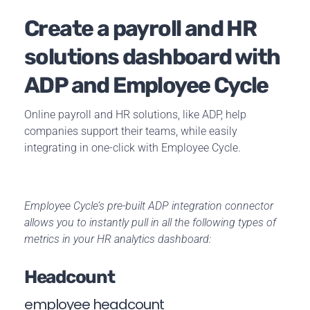
Create a payroll and HR
solutions dashboard with
ADP and Employee Cycle
Online payroll and HR
solutions, like ADP, help
companies support their teams, while easily
integrating in one-click with Employee Cycle.
Employee Cycle’s pre-built ADP integration connector
allows you to instantly pull in all the following types of
metrics in your HR analytics dashboard:
Headcount
employee headcount