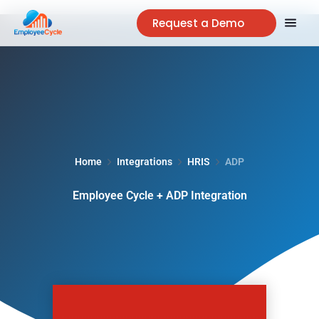
Request a Demo
Home
Integrations
HRIS
ADP
Employee Cycle + ADP Integration