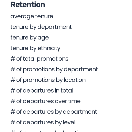
Retention
average tenure
tenure by department
tenure by age
tenure by ethnicity
# of total promotions
# of promotions by department
# of promotions by location
# of departures in total
# of departures over time
# of departures by department
# of departures by level