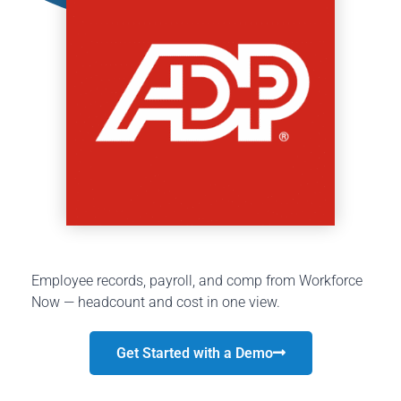
Employee records, payroll, and comp from Workforce
Now — headcount and cost in one view.
Get Started with a Demo