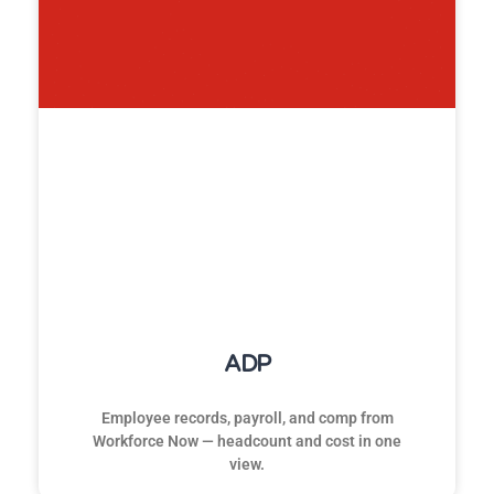
ADP
Employee records, payroll, and comp from
Workforce Now — headcount and cost in one
view.