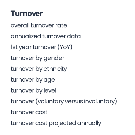
Turnover
overall turnover rate
annualized turnover data
1st year turnover (YoY)
turnover by gender
turnover by ethnicity
turnover by age
turnover by level
turnover (voluntary versus involuntary)
turnover cost
turnover cost projected annually