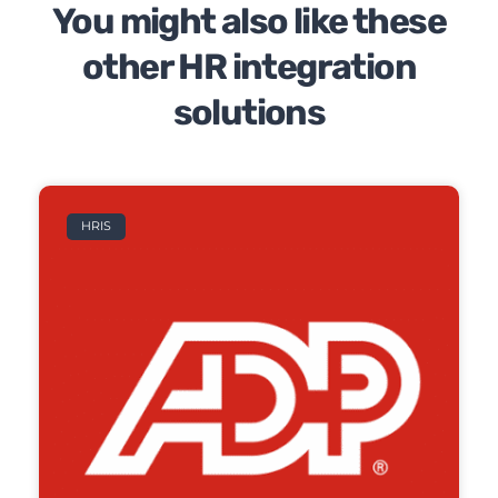
You might also like these
other HR integration
solutions
HRIS