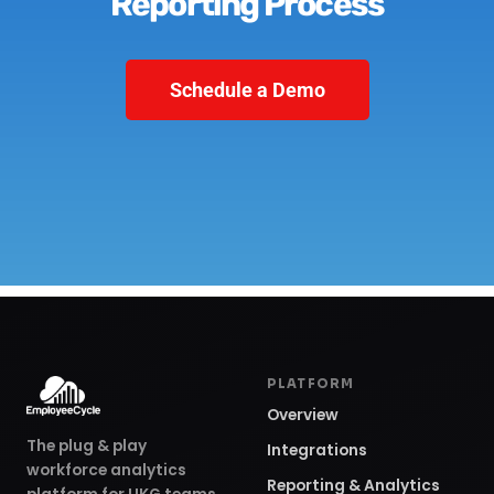
Reporting Process
Schedule a Demo
PLATFORM
Overview
The plug & play
Integrations
workforce analytics
Reporting & Analytics