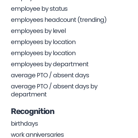
employee by status
employees headcount (trending)
employees by level
employees by location
employees by location
employees by department
average PTO / absent days
average PTO / absent days by
department
Recognition
birthdays
work anniversaries