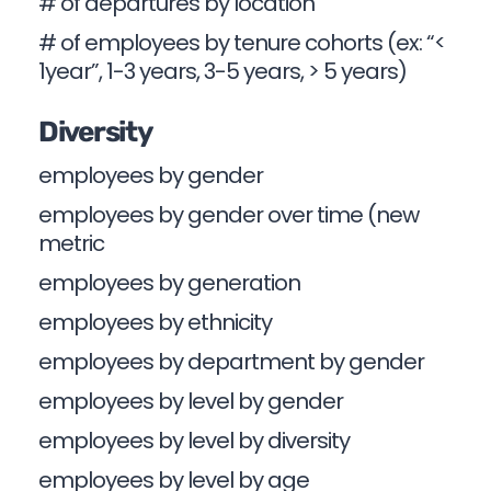
# of departures by location
# of employees by tenure cohorts (ex: “<
1year”, 1-3 years, 3-5 years, > 5 years)
Diversity
employees by gender
employees by gender over time (new
metric
employees by generation
employees by ethnicity
employees by department by gender
employees by level by gender
employees by level by diversity
employees by level by age