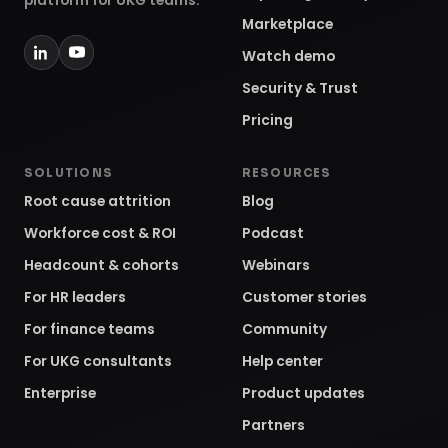
platform for UKG teams.
Marketplace
Watch demo
Security & Trust
Pricing
SOLUTIONS
RESOURCES
Root cause attrition
Blog
Workforce cost & ROI
Podcast
Headcount & cohorts
Webinars
For HR leaders
Customer stories
For finance teams
Community
For UKG consultants
Help center
Enterprise
Product updates
Partners