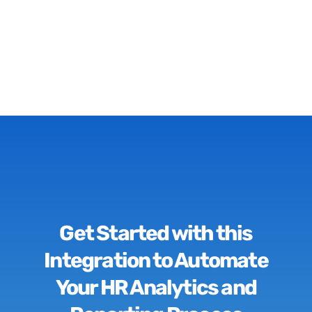
Get Started with this
Integration to Automate
Your HR Analytics and