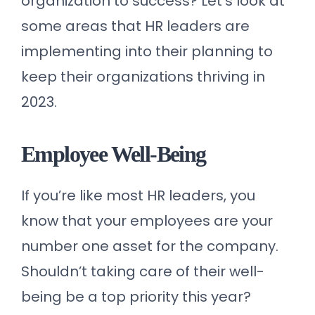
organization to success? Let’s look at
some areas that HR leaders are
implementing into their planning to
keep their organizations thriving in
2023.
Employee Well-Being
If you’re like most HR leaders, you
know that your employees are your
number one asset for the company.
Shouldn’t taking care of their well-
being be a top priority this year?