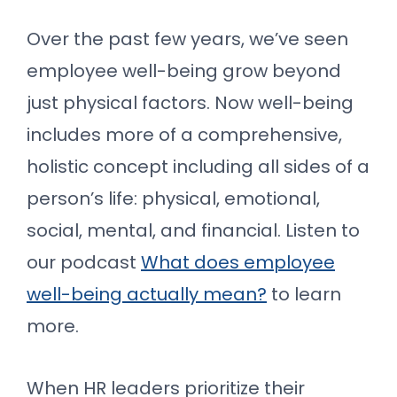
Over the past few years, we’ve seen
employee well-being grow beyond
just physical factors. Now well-being
includes more of a comprehensive,
holistic concept including all sides of a
person’s life: physical, emotional,
social, mental, and financial. Listen to
our podcast
What does employee
well-being actually mean?
to learn
more.
When HR leaders prioritize their