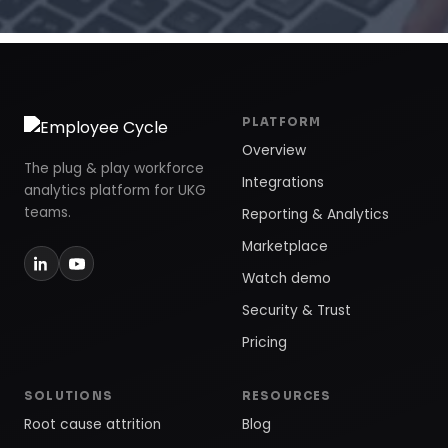
PLATFORM
Overview
The plug & play workforce
Integrations
analytics platform for UKG
teams.
Reporting & Analytics
Marketplace
Watch demo
Security & Trust
Pricing
SOLUTIONS
RESOURCES
Root cause attrition
Blog