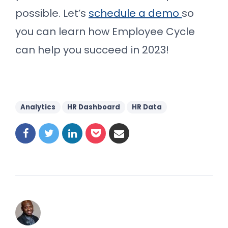
possible. Let’s
schedule a demo
so
you can learn how Employee Cycle
can help you succeed in 2023!
Analytics
HR Dashboard
HR Data