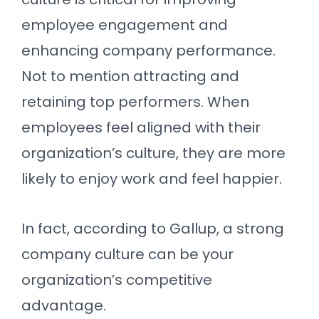
employee engagement and
enhancing company performance.
Not to mention attracting and
retaining top performers. When
employees feel aligned with their
organization’s culture, they are more
likely to enjoy work and feel happier.
In fact, according to Gallup, a strong
company culture can be your
organization’s competitive
advantage.