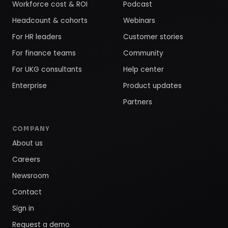
Workforce cost & ROI
Podcast
Headcount & cohorts
Webinars
For HR leaders
Customer stories
For finance teams
Community
For UKG consultants
Help center
Enterprise
Product updates
Partners
COMPANY
About us
Careers
Newsroom
Contact
Sign in
Request a demo