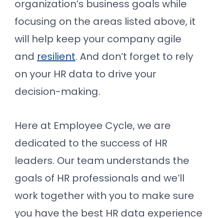
organization’s business goals while
focusing on the areas listed above, it
will help keep your company agile
and
resilient
. And don’t forget to rely
on your HR data to drive your
decision-making.
Here at Employee Cycle, we are
dedicated to the success of HR
leaders. Our team understands the
goals of HR professionals and we’ll
work together with you to make sure
you have the best HR data experience