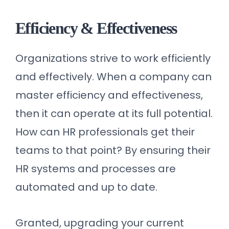
Efficiency & Effectiveness
Organizations strive to work efficiently
and effectively. When a company can
master efficiency and effectiveness,
then it can operate at its full potential.
How can HR professionals get their
teams to that point? By ensuring their
HR systems and processes are
automated and up to date.
Granted, upgrading your current