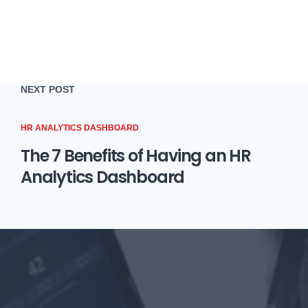
NEXT POST
HR ANALYTICS DASHBOARD
The 7 Benefits of Having an HR
Analytics Dashboard