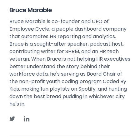
Bruce Marable
Bruce Marable is co-founder and CEO of
Employee Cycle, a people dashboard company
that automates HR reporting and analytics.
Bruce is a sought-after speaker, podcast host,
contributing writer for SHRM, and an HR tech
veteran. When Bruce is not helping HR executives
better understand the story behind their
workforce data, he's serving as Board Chair of
the non-profit youth coding program Coded By
Kids, making fun playlists on Spotify, and hunting
down the best bread pudding in whichever city
he's in.