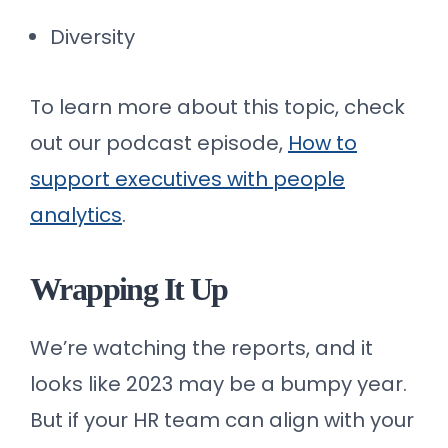
Diversity
To learn more about this topic, check
out our podcast episode,
How to
support executives with people
analytics
.
Wrapping It Up
We’re watching the reports, and it
looks like 2023 may be a bumpy year.
But if your HR team can align with your