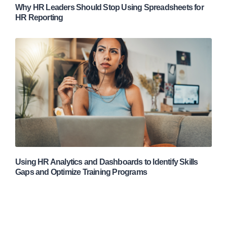
Why HR Leaders Should Stop Using Spreadsheets for
HR Reporting
Using HR Analytics and Dashboards to Identify Skills
Gaps and Optimize Training Programs