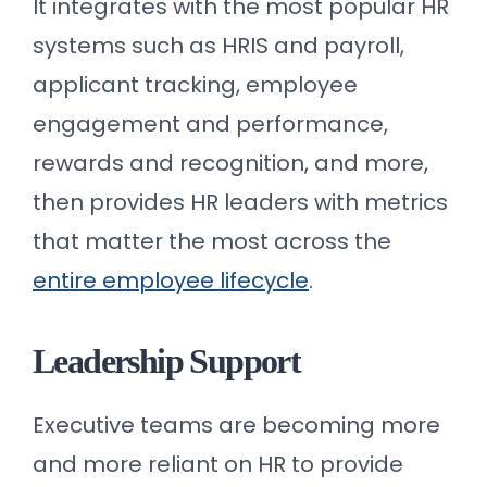
It integrates with the most popular HR
systems such as HRIS and payroll,
applicant tracking, employee
engagement and performance,
rewards and recognition, and more,
then provides HR leaders with metrics
that matter the most across the
entire employee lifecycle
.
Leadership Support
Executive teams are becoming more
and more reliant on HR to provide