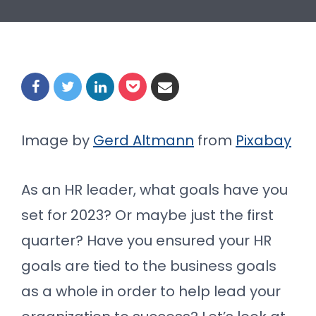
Image by
Gerd Altmann
from
Pixabay
As an HR leader, what goals have you
set for 2023? Or maybe just the first
quarter? Have you ensured your HR
goals are tied to the business goals
as a whole in order to help lead your