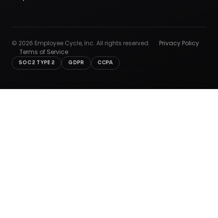
©
2026
Employee Cycle, Inc. All rights reserved.
Privacy Policy
Terms of Service
SOC 2 TYPE 2
GDPR
CCPA