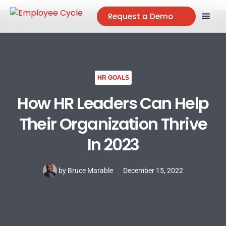
Request a Demo
HR GOALS
How HR Leaders Can Help
Their Organization Thrive
In 2023
by
Bruce Marable
December 15, 2022