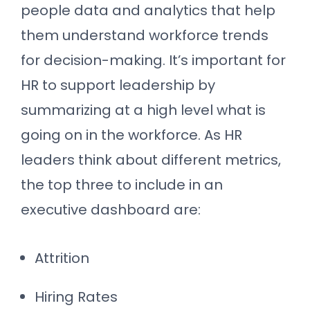
people data and analytics that help
them understand workforce trends
for decision-making. It’s important for
HR to support leadership by
summarizing at a high level what is
going on in the workforce. As HR
leaders think about different metrics,
the top three to include in an
executive dashboard are:
Attrition
Hiring Rates