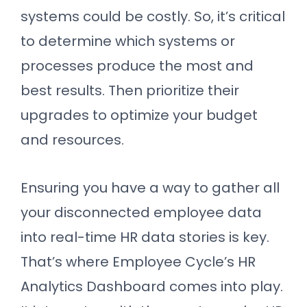
systems could be costly. So, it’s critical
to determine which systems or
processes produce the most and
best results. Then prioritize their
upgrades to optimize your budget
and resources.
Ensuring you have a way to gather all
your disconnected employee data
into real-time HR data stories is key.
That’s where Employee Cycle’s HR
Analytics Dashboard comes into play.