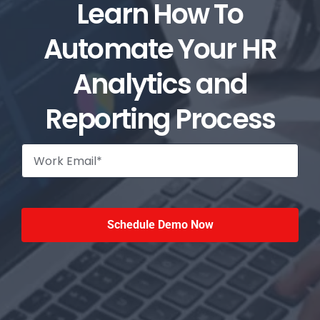
Learn How To
Automate Your HR
Analytics and
Reporting Process