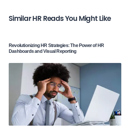
Similar HR Reads You Might Like
Revolutionizing HR Strategies: The Power of HR
Dashboards and Visual Reporting