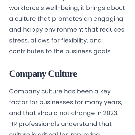
workforce’s well-being, it brings about
a culture that promotes an engaging
and happy environment that reduces
stress, allows for flexibility, and
contributes to the business goals.
Company Culture
Company culture has been a key
factor for businesses for many years,
and that should not change in 2023.
HR professionals understand that
culture is critical for improving