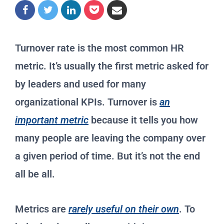
Turnover rate is the most common HR
metric. It’s usually the first metric asked for
by leaders and used for many
organizational KPIs. Turnover is
an
important metric
because it tells you how
many people are leaving the company over
a given period of time. But it’s not the end
all be all.
Metrics are
rarely useful on their own
. To