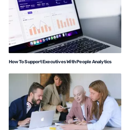
How To Support Executives With People Analytics