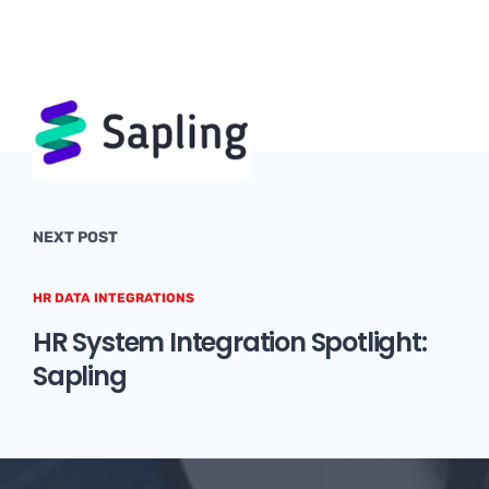
NEXT POST
HR DATA INTEGRATIONS
HR System Integration Spotlight:
Sapling