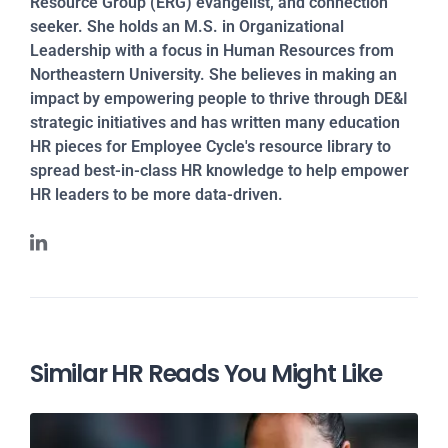
Resource Group (ERG) evangelist, and connection
seeker. She holds an M.S. in Organizational
Leadership with a focus in Human Resources from
Northeastern University. She believes in making an
impact by empowering people to thrive through DE&I
strategic initiatives and has written many education
HR pieces for Employee Cycle's resource library to
spread best-in-class HR knowledge to help empower
HR leaders to be more data-driven.
Similar HR Reads You Might Like