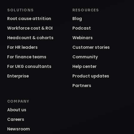
SOLUTIONS
RESOURCES
Root cause attrition
Blog
Workforce cost & ROI
Podcast
Headcount & cohorts
Webinars
For HR leaders
Customer stories
For finance teams
Community
For UKG consultants
Help center
Enterprise
Product updates
Partners
COMPANY
About us
Careers
Newsroom