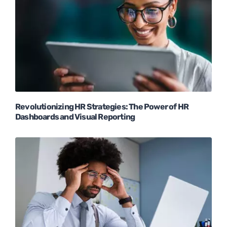
Revolutionizing HR Strategies: The Power of HR
Dashboards and Visual Reporting