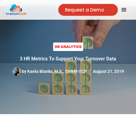
Request a Demo
HR ANALYTICS
3 HR Metrics To Support Your Turnover Data
by
Kaela Blanks, M.S., SHRM-SCP
August 21, 2019