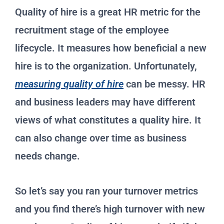
Quality of hire is a great HR metric for the
recruitment stage of the employee
lifecycle. It measures how beneficial a new
hire is to the organization. Unfortunately,
measuring quality of hire
can be messy. HR
and business leaders may have different
views of what constitutes a quality hire. It
can also change over time as business
needs change.
So let’s say you ran your turnover metrics
and you find there’s high turnover with new