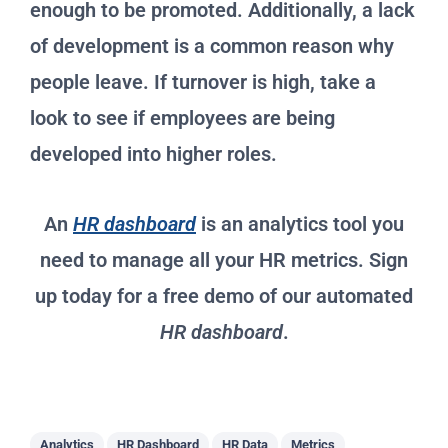
enough to be promoted. Additionally, a lack
of development is a common reason why
people leave. If turnover is high, take a
look to see if employees are being
developed into higher roles.
An
HR dashboard
is an analytics tool you
need to manage all your HR metrics. Sign
up today for a free demo of our automated
HR dashboard
.
Analytics
HR Dashboard
HR Data
Metrics