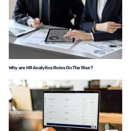
Why are HR Analytics Roles On The Rise?