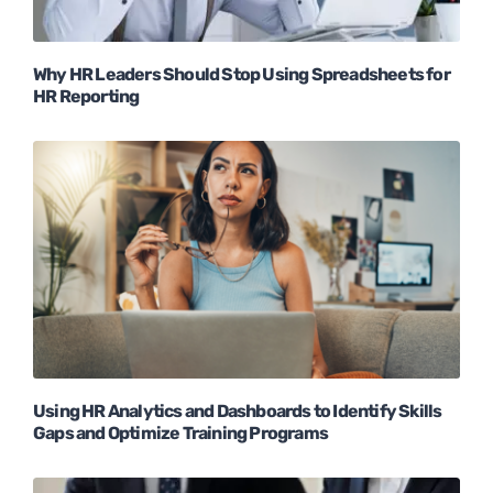
Why HR Leaders Should Stop Using Spreadsheets for
HR Reporting
Using HR Analytics and Dashboards to Identify Skills
Gaps and Optimize Training Programs