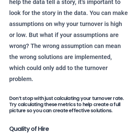
help the data tell a story, it’s important to
look for the story in the data. You can make
assumptions on why your turnover is high
or low. But what if your assumptions are
wrong? The wrong assumption can mean
the wrong solutions are implemented,
which could only add to the turnover
problem.
Don’t stop with just calculating your turnover rate.
Try calculating these metrics to help create a full
picture so you can create effective solutions.
Quality of Hire