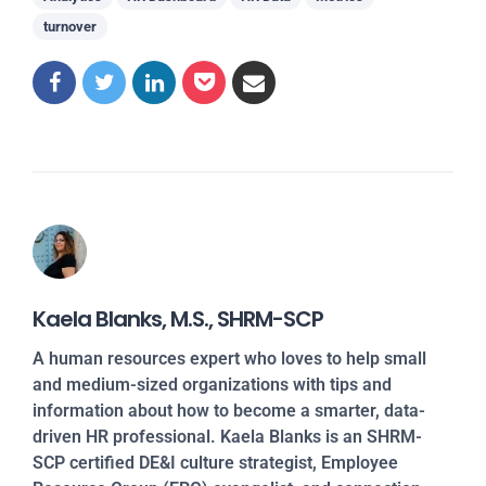
turnover
Kaela Blanks, M.S., SHRM-SCP
A human resources expert who loves to help small
and medium-sized organizations with tips and
information about how to become a smarter, data-
driven HR professional. Kaela Blanks is an SHRM-
SCP certified DE&I culture strategist, Employee