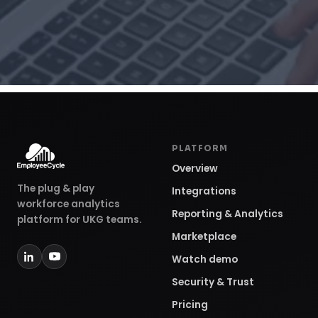
PLATFORM
Overview
The plug & play
Integrations
workforce analytics
Reporting & Analytics
platform for UKG teams.
Marketplace
Watch demo
Security & Trust
Pricing