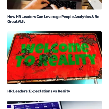
How HR Leaders Can Leverage People Analytics & Be
Great At It
HR Leaders: Expectations vs Reality