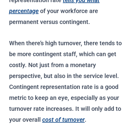
representation rate
tells you what
percentage
of your workforce are
permanent versus contingent.
When there’s high turnover, there tends to
be more contingent staff, which can get
costly. Not just from a monetary
perspective, but also in the service level.
Contingent representation rate is a good
metric to keep an eye, especially as your
turnover rate increases. It will only add to
your overall
cost of turnover
.