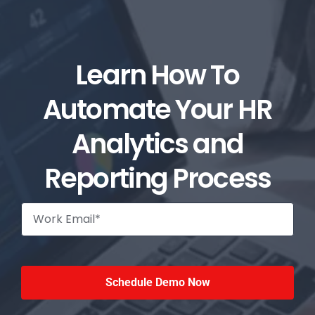
Learn How To
Automate Your HR
Analytics and
Reporting Process