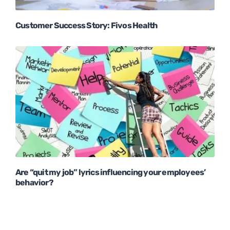
Customer Success Story: Fivos Health
Are “quit my job” lyrics influencing your employees’
behavior?