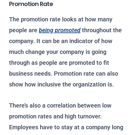
Promotion Rate
The promotion rate looks at how many
people are
being promoted
throughout the
company. It can be an indicator of how
much change your company is going
through as people are promoted to fit
business needs. Promotion rate can also
show how inclusive the organization is.
There’s also a correlation between low
promotion rates and high turnover.
Employees have to stay at a company long