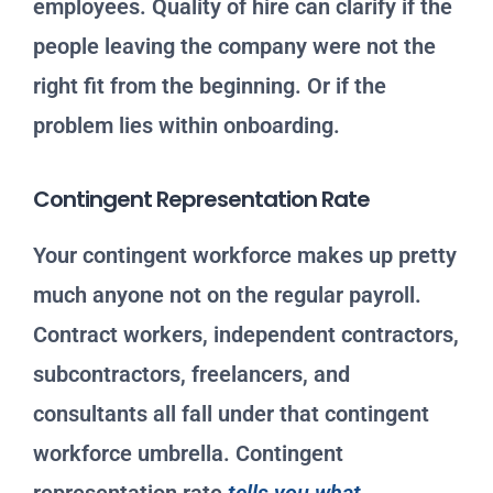
employees. Quality of hire can clarify if the
people leaving the company were not the
right fit from the beginning. Or if the
problem lies within onboarding.
Contingent Representation Rate
Your contingent workforce makes up pretty
much anyone not on the regular payroll.
Contract workers, independent contractors,
subcontractors, freelancers, and
consultants all fall under that contingent
workforce umbrella. Contingent