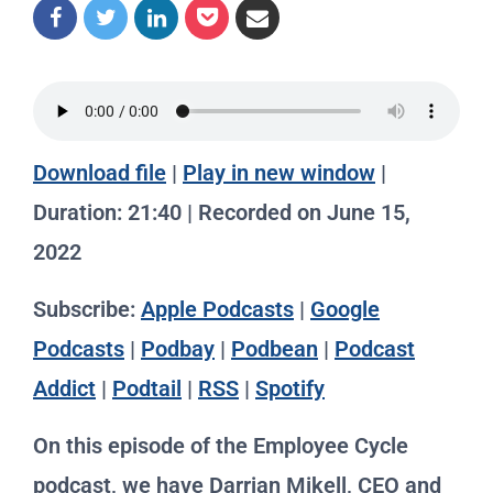
Download file
|
Play in new window
|
Duration: 21:40
|
Recorded on June 15,
2022
Subscribe:
Apple Podcasts
|
Google
Podcasts
|
Podbay
|
Podbean
|
Podcast
Addict
|
Podtail
|
RSS
|
Spotify
On this episode of the Employee Cycle
podcast, we have Darrian Mikell, CEO and