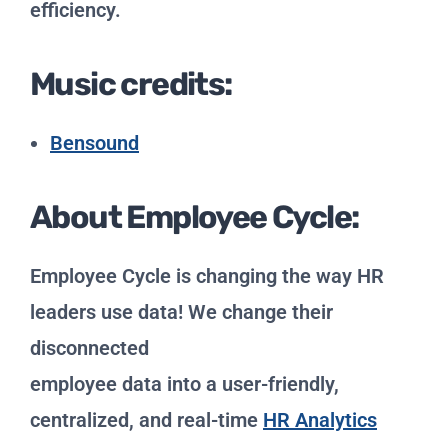
efficiency.
Music credits:
Bensound
About Employee Cycle:
Employee Cycle is changing the way HR
leaders use data! We change their
disconnected
employee data into a user-friendly,
centralized, and real-time
HR Analytics