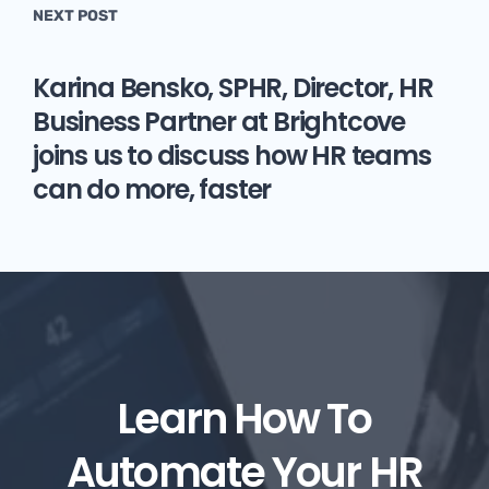
NEXT POST
Karina Bensko, SPHR, Director, HR
Business Partner at Brightcove
joins us to discuss how HR teams
can do more, faster
Learn How To
Automate Your HR