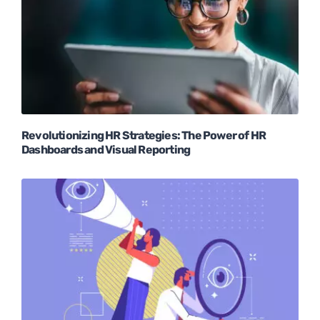
Revolutionizing HR Strategies: The Power of HR
Dashboards and Visual Reporting