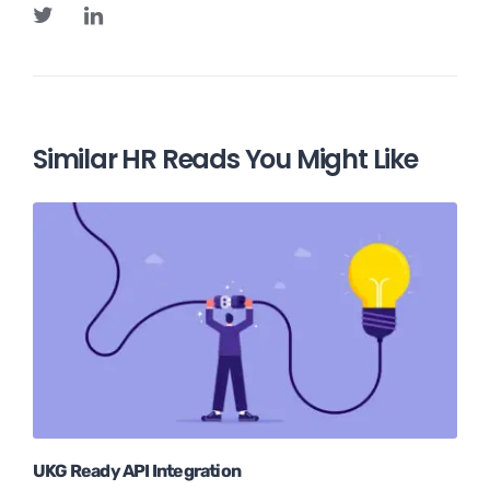
Similar HR Reads You Might Like
UKG Ready API Integration