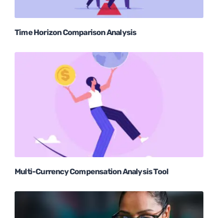
Time Horizon Comparison Analysis
Multi-Currency Compensation Analysis Tool