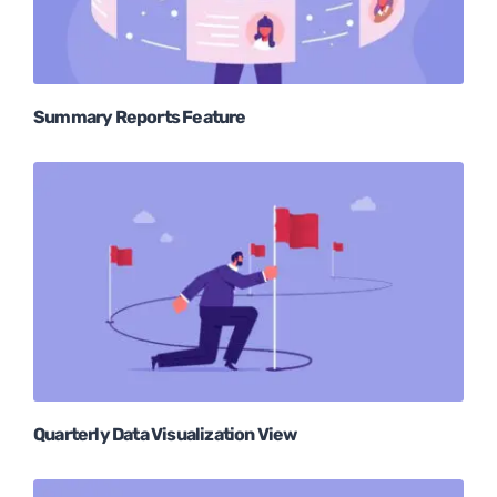
Summary Reports Feature
Quarterly Data Visualization View