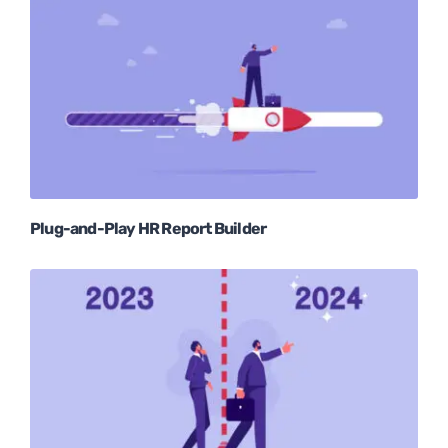
Plug-and-Play HR Report Builder