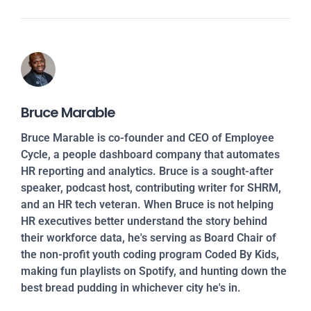
Bruce Marable
Bruce Marable is co-founder and CEO of Employee
Cycle, a people dashboard company that automates
HR reporting and analytics. Bruce is a sought-after
speaker, podcast host, contributing writer for SHRM,
and an HR tech veteran. When Bruce is not helping
HR executives better understand the story behind
their workforce data, he's serving as Board Chair of
the non-profit youth coding program Coded By Kids,
making fun playlists on Spotify, and hunting down the
best bread pudding in whichever city he's in.