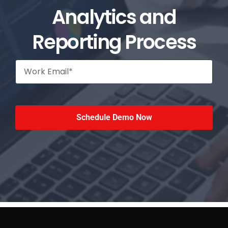
Analytics and
Reporting Process