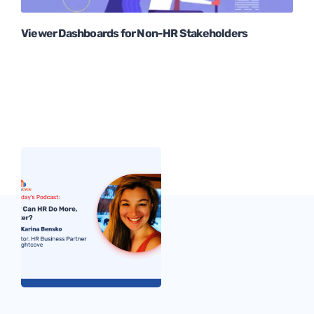
Viewer Dashboards for Non-HR Stakeholders