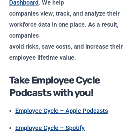
Dashboard
. We help
companies view, track, and analyze their
workforce data in one place. As a result,
companies
avoid risks, save costs, and increase their
employee lifetime value.
Take Employee Cycle
Podcasts with you!
Employee Cycle – Apple Podcasts
Employee Cycle – Spotify