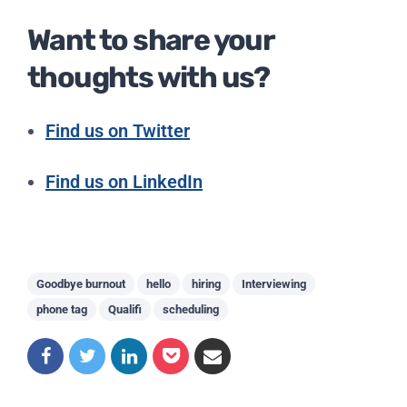
Want to share your
thoughts with us?
Find us on Twitter
Find us on LinkedIn
Goodbye burnout
hello
hiring
Interviewing
phone tag
Qualifi
scheduling