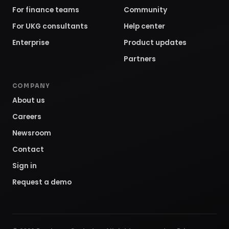
For finance teams
Community
For UKG consultants
Help center
Enterprise
Product updates
Partners
COMPANY
About us
Careers
Newsroom
Contact
Sign in
Request a demo