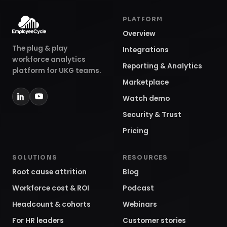
PLATFORM
Overview
The plug & play
Integrations
workforce analytics
Reporting & Analytics
platform for UKG teams.
Marketplace
Watch demo
Security & Trust
Pricing
SOLUTIONS
RESOURCES
Root cause attrition
Blog
Workforce cost & ROI
Podcast
Headcount & cohorts
Webinars
For HR leaders
Customer stories