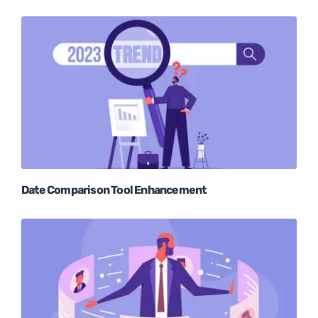
Date Comparison Tool Enhancement