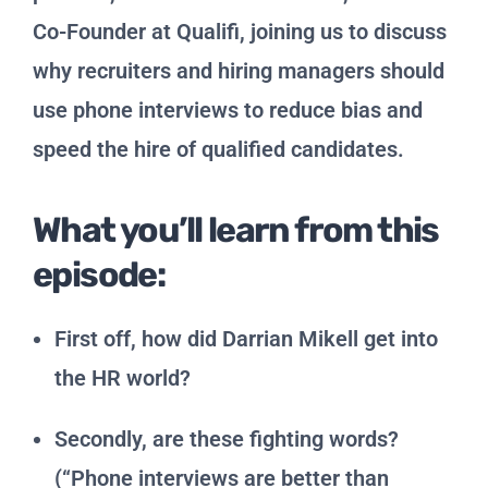
Co-Founder at Qualifi, joining us to discuss
why recruiters and hiring managers should
use phone interviews to reduce bias and
speed the hire of qualified candidates.
What you’ll learn from this
episode:
First off, how did Darrian Mikell get into
the HR world?
Secondly, are these fighting words?
(“Phone interviews are better than