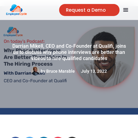
Request a Demo
Darrian Mikell, CEO and Co-Founder at Qualifi, joins
us to discuss why phone interviews are better than
videos to hire qualified candidates
by
Bruce Marable
July 13, 2022