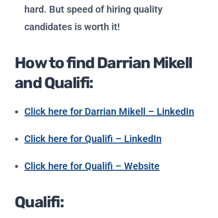
hard. But speed of hiring quality
candidates is worth it!
How to find Darrian Mikell
and Qualifi:
Click here for Darrian Mikell – LinkedIn
Click here for Qualifi – LinkedIn
Click here for Qualifi – Website
Qualifi: