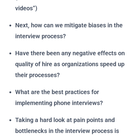
videos”)
Next, how can we mitigate biases in the
interview process?
Have there been any negative effects on
quality of hire as organizations speed up
their processes?
What are the best practices for
implementing phone interviews?
Taking a hard look at pain points and
bottlenecks in the interview process is