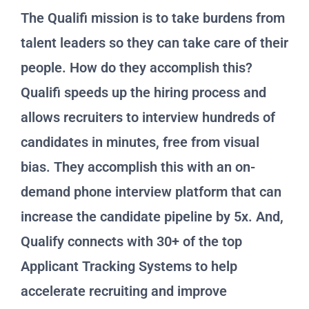
The Qualifi mission is to take burdens from
talent leaders so they can take care of their
people. How do they accomplish this?
Qualifi speeds up the hiring process and
allows recruiters to interview hundreds of
candidates in minutes, free from visual
bias. They accomplish this with an on-
demand phone interview platform that can
increase the candidate pipeline by 5x. And,
Qualify connects with 30+ of the top
Applicant Tracking Systems to help
accelerate recruiting and improve