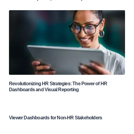
Revolutionizing HR Strategies: The Power of HR
Dashboards and Visual Reporting
Viewer Dashboards for Non-HR Stakeholders