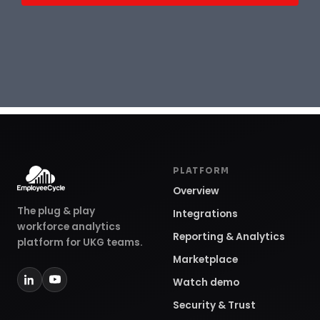
PLATFORM
Overview
The plug & play
Integrations
workforce analytics
Reporting & Analytics
platform for UKG teams.
Marketplace
Watch demo
Security & Trust