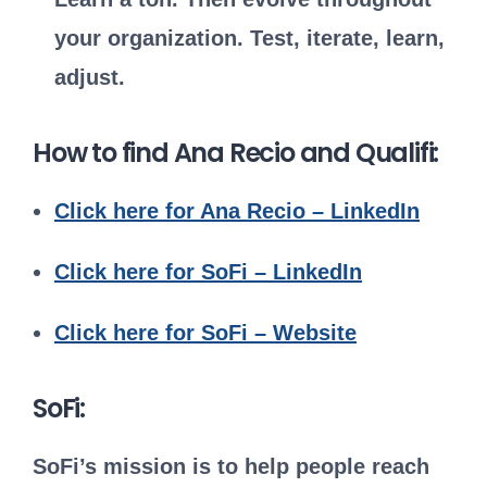
your organization. Test, iterate, learn,
adjust.
How to find Ana Recio and Qualifi:
Click here for Ana Recio – LinkedIn
Click here for SoFi – LinkedIn
Click here for SoFi – Website
SoFi:
SoFi’s mission is to help people reach