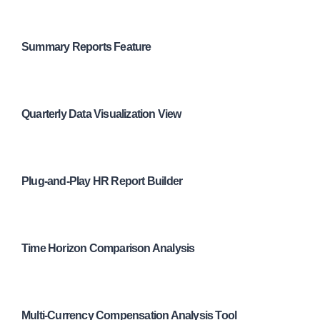
Summary Reports Feature
Quarterly Data Visualization View
Plug-and-Play HR Report Builder
Time Horizon Comparison Analysis
Multi-Currency Compensation Analysis Tool