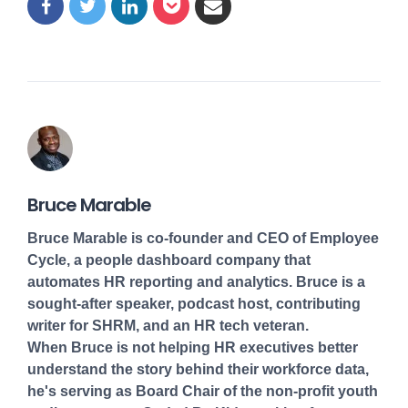
Bruce Marable
Bruce Marable is co-founder and CEO of Employee
Cycle, a people dashboard company that
automates HR reporting and analytics. Bruce is a
sought-after speaker, podcast host, contributing
writer for SHRM, and an HR tech veteran.
When Bruce is not helping HR executives better
understand the story behind their workforce data,
he's serving as Board Chair of the non-profit youth