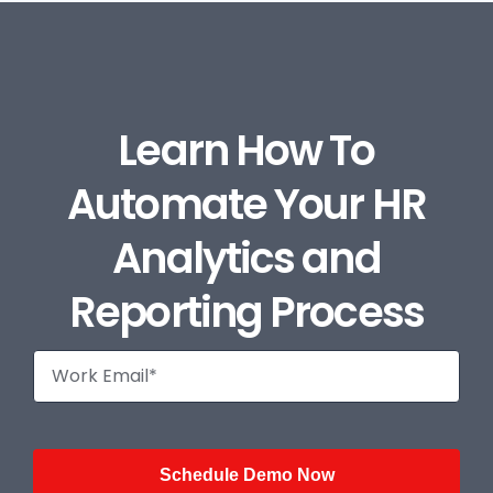
Learn How To
Automate Your HR
Analytics and
Reporting Process