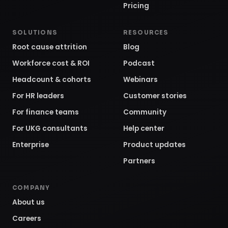
Pricing
SOLUTIONS
RESOURCES
Root cause attrition
Blog
Workforce cost & ROI
Podcast
Headcount & cohorts
Webinars
For HR leaders
Customer stories
For finance teams
Community
For UKG consultants
Help center
Enterprise
Product updates
Partners
COMPANY
About us
Careers