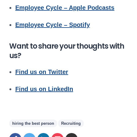
Employee Cycle – Apple Podcasts
Employee Cycle – Spotify
Want to share your thoughts with
us?
Find us on Twitter
Find us on LinkedIn
hiring the best person
Recruiting