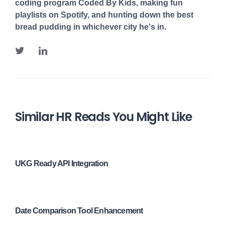
coding program Coded By Kids, making fun
playlists on Spotify, and hunting down the best
bread pudding in whichever city he's in.
Similar HR Reads You Might Like
UKG Ready API Integration
Date Comparison Tool Enhancement