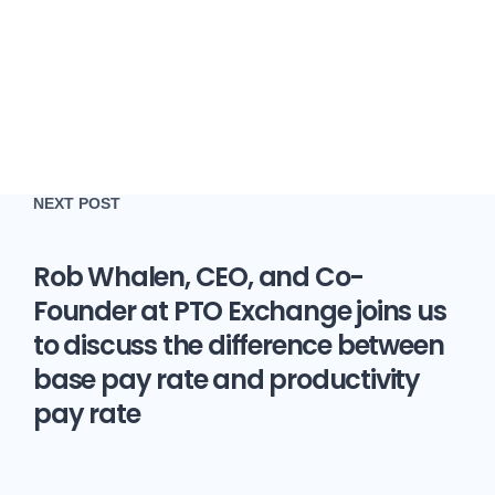
NEXT POST
Rob Whalen, CEO, and Co-
Founder at PTO Exchange joins us
to discuss the difference between
base pay rate and productivity
pay rate