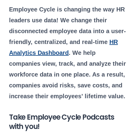
Employee Cycle is changing the way HR
leaders use data! We change their
disconnected employee data into a user-
friendly, centralized, and real-time
HR
Analytics Dashboard
. We help
companies view, track, and analyze their
workforce data in one place. As a result,
companies avoid risks, save costs, and
increase their employees’ lifetime value.
Take Employee Cycle Podcasts
with you!