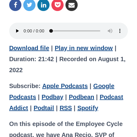
Download file
|
Play in new window
|
Duration: 21:42
|
Recorded on August 1,
2022
Subscribe:
Apple Podcasts
|
Google
Podcasts
|
Podbay
|
Podbean
|
Podcast
Addict
|
Podtail
|
RSS
|
Spotify
On this episode of the Employee Cycle
podcast, we have Ana Recio, SVP of