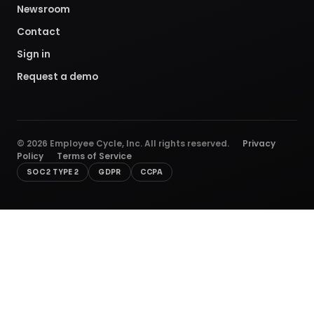
Newsroom
Contact
Sign in
Request a demo
©
2026
Employee Cycle, Inc. All rights reserved.
Privacy
Policy
Terms of Service
SOC 2 TYPE 2
GDPR
CCPA