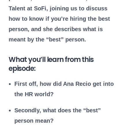
Talent at SoFi, joining us to discuss
how to know if you’re hiring the best
person, and she describes what is
meant by the “best” person.
What you’ll learn from this
episode:
First off, how did Ana Recio get into
the HR world?
Secondly, what does the “best”
person mean?