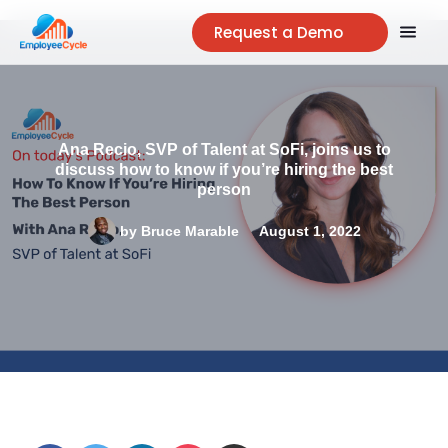
Request a Demo
Ana Recio, SVP of Talent at SoFi, joins us to
discuss how to know if you’re hiring the best
person
by
Bruce Marable
August 1, 2022