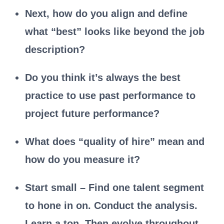
Next, how do you align and define
what “best” looks like beyond the job
description?
Do you think it’s always the best
practice to use past performance to
project future performance?
What does “quality of hire” mean and
how do you measure it?
Start small – Find one talent segment
to hone in on. Conduct the analysis.
Learn a ton. Then evolve throughout