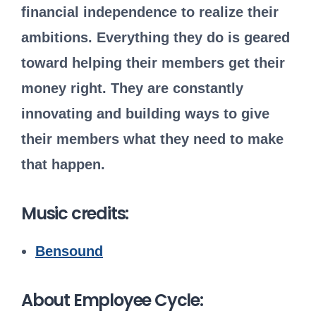
financial independence to realize their
ambitions. Everything they do is geared
toward helping their members get their
money right. They are constantly
innovating and building ways to give
their members what they need to make
that happen.
Music credits:
Bensound
About Employee Cycle: