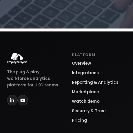
PLATFORM
Overview
The plug & play
Integrations
workforce analytics
Reporting & Analytics
platform for UKG teams.
Marketplace
Watch demo
Security & Trust
Pricing