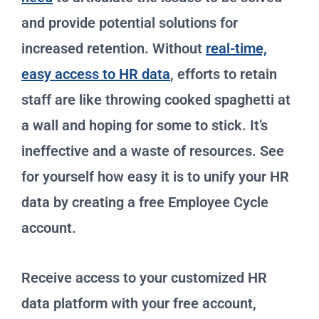
and provide potential solutions for
increased retention. Without
real-time,
easy access to HR data
, efforts to retain
staff are like throwing cooked spaghetti at
a wall and hoping for some to stick. It’s
ineffective and a waste of resources. See
for yourself how easy it is to unify your HR
data by creating a free Employee Cycle
account.
Receive access to your customized HR
data platform with your free account,