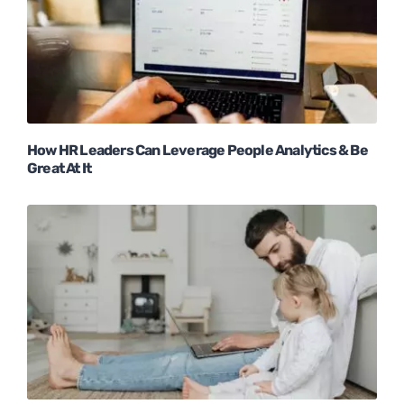
How HR Leaders Can Leverage People Analytics & Be
Great At It