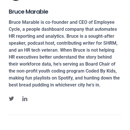
Bruce Marable
Bruce Marable is co-founder and CEO of Employee
Cycle, a people dashboard company that automates
HR reporting and analytics. Bruce is a sought-after
speaker, podcast host, contributing writer for SHRM,
and an HR tech veteran. When Bruce is not helping
HR executives better understand the story behind
their workforce data, he's serving as Board Chair of
the non-profit youth coding program Coded By Kids,
making fun playlists on Spotify, and hunting down the
best bread pudding in whichever city he's in.