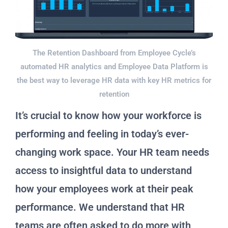
The Retention Dashboard from Employee Cycle’s
automated HR analytics and Employee Data Platform is
the best way to leverage HR data with key HR metrics for
retention
It’s crucial to know how your workforce is
performing and feeling in today’s ever-
changing work space. Your HR team needs
access to insightful data to understand
how your employees work at their peak
performance. We understand that HR
teams are often asked to do more with