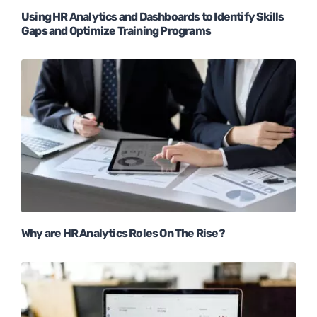
Using HR Analytics and Dashboards to Identify Skills
Gaps and Optimize Training Programs
Why are HR Analytics Roles On The Rise?