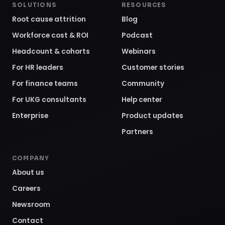
SOLUTIONS
RESOURCES
Root cause attrition
Blog
Workforce cost & ROI
Podcast
Headcount & cohorts
Webinars
For HR leaders
Customer stories
For finance teams
Community
For UKG consultants
Help center
Enterprise
Product updates
Partners
COMPANY
About us
Careers
Newsroom
Contact