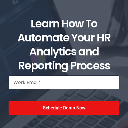
Learn How To
Automate Your HR
Analytics and
Reporting Process