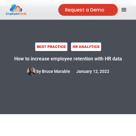
Request a Demo
BEST PRACTICE
HR ANALYTICS
How to increase employee retention with HR data
by
Bruce Marable
January 12, 2022