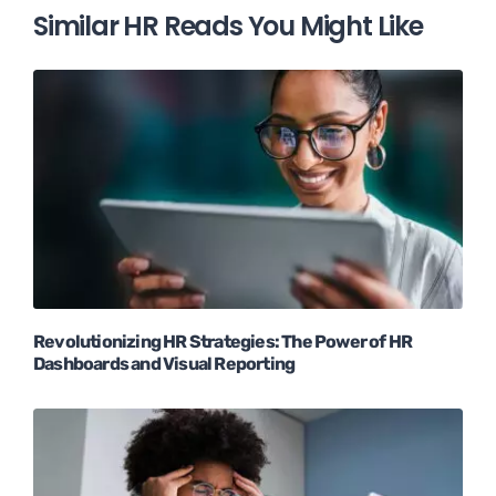
Similar HR Reads You Might Like
Revolutionizing HR Strategies: The Power of HR
Dashboards and Visual Reporting