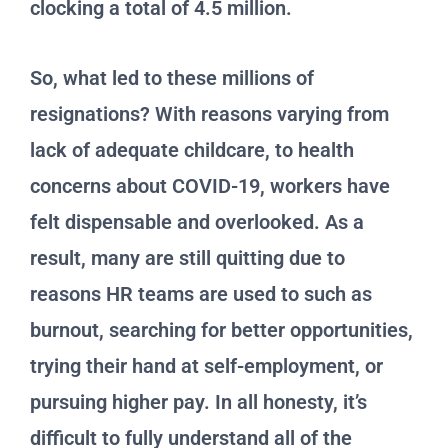
clocking a total of 4.5 million.
So, what led to these millions of
resignations? With reasons varying from
lack of adequate childcare, to health
concerns about COVID-19, workers have
felt dispensable and overlooked. As a
result, many are still quitting due to
reasons HR teams are used to such as
burnout, searching for better opportunities,
trying their hand at self-employment, or
pursuing higher pay. In all honesty, it’s
difficult to fully understand all of the