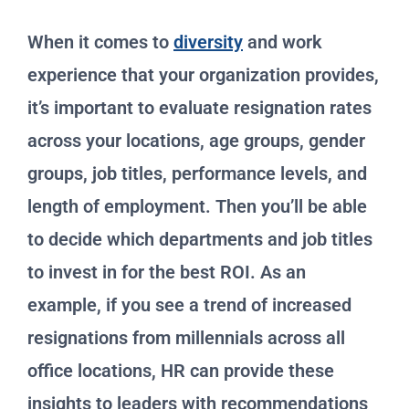
When it comes to
diversity
and work
experience that your organization provides,
it’s important to evaluate resignation rates
across your locations, age groups, gender
groups, job titles, performance levels, and
length of employment. Then you’ll be able
to decide which departments and job titles
to invest in for the best ROI. As an
example, if you see a trend of increased
resignations from millennials across all
office locations, HR can provide these
insights to leaders with recommendations