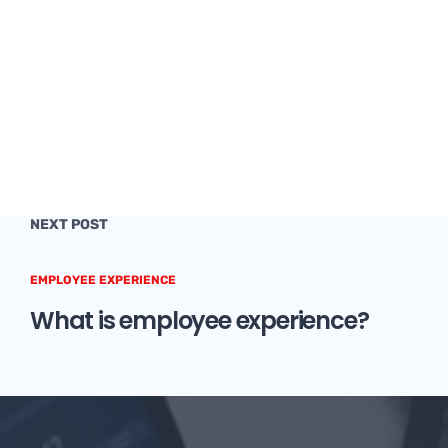
NEXT POST
EMPLOYEE EXPERIENCE
What is employee experience?