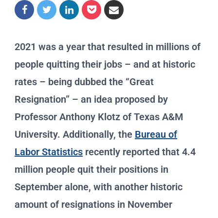
2021 was a year that resulted in millions of
people quitting their jobs – and at historic
rates – being dubbed the “Great
Resignation” – an idea proposed by
Professor Anthony Klotz of Texas A&M
University. Additionally, the
Bureau of
Labor Statistics
recently reported that 4.4
million people quit their positions in
September alone, with another historic
amount of resignations in November