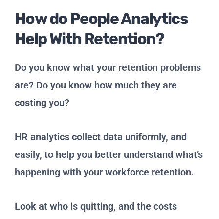
How do People Analytics
Help With Retention?
Do you know what your retention problems
are? Do you know how much they are
costing you?
HR analytics collect data uniformly, and
easily, to help you better understand what’s
happening with your workforce retention.
Look at who is quitting, and the costs