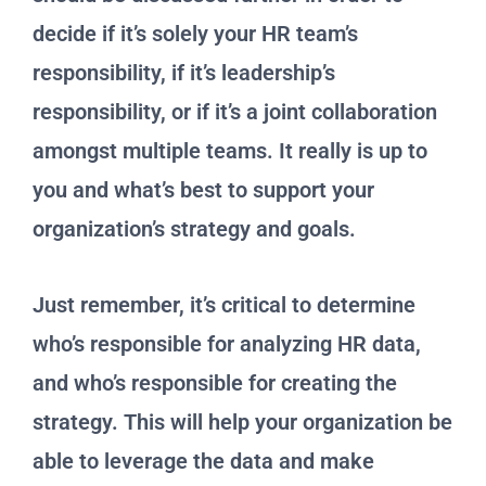
decide if it’s solely your HR team’s
responsibility, if it’s leadership’s
responsibility, or if it’s a joint collaboration
amongst multiple teams. It really is up to
you and what’s best to support your
organization’s strategy and goals.
Just remember, it’s critical to determine
who’s responsible for analyzing HR data,
and who’s responsible for creating the
strategy. This will help your organization be
able to leverage the data and make