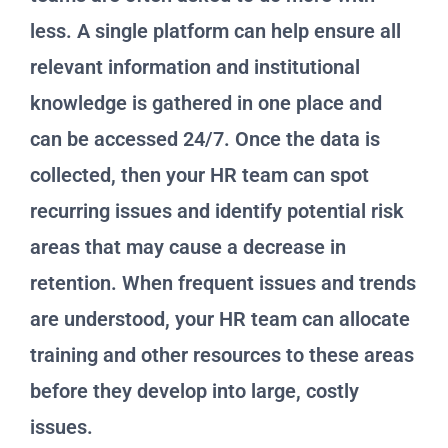
less. A single platform can help ensure all
relevant information and institutional
knowledge is gathered in one place and
can be accessed 24/7. Once the data is
collected, then your HR team can spot
recurring issues and identify potential risk
areas that may cause a decrease in
retention. When frequent issues and trends
are understood, your HR team can allocate
training and other resources to these areas
before they develop into large, costly
issues.