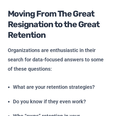
Moving From The Great
Resignation to the Great
Retention
Organizations are enthusiastic in their
search for data-focused answers to some
of these questions:
What are your retention strategies?
Do you know if they even work?