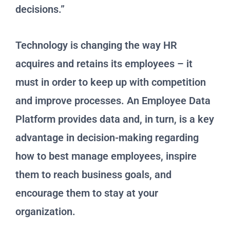
decisions.”
Technology is changing the way HR
acquires and retains its employees – it
must in order to keep up with competition
and improve processes. An Employee Data
Platform provides data and, in turn, is a key
advantage in decision-making regarding
how to best manage employees, inspire
them to reach business goals, and
encourage them to stay at your
organization.