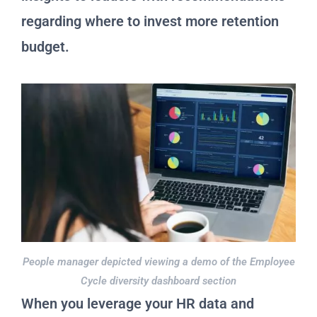
regarding where to invest more retention
budget.
People manager depicted viewing a demo of the Employee
Cycle diversity dashboard section
When you leverage your HR data and