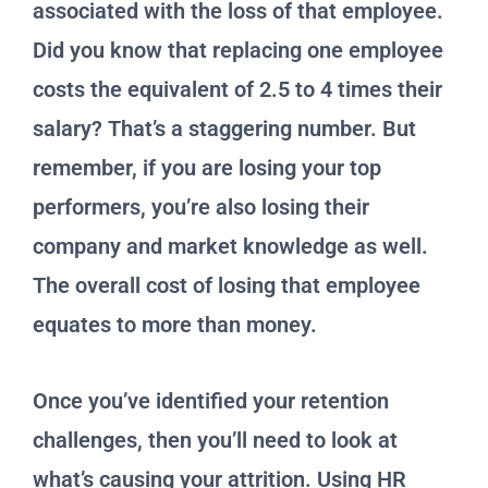
associated with the loss of that employee.
Did you know that replacing one employee
costs the equivalent of 2.5 to 4 times their
salary? That’s a staggering number. But
remember, if you are losing your top
performers, you’re also losing their
company and market knowledge as well.
The overall cost of losing that employee
equates to more than money.
Once you’ve identified your retention
challenges, then you’ll need to look at
what’s causing your attrition. Using HR