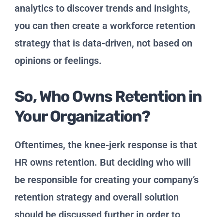
analytics to discover trends and insights,
you can then create a workforce retention
strategy that is data-driven, not based on
opinions or feelings.
So, Who Owns Retention in
Your Organization?
Oftentimes, the knee-jerk response is that
HR owns retention. But deciding who will
be responsible for creating your company’s
retention strategy and overall solution
should be discussed further in order to