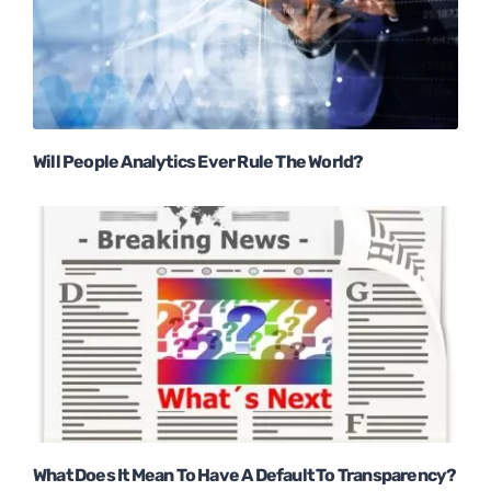
Will People Analytics Ever Rule The World?
What Does It Mean To Have A Default To Transparency?