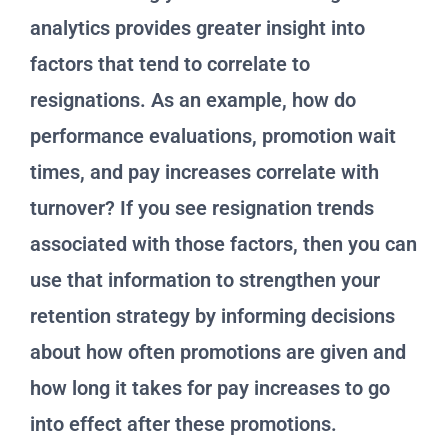
analytics provides greater insight into
factors that tend to correlate to
resignations. As an example, how do
performance evaluations, promotion wait
times, and pay increases correlate with
turnover? If you see resignation trends
associated with those factors, then you can
use that information to strengthen your
retention strategy by informing decisions
about how often promotions are given and
how long it takes for pay increases to go
into effect after these promotions.