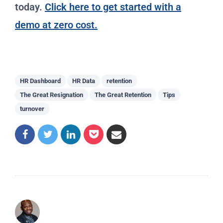
today.
Click here to get started with a
demo at zero cost.
HR Dashboard
HR Data
retention
The Great Resignation
The Great Retention
Tips
turnover