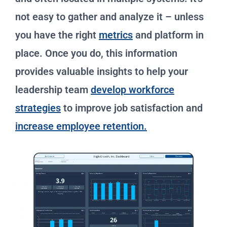
not easy to gather and analyze it – unless
you have the right
metrics
and platform in
place. Once you do, this information
provides valuable insights to help your
leadership team
develop workforce
strategies
to improve job satisfaction and
increase employee retention.