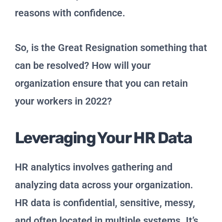
reasons with confidence.
So, is the Great Resignation something that
can be resolved? How will your
organization ensure that you can retain
your workers in 2022?
Leveraging Your HR Data
HR analytics involves gathering and
analyzing data across your organization.
HR data is confidential, sensitive, messy,
and often located in multiple systems. It’s