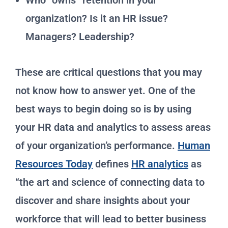
Who “owns” retention in your
organization? Is it an HR issue?
Managers? Leadership?
These are critical questions that you may
not know how to answer yet. One of the
best ways to begin doing so is by using
your HR data and analytics to assess areas
of your organization’s performance.
Human
Resources Today
defines
HR analytics
as
“the art and science of connecting data to
discover and share insights about your
workforce that will lead to better business