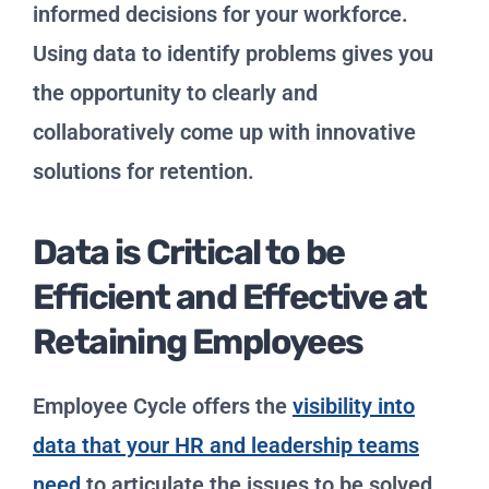
informed decisions for your workforce.
Using data to identify problems gives you
the opportunity to clearly and
collaboratively come up with innovative
solutions for retention.
Data is Critical to be
Efficient and Effective at
Retaining Employees
Employee Cycle offers the
visibility into
data that your HR and leadership teams
need
to articulate the issues to be solved