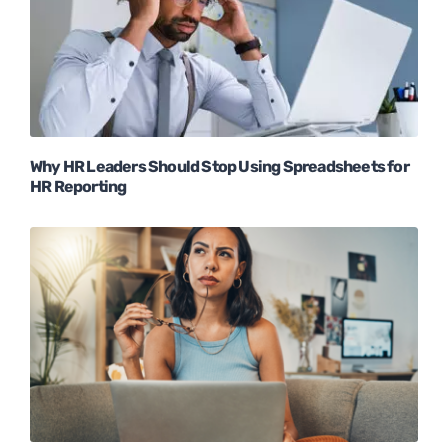
Why HR Leaders Should Stop Using Spreadsheets for
HR Reporting