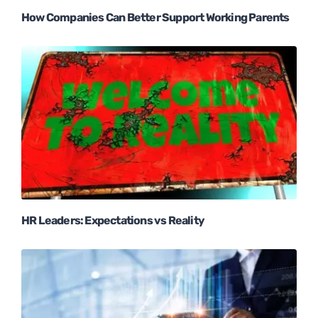
How Companies Can Better Support Working Parents
HR Leaders: Expectations vs Reality