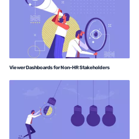
Viewer Dashboards for Non-HR Stakeholders