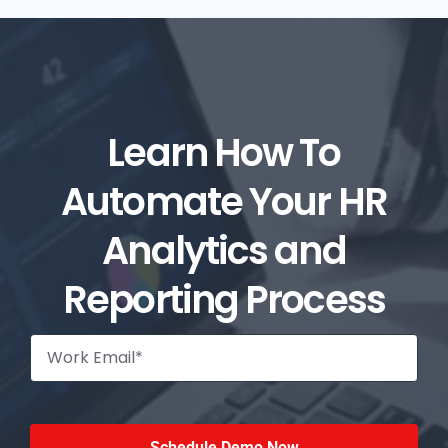
Learn How To
Automate Your HR
Analytics and
Reporting Process