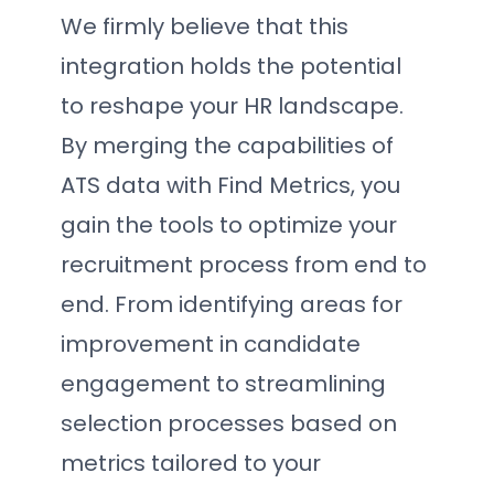
We firmly believe that this
integration holds the potential
to reshape your HR landscape.
By merging the capabilities of
ATS data with Find Metrics, you
gain the tools to optimize your
recruitment process from end to
end. From identifying areas for
improvement in candidate
engagement to streamlining
selection processes based on
metrics tailored to your