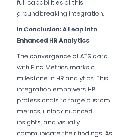
full capabilities of this
groundbreaking integration.
In Conclusion: A Leap into
Enhanced HR Analytics
The convergence of ATS data
with Find Metrics marks a
milestone in HR analytics. This
integration empowers HR
professionals to forge custom
metrics, unlock nuanced
insights, and visually
communicate their findings. As