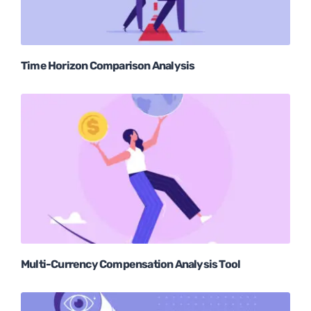
Time Horizon Comparison Analysis
Multi-Currency Compensation Analysis Tool