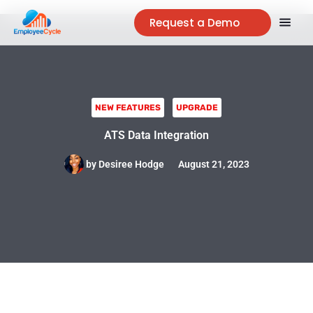
Request a Demo
NEW FEATURES
UPGRADE
ATS Data Integration
by
Desiree Hodge
August 21, 2023