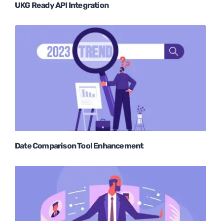
UKG Ready API Integration
Date Comparison Tool Enhancement