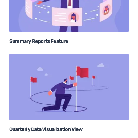
Summary Reports Feature
Quarterly Data Visualization View