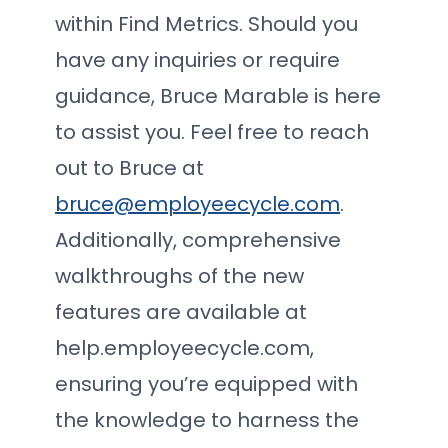
within Find Metrics. Should you
have any inquiries or require
guidance, Bruce Marable is here
to assist you. Feel free to reach
out to Bruce at
bruce@employeecycle.com
.
Additionally, comprehensive
walkthroughs of the new
features are available at
help.employeecycle.com,
ensuring you’re equipped with
the knowledge to harness the