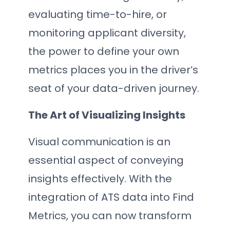
evaluating time-to-hire, or
monitoring applicant diversity,
the power to define your own
metrics places you in the driver’s
seat of your data-driven journey.
The Art of Visualizing Insights
Visual communication is an
essential aspect of conveying
insights effectively. With the
integration of ATS data into Find
Metrics, you can now transform