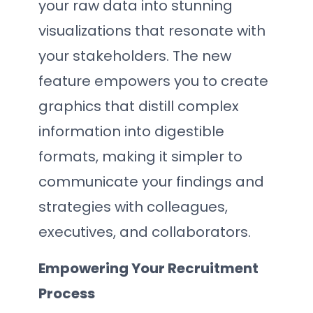
your raw data into stunning
visualizations that resonate with
your stakeholders. The new
feature empowers you to create
graphics that distill complex
information into digestible
formats, making it simpler to
communicate your findings and
strategies with colleagues,
executives, and collaborators.
Empowering Your Recruitment
Process