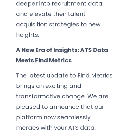
deeper into recruitment data,
and elevate their talent
acquisition strategies to new
heights.
A New Era of Insights: ATS Data
Meets Find Metrics
The latest update to Find Metrics
brings an exciting and
transformative change. We are
pleased to announce that our
platform now seamlessly
merges with your ATS data,