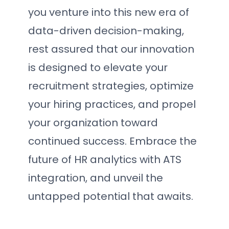
you venture into this new era of
data-driven decision-making,
rest assured that our innovation
is designed to elevate your
recruitment strategies, optimize
your hiring practices, and propel
your organization toward
continued success. Embrace the
future of HR analytics with ATS
integration, and unveil the
untapped potential that awaits.