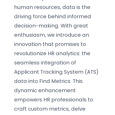
human resources, data is the
driving force behind informed
decision-making. With great
enthusiasm, we introduce an
innovation that promises to
revolutionize HR analytics: the
seamless integration of
Applicant Tracking System (ATS)
data into Find Metrics. This
dynamic enhancement
empowers HR professionals to
craft custom metrics, delve