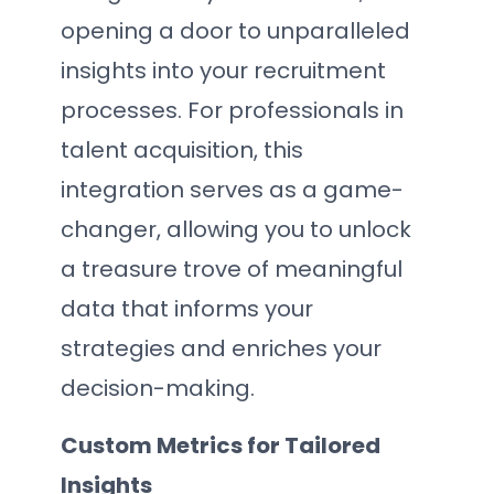
opening a door to unparalleled
insights into your recruitment
processes. For professionals in
talent acquisition, this
integration serves as a game-
changer, allowing you to unlock
a treasure trove of meaningful
data that informs your
strategies and enriches your
decision-making.
Custom Metrics for Tailored
Insights