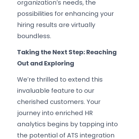
organization’s needs, the
possibilities for enhancing your
hiring results are virtually
boundless.
Taking the Next Step: Reaching
Out and Exploring
We’re thrilled to extend this
invaluable feature to our
cherished customers. Your
journey into enriched HR
analytics begins by tapping into
the potential of ATS integration