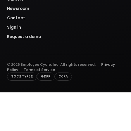
Newsroom
Contact
Sign in
Request a demo
©
2026
Employee Cycle, Inc. All rights reserved.
Privacy
Policy
Terms of Service
SOC 2 TYPE 2
GDPR
CCPA