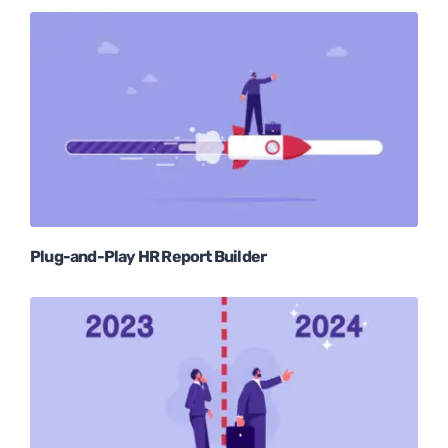
Plug-and-Play HR Report Builder