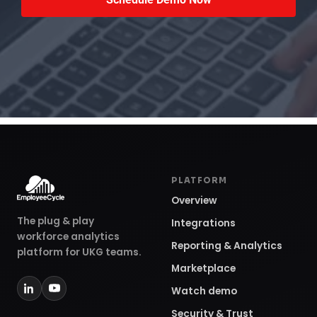
PLATFORM
Overview
The plug & play
Integrations
workforce analytics
Reporting & Analytics
platform for UKG teams.
Marketplace
Watch demo
Security & Trust