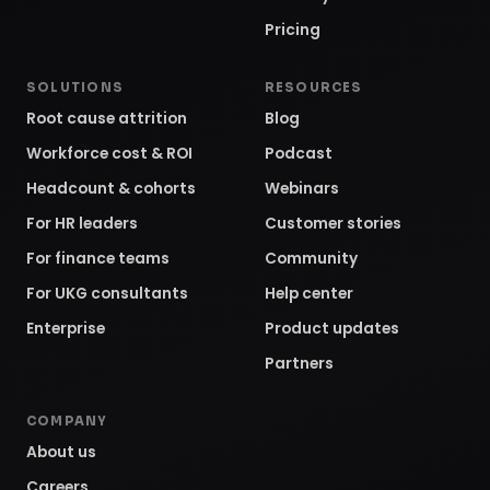
Pricing
SOLUTIONS
RESOURCES
Root cause attrition
Blog
Workforce cost & ROI
Podcast
Headcount & cohorts
Webinars
For HR leaders
Customer stories
For finance teams
Community
For UKG consultants
Help center
Enterprise
Product updates
Partners
COMPANY
About us
Careers