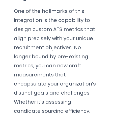
One of the hallmarks of this
integration is the capability to
design custom ATS metrics that
align precisely with your unique
recruitment objectives. No
longer bound by pre-existing
metrics, you can now craft
measurements that
encapsulate your organization’s
distinct goals and challenges.
Whether it’s assessing
candidate sourcing efficiency,