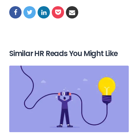
Similar HR Reads You Might Like