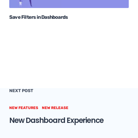
Save Filters in Dashboards
NEXT POST
NEW FEATURES
NEW RELEASE
New Dashboard Experience