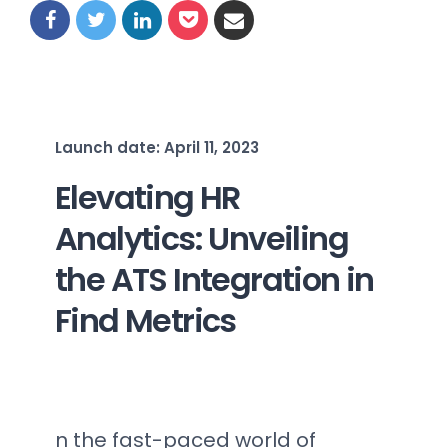
Launch date: April 11, 2023
Elevating HR
Analytics: Unveiling
the ATS Integration in
Find Metrics
n the fast-paced world of