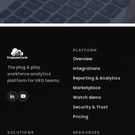
PLATFORM
Overview
The plug & play
Integrations
workforce analytics
Reporting & Analytics
platform for UKG teams.
Marketplace
Watch demo
Security & Trust
Pricing
SOLUTIONS
RESOURCES