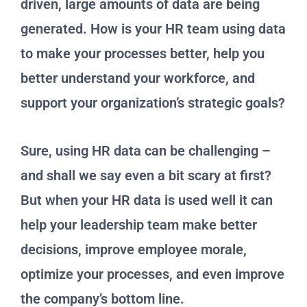
driven, large amounts of data are being
generated. How is your HR team using data
to make your processes better, help you
better understand your workforce, and
support your organization’s strategic goals?
Sure, using HR data can be challenging –
and shall we say even a bit scary at first?
But when your HR data is used well it can
help your leadership team make better
decisions, improve employee morale,
optimize your processes, and even improve
the company’s bottom line.