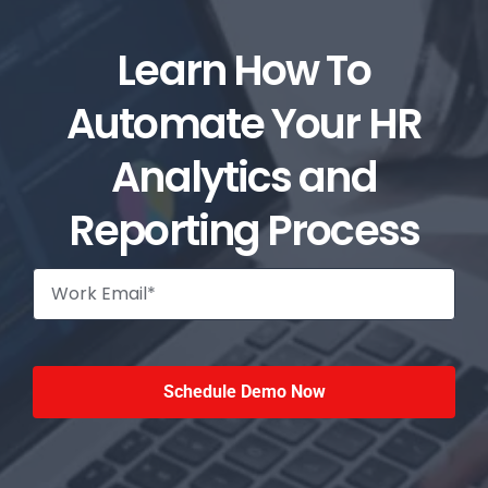
Learn How To
Automate Your HR
Analytics and
Reporting Process