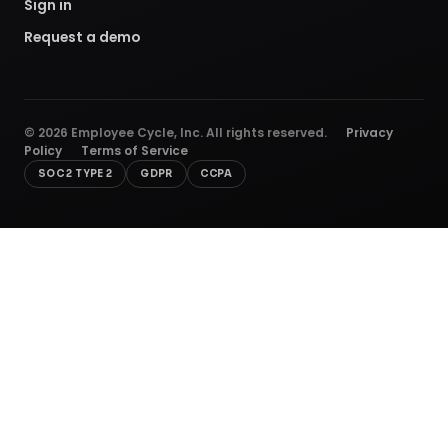
Sign in
Request a demo
©
2026
Employee Cycle, Inc. All rights reserved.
Privacy
Policy
Terms of Service
SOC 2 TYPE 2
GDPR
CCPA