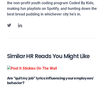
the non-profit youth coding program Coded By Kids,
making fun playlists on Spotify, and hunting down the
best bread pudding in whichever city he's in.
Similar HR Reads You Might Like
Are “quit my job” lyrics influencing your employees’
behavior?