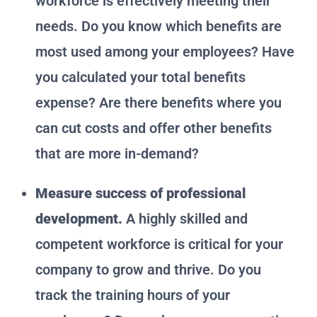
workforce is effectively meeting their
needs. Do you know which benefits are
most used among your employees? Have
you calculated your total benefits
expense? Are there benefits where you
can cut costs and offer other benefits
that are more in-demand?
Measure success of professional
development.
A highly skilled and
competent workforce is critical for your
company to grow and thrive. Do you
track the training hours of your