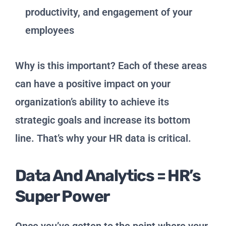
productivity, and engagement of your
employees
Why is this important? Each of these areas
can have a positive impact on your
organization’s ability to achieve its
strategic goals and increase its bottom
line. That’s why your HR data is critical.
Data And Analytics = HR’s
Super Power