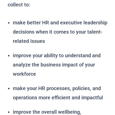
collect to:
make better HR and executive leadership
decisions when it comes to your talent-
related issues
improve your ability to understand and
analyze the business impact of your
workforce
make your HR processes, policies, and
operations more efficient and impactful
improve the overall wellbeing,