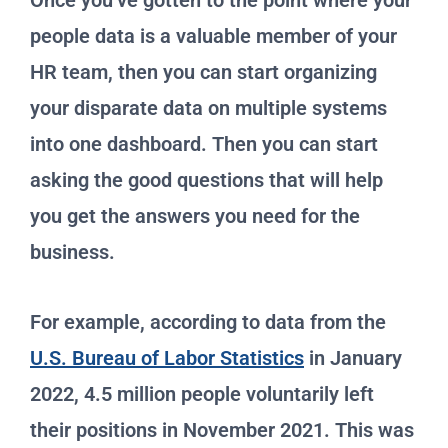
Once you’ve gotten to the point where your
people data is a valuable member of your
HR team, then you can start organizing
your disparate data on multiple systems
into one dashboard. Then you can start
asking the good questions that will help
you get the answers you need for the
business.
For example, according to data from the
U.S. Bureau of Labor Statistics
in January
2022, 4.5 million people voluntarily left
their positions in November 2021. This was