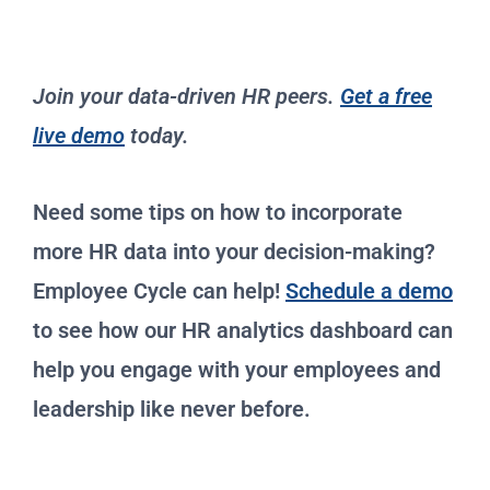
Join your data-driven HR peers.
Get a free
live demo
today.
Need some tips on how to incorporate
more HR data into your decision-making?
Employee Cycle can help!
Schedule a demo
to see how our HR analytics dashboard can
help you engage with your employees and
leadership like never before.