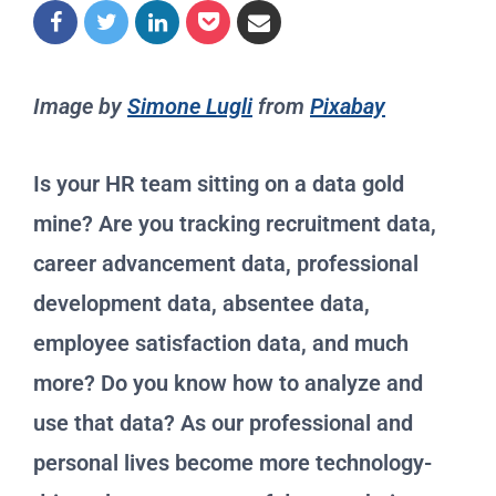
Image by
Simone Lugli
from
Pixabay
Is your HR team sitting on a data gold
mine? Are you tracking recruitment data,
career advancement data, professional
development data, absentee data,
employee satisfaction data, and much
more? Do you know how to analyze and
use that data? As our professional and
personal lives become more technology-