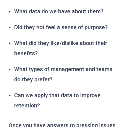
What data do we have about them?
Did they not feel a sense of purpose?
What did they like/dislike about their
benefits?
What types of management and teams
do they prefer?
Can we apply that data to improve
retention?
Once you have answers to pressing issues,