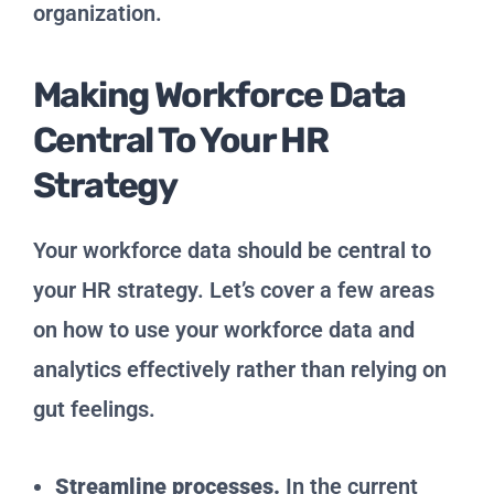
organization.
Making Workforce Data
Central To Your HR
Strategy
Your workforce data should be central to
your HR strategy. Let’s cover a few areas
on how to use your workforce data and
analytics effectively rather than relying on
gut feelings.
Streamline processes.
In the current