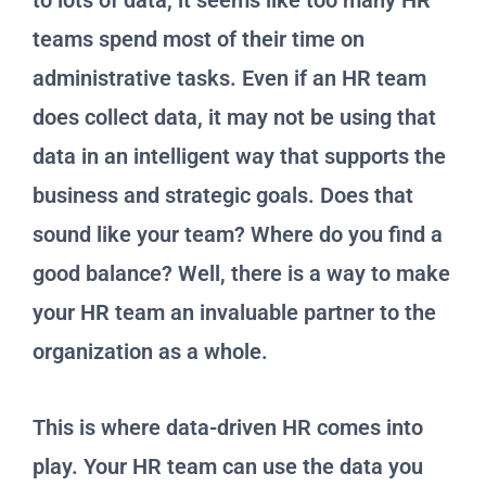
to lots of data, it seems like too many HR
teams spend most of their time on
administrative tasks. Even if an HR team
does collect data, it may not be using that
data in an intelligent way that supports the
business and strategic goals. Does that
sound like your team? Where do you find a
good balance? Well, there is a way to make
your HR team an invaluable partner to the
organization as a whole.
This is where data-driven HR comes into
play. Your HR team can use the data you