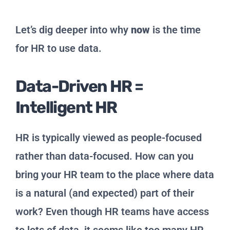
Let’s dig deeper into why
now
is the time
for HR to use data.
Data-Driven HR =
Intelligent HR
HR is typically viewed as people-focused
rather than data-focused. How can you
bring your HR team to the place where data
is a natural (and expected) part of their
work? Even though HR teams have access