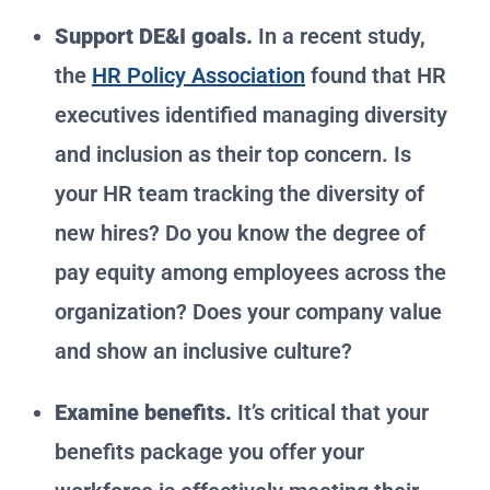
Support DE&I goals.
In a recent study,
the
HR Policy Association
found that HR
executives identified managing diversity
and inclusion as their top concern. Is
your HR team tracking the diversity of
new hires? Do you know the degree of
pay equity among employees across the
organization? Does your company value
and show an inclusive culture?
Examine benefits.
It’s critical that your
benefits package you offer your