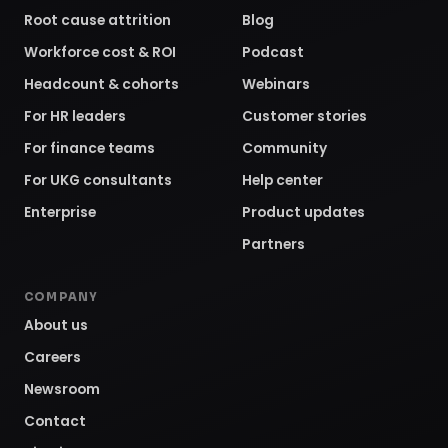
Root cause attrition
Blog
Workforce cost & ROI
Podcast
Headcount & cohorts
Webinars
For HR leaders
Customer stories
For finance teams
Community
For UKG consultants
Help center
Enterprise
Product updates
Partners
COMPANY
About us
Careers
Newsroom
Contact