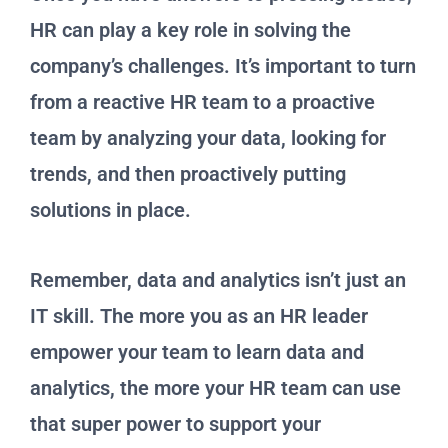
HR can play a key role in solving the
company’s challenges. It’s important to turn
from a reactive HR team to a proactive
team by analyzing your data, looking for
trends, and then proactively putting
solutions in place.
Remember, data and analytics isn’t just an
IT skill. The more you as an HR leader
empower your team to learn data and
analytics, the more your HR team can use
that super power to support your