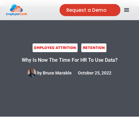
Request a Demo
EMPLOYEE ATTRITION
RETENTION
Why Is Now The Time For HR To Use Data?
by
Bruce Marable
October 25, 2022