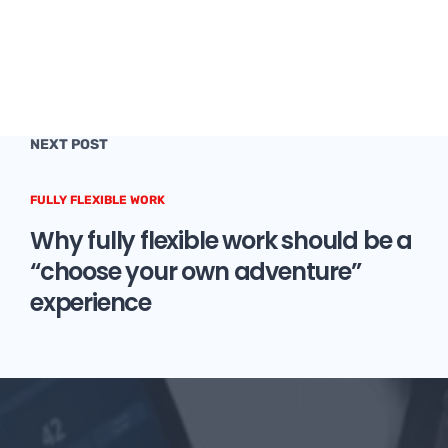
NEXT POST
FULLY FLEXIBLE WORK
Why fully flexible work should be a
“choose your own adventure”
experience