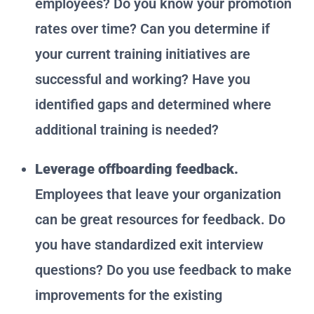
employees? Do you know your promotion
rates over time? Can you determine if
your current training initiatives are
successful and working? Have you
identified gaps and determined where
additional training is needed?
Leverage offboarding feedback.
Employees that leave your organization
can be great resources for feedback. Do
you have standardized exit interview
questions? Do you use feedback to make
improvements for the existing