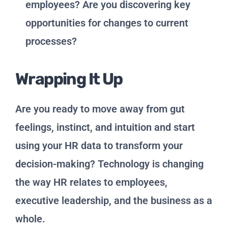
employees? Are you discovering key
opportunities for changes to current
processes?
Wrapping It Up
Are you ready to move away from gut
feelings, instinct, and intuition and start
using your HR data to transform your
decision-making? Technology is changing
the way HR relates to employees,
executive leadership, and the business as a
whole.