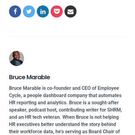
Bruce Marable
Bruce Marable is co-founder and CEO of Employee
Cycle, a people dashboard company that automates
HR reporting and analytics. Bruce is a sought-after
speaker, podcast host, contributing writer for SHRM,
and an HR tech veteran. When Bruce is not helping
HR executives better understand the story behind
their workforce data, he's serving as Board Chair of