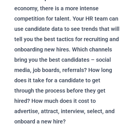
economy, there is a more intense
competition for talent. Your HR team can
use candidate data to see trends that will
tell you the best tactics for recruiting and
onboarding new hires. Which channels
bring you the best candidates – social
media, job boards, referrals? How long
does it take for a candidate to get
through the process before they get
hired? How much does it cost to
advertise, attract, interview, select, and
onboard a new hire?