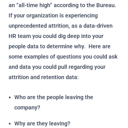
an “all-time high” according to the Bureau.
If your organization is experiencing
unprecedented attrition, as a data-driven
HR team you could dig deep into your
people data to determine why. Here are
some examples of questions you could ask
and data you could pull regarding your
attrition and retention data:
Who are the people leaving the
company?
Why are they leaving?