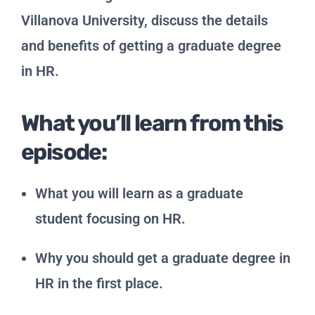
Villanova University, discuss the details
and benefits of getting a graduate degree
in HR.
What you’ll learn from this
episode:
What you will learn as a graduate
student focusing on HR.
Why you should get a graduate degree in
HR in the first place.