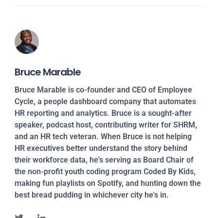
Bruce Marable
Bruce Marable is co-founder and CEO of Employee
Cycle, a people dashboard company that automates
HR reporting and analytics. Bruce is a sought-after
speaker, podcast host, contributing writer for SHRM,
and an HR tech veteran. When Bruce is not helping
HR executives better understand the story behind
their workforce data, he's serving as Board Chair of
the non-profit youth coding program Coded By Kids,
making fun playlists on Spotify, and hunting down the
best bread pudding in whichever city he's in.