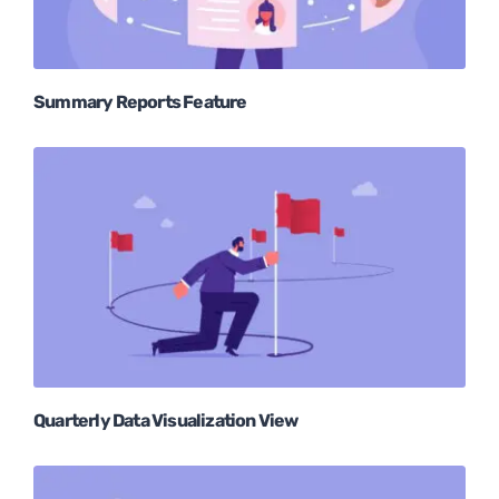
Summary Reports Feature
Quarterly Data Visualization View