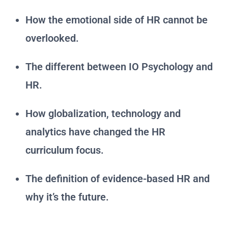
How the emotional side of HR cannot be
overlooked.
The different between IO Psychology and
HR.
How globalization, technology and
analytics have changed the HR
curriculum focus.
The definition of evidence-based HR and
why it’s the future.