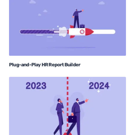
Plug-and-Play HR Report Builder