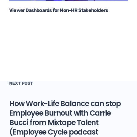
Viewer Dashboards for Non-HR Stakeholders
NEXT POST
How Work-Life Balance can stop
Employee Burnout with Carrie
Bucci from Mixtape Talent
(Employee Cycle podcast