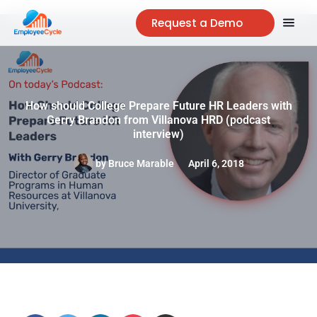
Request a Demo
How should College Prepare Future HR Leaders with
Gerry Brandon from Villanova HRD (podcast
interview)
by
Bruce Marable
April 6, 2018