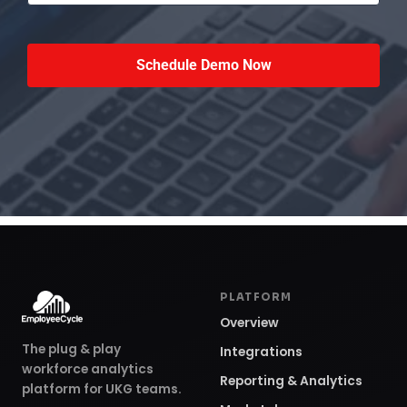
PLATFORM
Overview
The plug & play
Integrations
workforce analytics
Reporting & Analytics
platform for UKG teams.