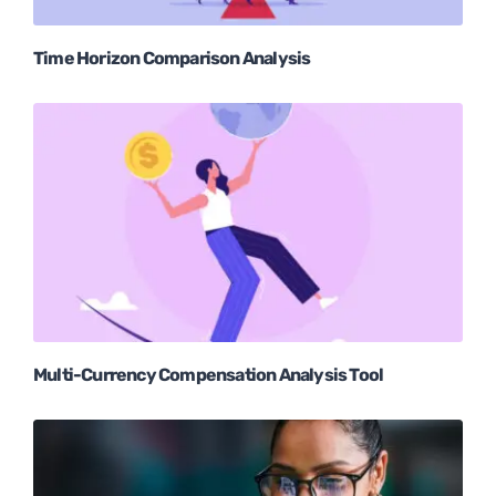
Time Horizon Comparison Analysis
Multi-Currency Compensation Analysis Tool