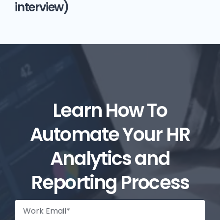
interview)
Learn How To
Automate Your HR
Analytics and
Reporting Process