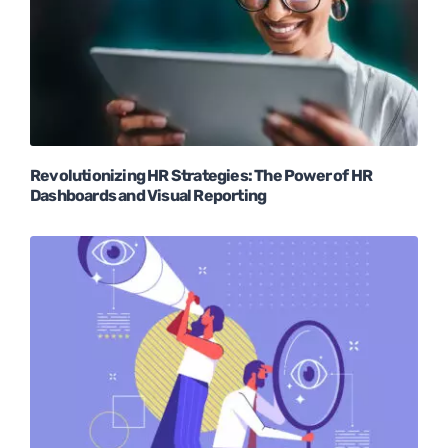
Revolutionizing HR Strategies: The Power of HR
Dashboards and Visual Reporting