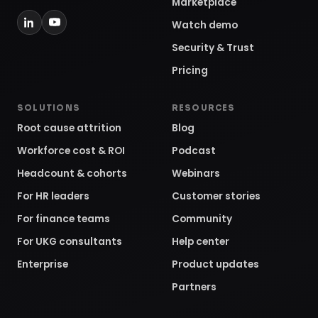
Marketplace
Watch demo
Security & Trust
Pricing
SOLUTIONS
RESOURCES
Root cause attrition
Blog
Workforce cost & ROI
Podcast
Headcount & cohorts
Webinars
For HR leaders
Customer stories
For finance teams
Community
For UKG consultants
Help center
Enterprise
Product updates
Partners