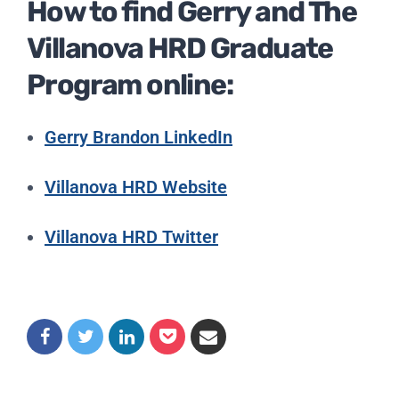
How to find Gerry and The
Villanova HRD Graduate
Program online:
Gerry Brandon LinkedIn
Villanova HRD Website
Villanova HRD Twitter