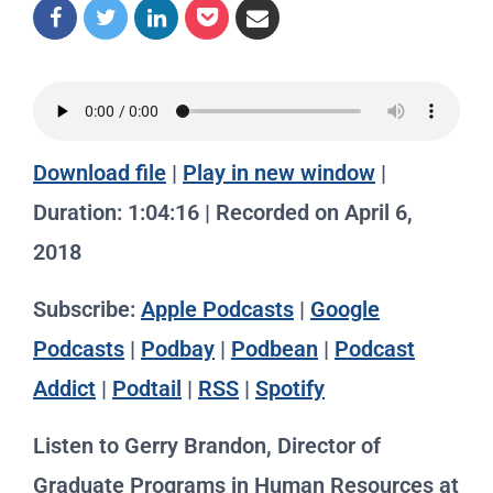
Download file
|
Play in new window
|
Duration: 1:04:16
|
Recorded on April 6,
2018
Subscribe:
Apple Podcasts
|
Google
Podcasts
|
Podbay
|
Podbean
|
Podcast
Addict
|
Podtail
|
RSS
|
Spotify
Listen to Gerry Brandon, Director of
Graduate Programs in Human Resources at