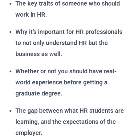
The key traits of someone who should
work in HR.
Why it’s important for HR professionals
to not only understand HR but the
business as well.
Whether or not you should have real-
world experience before getting a
graduate degree.
The gap between what HR students are
learning, and the expectations of the
employer.