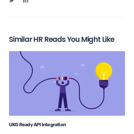
Similar HR Reads You Might Like
UKG Ready API Integration