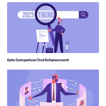
Date Comparison Tool Enhancement