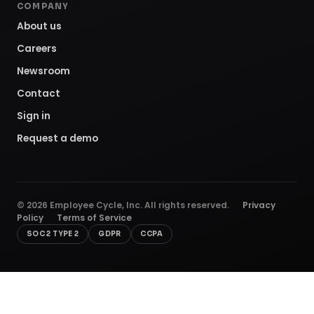
COMPANY
About us
Careers
Newsroom
Contact
Sign in
Request a demo
©
2026
Employee Cycle, Inc. All rights reserved.
Privacy
Policy
Terms of Service
SOC 2 TYPE 2
GDPR
CCPA