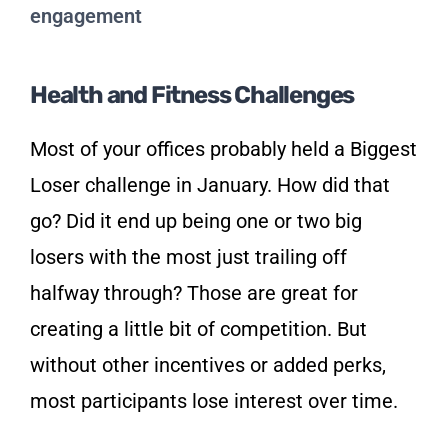
Health and Fitness Challenges
Most of your offices probably held a Biggest
Loser challenge in January. How did that
go? Did it end up being one or two big
losers with the most just trailing off
halfway through? Those are great for
creating a little bit of competition. But
without other incentives or added perks,
most participants lose interest over time.