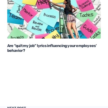
Are “quit my job” lyrics influencing your employees’
behavior?