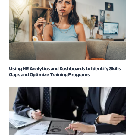
Using HR Analytics and Dashboards to Identify Skills
Gaps and Optimize Training Programs