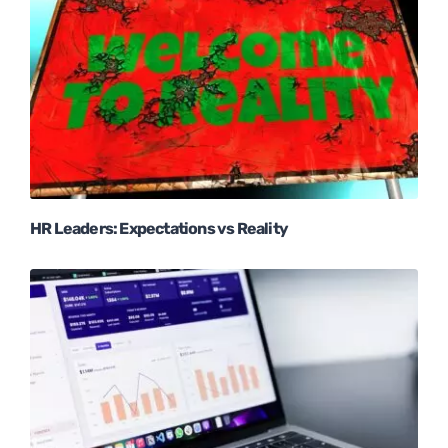
HR Leaders: Expectations vs Reality