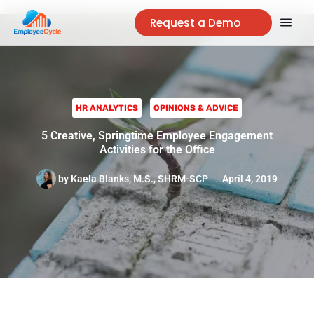
Request a Demo
HR ANALYTICS
OPINIONS & ADVICE
5 Creative, Springtime Employee Engagement
Activities for the Office
by
Kaela Blanks, M.S., SHRM-SCP
April 4, 2019