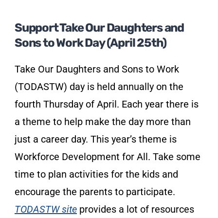
Support Take Our Daughters and
Sons to Work Day (April 25th)
Take Our Daughters and Sons to Work
(TODASTW) day is held annually on the
fourth Thursday of April. Each year there is
a theme to help make the day more than
just a career day. This year’s theme is
Workforce Development for All. Take some
time to plan activities for the kids and
encourage the parents to participate.
TODASTW site
provides a lot of resources