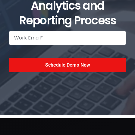
Analytics and
Reporting Process