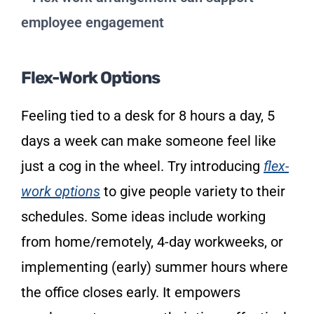
Flex-Work Options
Feeling tied to a desk for 8 hours a day, 5
days a week can make someone feel like
just a cog in the wheel. Try introducing
flex-
work options
to give people variety to their
schedules. Some ideas include working
from home/remotely, 4-day workweeks, or
implementing (early) summer hours where
the office closes early. It empowers