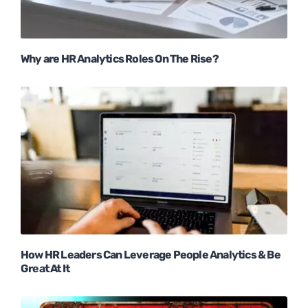
Why are HR Analytics Roles On The Rise?
How HR Leaders Can Leverage People Analytics & Be
Great At It