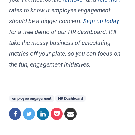
rates to know if employee engagement
should be a bigger concern.
Sign up today
for a free demo of our HR dashboard. It’ll
take the messy business of calculating
metrics off your plate, so you can focus on
the fun, engagement initiatives.
employee engagement
HR Dashboard