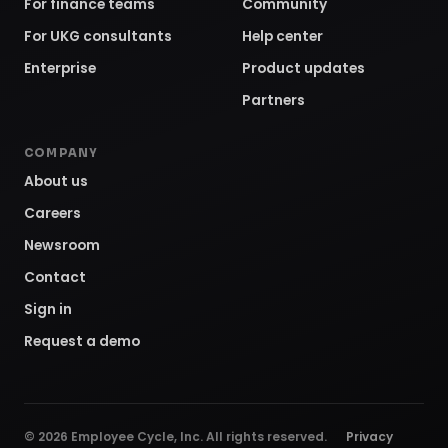
For finance teams
Community
For UKG consultants
Help center
Enterprise
Product updates
Partners
COMPANY
About us
Careers
Newsroom
Contact
Sign in
Request a demo
©
2026
Employee Cycle, Inc. All rights reserved.
Privacy