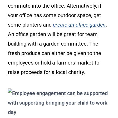
commute into the office. Alternatively, if
your office has some outdoor space, get
some planters and
create an office garden
.
An office garden will be great for team
building with a garden committee. The
fresh produce can either be given to the
employees or hold a farmers market to
raise proceeds for a local charity.