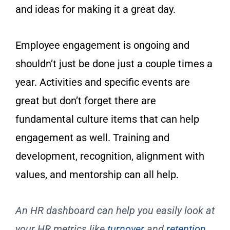
and ideas for making it a great day.
Employee engagement is ongoing and
shouldn’t just be done just a couple times a
year. Activities and specific events are
great but don’t forget there are
fundamental culture items that can help
engagement as well. Training and
development, recognition, alignment with
values, and mentorship can all help.
An HR dashboard can help you easily look at
your HR metrics like
turnover
and
retention