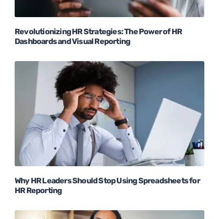
Revolutionizing HR Strategies: The Power of HR
Dashboards and Visual Reporting
Why HR Leaders Should Stop Using Spreadsheets for
HR Reporting