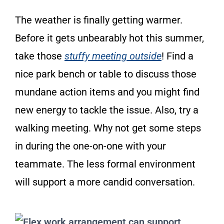
The weather is finally getting warmer.
Before it gets unbearably hot this summer,
take those
stuffy meeting outside
! Find a
nice park bench or table to discuss those
mundane action items and you might find
new energy to tackle the issue. Also, try a
walking meeting. Why not get some steps
in during the one-on-one with your
teammate. The less formal environment
will support a more candid conversation.