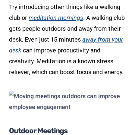
Try introducing other things like a walking
club or
meditation mornings
. A walking club
gets people outdoors and away from their
desk. Even just 15 minutes
away from your
desk
can improve productivity and
creativity. Meditation is a known stress
reliever, which can boost focus and energy.
Outdoor Meetings