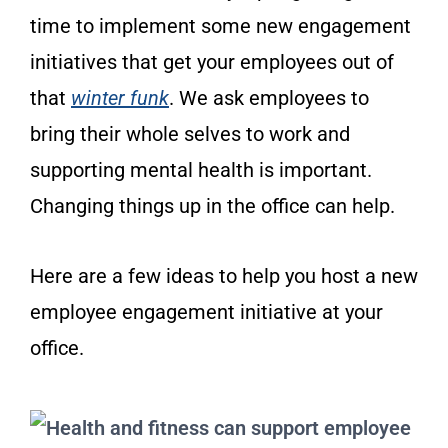
time to implement some new engagement
initiatives that get your employees out of
that
winter funk
. We ask employees to
bring their whole selves to work and
supporting mental health is important.
Changing things up in the office can help.
Here are a few ideas to help you host a new
employee engagement initiative at your
office.