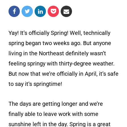
Yay! It’s officially Spring! Well, technically
spring began two weeks ago. But anyone
living in the Northeast definitely wasn’t
feeling springy with thirty-degree weather.
But now that we’re officially in April, it’s safe
to say it’s springtime!
The days are getting longer and we’re
finally able to leave work with some
sunshine left in the day. Spring is a great