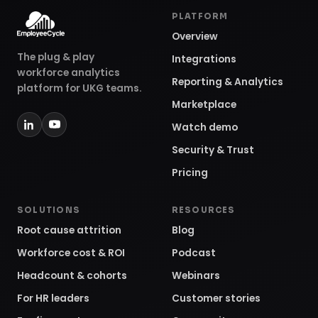
PLATFORM
Overview
The plug & play
Integrations
workforce analytics
Reporting & Analytics
platform for UKG teams.
Marketplace
Watch demo
Security & Trust
Pricing
SOLUTIONS
RESOURCES
Root cause attrition
Blog
Workforce cost & ROI
Podcast
Headcount & cohorts
Webinars
For HR leaders
Customer stories