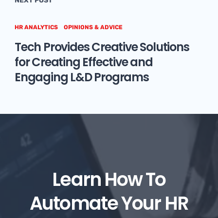
NEXT POST
HR ANALYTICS
OPINIONS & ADVICE
Tech Provides Creative Solutions
for Creating Effective and
Engaging L&D Programs
Learn How To
Automate Your HR