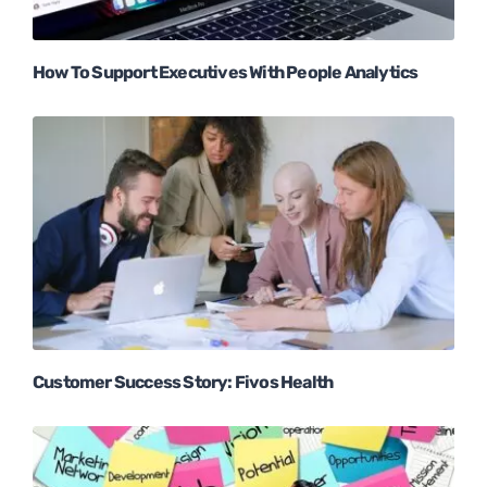
How To Support Executives With People Analytics
Customer Success Story: Fivos Health