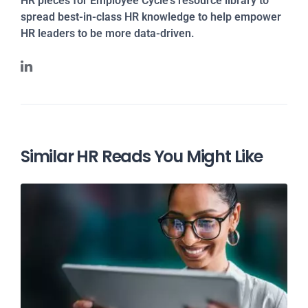
HR pieces for Employee Cycle's resource library to
spread best-in-class HR knowledge to help empower
HR leaders to be more data-driven.
Similar HR Reads You Might Like