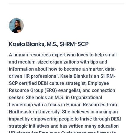
Kaela Blanks, M.S., SHRM-SCP
A human resources expert who loves to help small
and medium-sized organizations with tips and
information about how to become a smarter, data-
driven HR professional. Kaela Blanks is an SHRM-
SCP certified DE&I culture strategist, Employee
Resource Group (ERG) evangelist, and connection
seeker. She holds an M.S. in Organizational
Leadership with a focus in Human Resources from
Northeastern University. She believes in making an
impact by empowering people to thrive through DE&I
strategic initiatives and has written many education