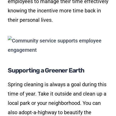
employees to manage their time effectively
knowing the incentive more time back in
their personal lives.
Supporting a Greener Earth
Spring cleaning is always a goal during this
time of year. Take it outside and clean up a
local park or your neighborhood. You can
also adopt-a-highway to beautify the