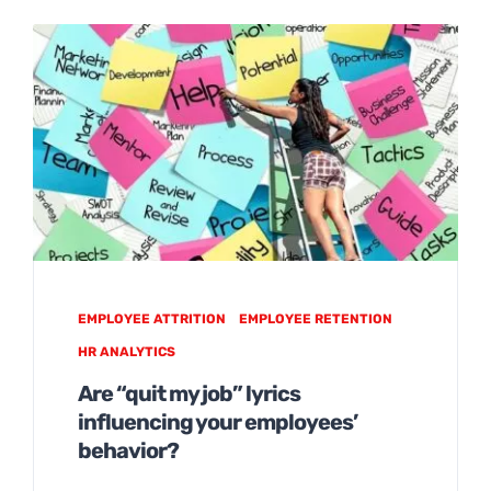
EMPLOYEE ATTRITION
EMPLOYEE RETENTION
HR ANALYTICS
Are “quit my job” lyrics
influencing your employees’
behavior?