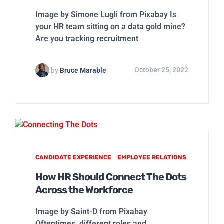
Image by Simone Lugli from Pixabay Is
your HR team sitting on a data gold mine?
Are you tracking recruitment
by
Bruce Marable
October 25, 2022
CANDIDATE EXPERIENCE
EMPLOYEE RELATIONS
How HR Should Connect The Dots
Across the Workforce
Image by Saint-D from Pixabay
Oftentimes, different roles and