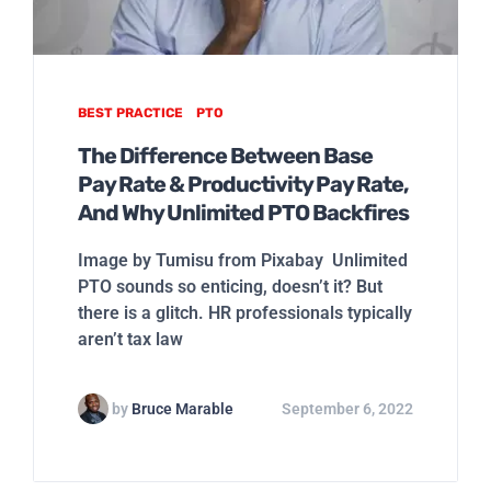
BEST PRACTICE
PTO
The Difference Between Base
Pay Rate & Productivity Pay Rate,
And Why Unlimited PTO Backfires
Image by Tumisu from Pixabay Unlimited
PTO sounds so enticing, doesn’t it? But
there is a glitch. HR professionals typically
aren’t tax law
by
Bruce Marable
September 6, 2022