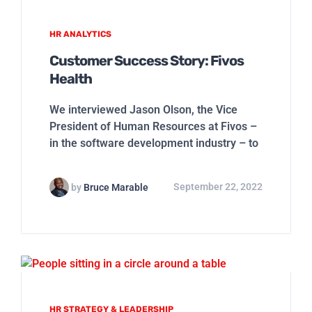
HR ANALYTICS
Customer Success Story: Fivos
Health
We interviewed Jason Olson, the Vice
President of Human Resources at Fivos –
in the software development industry – to
by
Bruce Marable
September 22, 2022
HR STRATEGY & LEADERSHIP