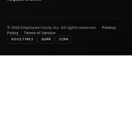
©
2026
Employee Cycle, Inc. All rights reserved.
Privacy
Policy
Terms of Service
SOC 2 TYPE 2
GDPR
CCPA