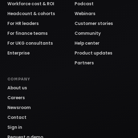
Workforce cost & ROI
Podcast
Headcount & cohorts
Webinars
For HR leaders
Customer stories
For finance teams
Community
For UKG consultants
Help center
Enterprise
Product updates
Partners
COMPANY
About us
Careers
Newsroom
Contact
Sign in
Request a demo