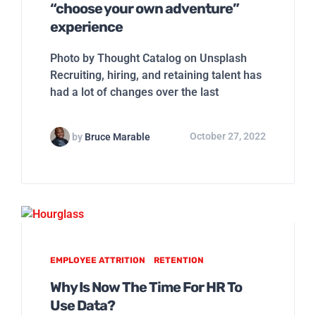
“choose your own adventure”
experience
Photo by Thought Catalog on Unsplash
Recruiting, hiring, and retaining talent has
had a lot of changes over the last
by
Bruce Marable
October 27, 2022
EMPLOYEE ATTRITION
RETENTION
Why Is Now The Time For HR To
Use Data?