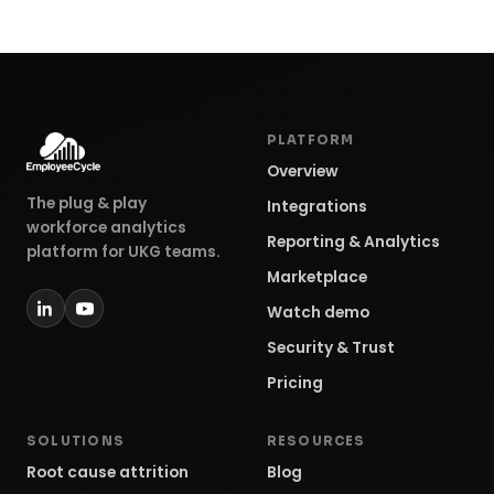
PLATFORM
Overview
The plug & play
Integrations
workforce analytics
Reporting & Analytics
platform for UKG teams.
Marketplace
Watch demo
Security & Trust
Pricing
SOLUTIONS
RESOURCES
Root cause attrition
Blog