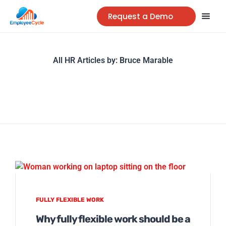
Request a Demo
All HR Articles by:
Bruce Marable
FULLY FLEXIBLE WORK
Why fully flexible work should be a