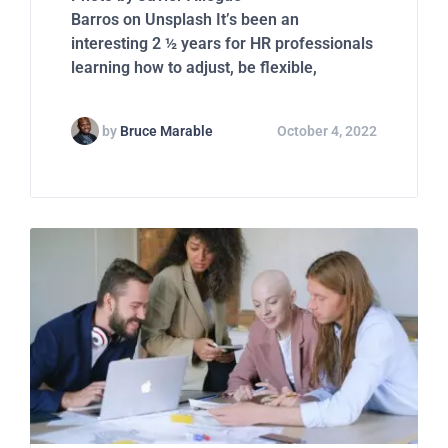
Barros on Unsplash It’s been an
interesting 2 ½ years for HR professionals
learning how to adjust, be flexible,
by
Bruce Marable
October 4, 2022