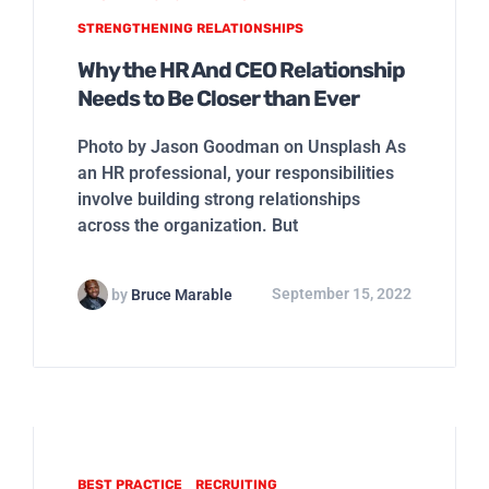
STRENGTHENING RELATIONSHIPS
Why the HR And CEO Relationship
Needs to Be Closer than Ever
Photo by Jason Goodman on Unsplash As
an HR professional, your responsibilities
involve building strong relationships
across the organization. But
by
Bruce Marable
September 15, 2022
BEST PRACTICE
RECRUITING