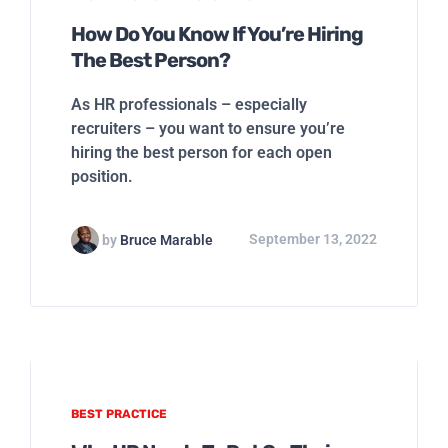
How Do You Know If You’re Hiring
The Best Person?
As HR professionals – especially
recruiters – you want to ensure you’re
hiring the best person for each open
position.
by
Bruce Marable
September 13, 2022
BEST PRACTICE