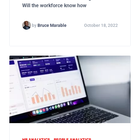
Will the workforce know how
by
Bruce Marable
October 18, 2022
HR ANALYTICS
PEOPLE ANALYTICS