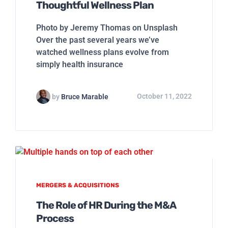
Thoughtful Wellness Plan
Photo by Jeremy Thomas on Unsplash
Over the past several years we’ve
watched wellness plans evolve from
simply health insurance
by
Bruce Marable
October 11, 2022
MERGERS & ACQUISITIONS
The Role of HR During the M&A
Process