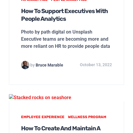
How To Support Executives With
People Analytics
Photo by path digital on Unsplash
Executive teams are becoming more and
more reliant on HR to provide people data
by
Bruce Marable
October 13, 2022
EMPLOYEE EXPERIENCE
WELLNESS PROGRAM
How To Create And Maintain A