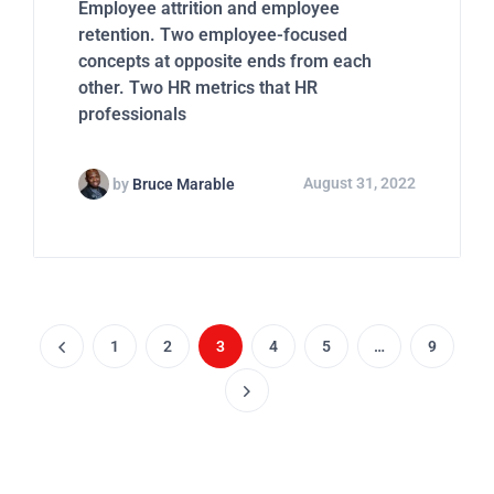
Employee attrition and employee
retention. Two employee-focused
concepts at opposite ends from each
other. Two HR metrics that HR
professionals
by
Bruce Marable
August 31, 2022
1
2
3
4
5
…
9