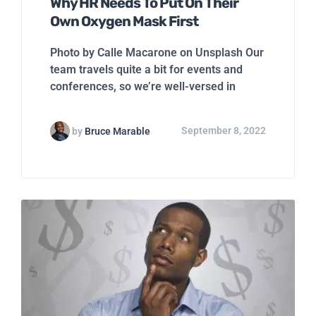
Why HR Needs To Put On Their
Own Oxygen Mask First
Photo by Calle Macarone on Unsplash Our
team travels quite a bit for events and
conferences, so we’re well-versed in
by
Bruce Marable
September 8, 2022