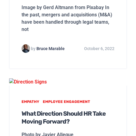
Image by Gerd Altmann from Pixabay In
the past, mergers and acquisitions (M&A)
have been handled through legal teams,
not
by
Bruce Marable
October 6, 2022
EMPATHY
EMPLOYEE ENGAGEMENT
What Direction Should HR Take
Moving Forward?
Photo by Javier Allegue