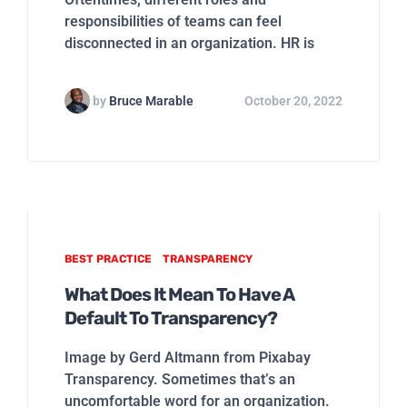
responsibilities of teams can feel
disconnected in an organization. HR is
by
Bruce Marable
October 20, 2022
BEST PRACTICE
TRANSPARENCY
What Does It Mean To Have A
Default To Transparency?
Image by Gerd Altmann from Pixabay
Transparency. Sometimes that’s an
uncomfortable word for an organization.