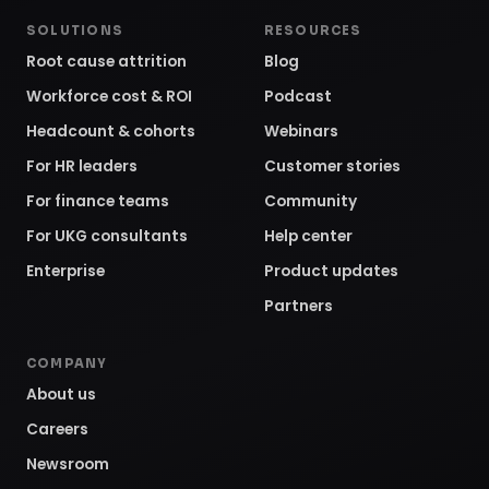
SOLUTIONS
RESOURCES
Root cause attrition
Blog
Workforce cost & ROI
Podcast
Headcount & cohorts
Webinars
For HR leaders
Customer stories
For finance teams
Community
For UKG consultants
Help center
Enterprise
Product updates
Partners
COMPANY
About us
Careers
Newsroom