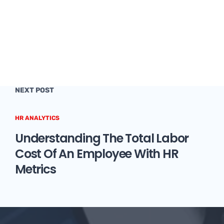
NEXT POST
HR ANALYTICS
Understanding The Total Labor
Cost Of An Employee With HR
Metrics