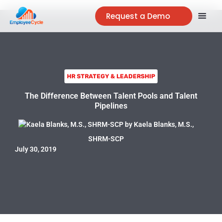
Request a Demo
HR STRATEGY & LEADERSHIP
The Difference Between Talent Pools and Talent
Pipelines
by
Kaela Blanks, M.S.,
SHRM-SCP
July 30, 2019