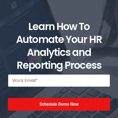
Learn How To
Automate Your HR
Analytics and
Reporting Process