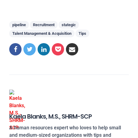
pipeline
Recruitment
stategic
Talent Management & Acquisition
Tips
Kaela Blanks, M.S., SHRM-SCP
A human resources expert who loves to help small
and medium-sized organizations with tips and