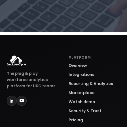
PLATFORM
Overview
The plug & play
Integrations
workforce analytics
Reporting & Analytics
platform for UKG teams.
Marketplace
Watch demo
Security & Trust
Pricing