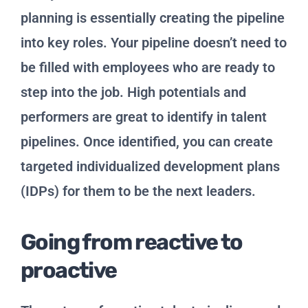
planning is essentially creating the pipeline
into key roles. Your pipeline doesn’t need to
be filled with employees who are ready to
step into the job. High potentials and
performers are great to identify in talent
pipelines. Once identified, you can create
targeted individualized development plans
(IDPs) for them to be the next leaders.
Going from reactive to
proactive