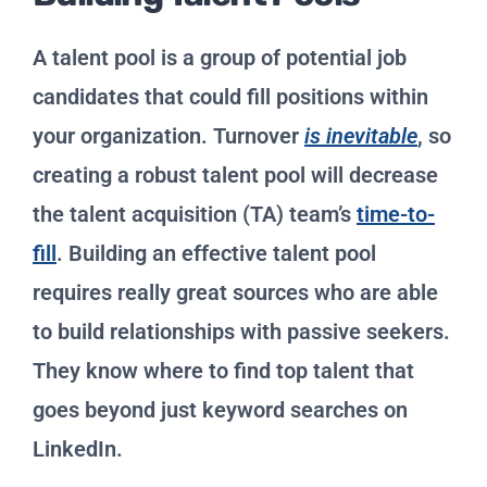
A talent pool is a group of potential job
candidates that could fill positions within
your organization. Turnover
is inevitable
, so
creating a robust talent pool will decrease
the talent acquisition (TA) team’s
time-to-
fill
. Building an effective talent pool
requires really great sources who are able
to build relationships with passive seekers.
They know where to find top talent that
goes beyond just keyword searches on
LinkedIn.