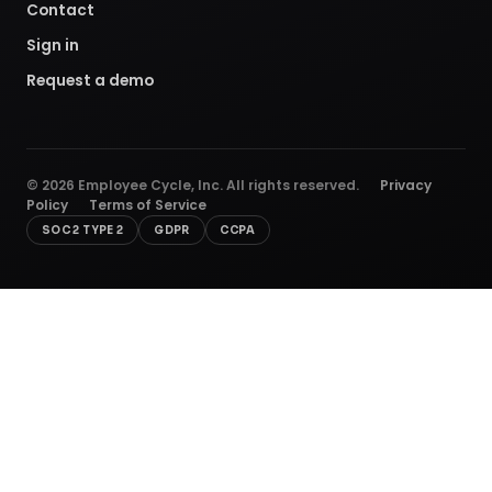
Contact
Sign in
Request a demo
©
2026
Employee Cycle, Inc. All rights reserved.
Privacy
Policy
Terms of Service
SOC 2 TYPE 2
GDPR
CCPA