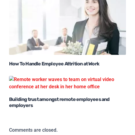
How To Handle Employee Attrition at Work
Building trust amongst remote employees and
employers
Comments are closed.