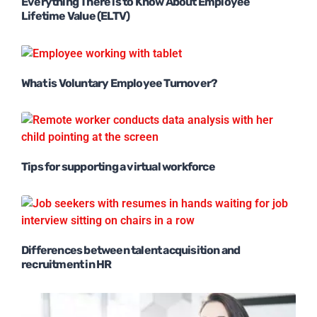
Everything There is to Know About Employee
Lifetime Value (ELTV)
What is Voluntary Employee Turnover?
Tips for supporting a virtual workforce
Differences between talent acquisition and
recruitment in HR