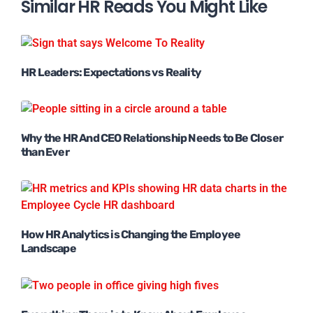
Similar HR Reads You Might Like
HR Leaders: Expectations vs Reality
Why the HR And CEO Relationship Needs to Be Closer
than Ever
How HR Analytics is Changing the Employee
Landscape