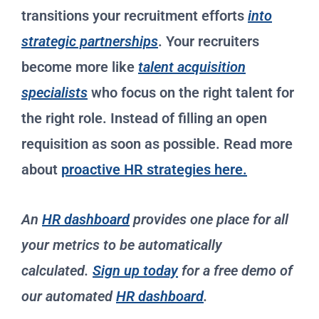
transitions your recruitment efforts
into
strategic partnerships
. Your recruiters
become more like
talent acquisition
specialists
who focus on the right talent for
the right role. Instead of filling an open
requisition as soon as possible. Read more
about
proactive HR strategies here.
An
HR dashboard
provides one place for all
your metrics to be automatically
calculated.
Sign up today
for a free demo of
our automated
HR dashboard
.