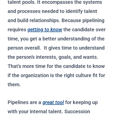
talent pools. It encompasses the systems
and processes needed to identify talent
and build relationships. Because pipelining
requires
getting to know
the candidate over
time, you get a better understanding of the
person overall. It gives time to understand
the person’s interests, goals, and wants.
That’s more time for the candidate to know
if the organization is the right culture fit for
them.
Pipelines are a
great tool
for keeping up
with your internal talent. Succession