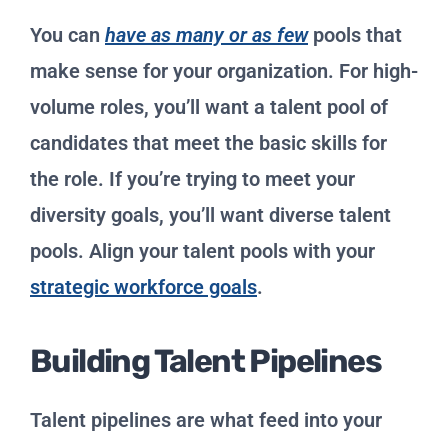
You can
have as many or as few
pools that
make sense for your organization. For high-
volume roles, you’ll want a talent pool of
candidates that meet the basic skills for
the role. If you’re trying to meet your
diversity goals, you’ll want diverse talent
pools. Align your talent pools with your
strategic workforce goals
.
Building Talent Pipelines
Talent pipelines are what feed into your