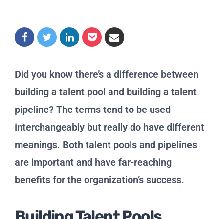
Did you know there’s a difference between
building a talent pool and building a talent
pipeline? The terms tend to be used
interchangeably but really do have different
meanings. Both talent pools and pipelines
are important and have far-reaching
benefits for the organization’s success.
Building Talent Pools