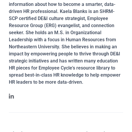
information about how to become a smarter, data-
driven HR professional. Kaela Blanks is an SHRM-
SCP certified DE&I culture strategist, Employee
Resource Group (ERG) evangelist, and connection
seeker. She holds an M.S. in Organizational
Leadership with a focus in Human Resources from
Northeastern University. She believes in making an
impact by empowering people to thrive through DE&I
strategic initiatives and has written many education
HR pieces for Employee Cycle's resource library to
spread best-in-class HR knowledge to help empower
HR leaders to be more data-driven.