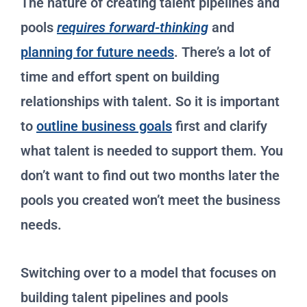
The nature of creating talent pipelines and
pools
requires forward-thinking
and
planning for future needs
. There’s a lot of
time and effort spent on building
relationships with talent. So it is important
to
outline business goals
first and clarify
what talent is needed to support them. You
don’t want to find out two months later the
pools you created won’t meet the business
needs.
Switching over to a model that focuses on
building talent pipelines and pools