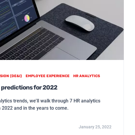
SION (DE&I)
EMPLOYEE EXPERIENCE
HR ANALYTICS
 predictions for 2022
alytics trends, we’ll walk through 7 HR analytics
n 2022 and in the years to come.
January 25, 2022