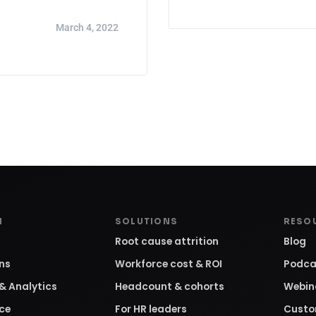
March 4, 2022
M
SOLUTIONS
RESO
Root cause attrition
Blog
ons
Workforce cost & ROI
Podca
& Analytics
Headcount & cohorts
Webin
ce
For HR leaders
Custo