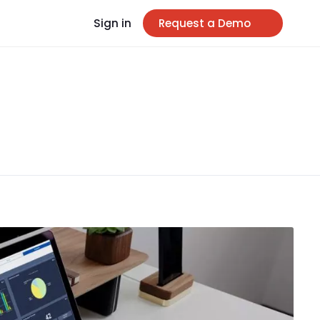
Sign in
Request a Demo