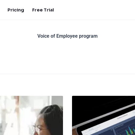
Pricing
Free Trial
Voice of Employee program