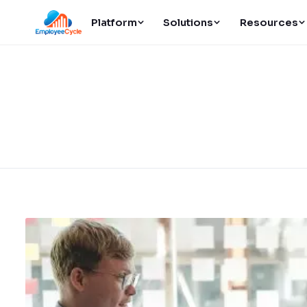
Platform
Solutions
Resources