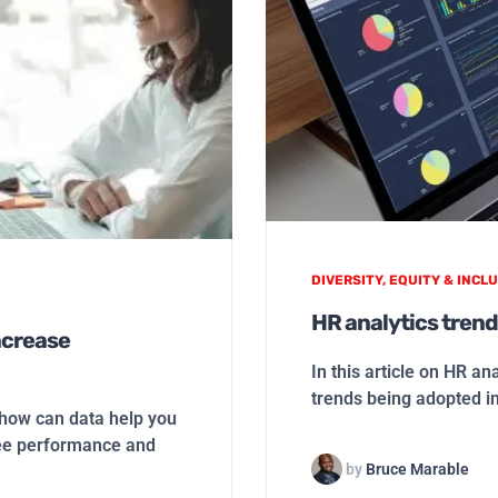
DIVERSITY, EQUITY & INCLU
HR analytics trend
ncrease
In this article on HR an
trends being adopted i
ow can data help you
ee performance and
by
Bruce Marable