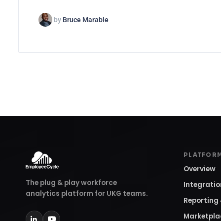
by
Bruce Marable
PLATFOR
Overview
The plug & play workforce
Integrati
analytics platform for UKG teams.
Reporting 
Marketpla