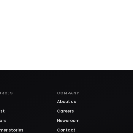
URCES
COMPANY
About us
st
Careers
ars
Newsroom
mer stories
Contact