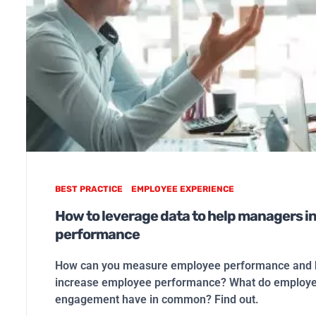
BEST PRACTICE
EMPLOYEE EXPERIENCE
How to leverage data to help managers i
performance
How can you measure employee performance and h
increase employee performance? What do employ
engagement have in common? Find out.