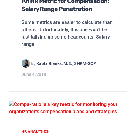
An HR Metric for Compensation:
Salary Range Penetration
Some metrics are easier to calculate than
others. Unfortunately, this one won’t be
just tallying up some headcounts. Salary
range
by
Kaela Blanks, M.S., SHRM-SCP
June 4, 2019
HR ANALYTICS