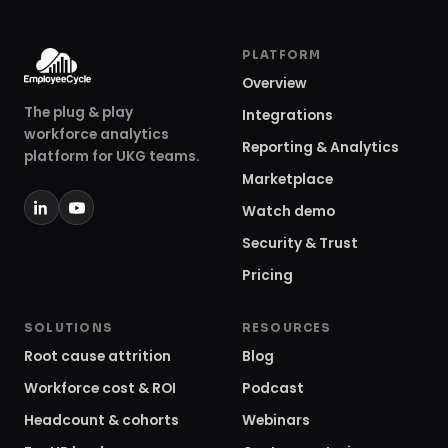
PLATFORM
Overview
The plug & play
Integrations
workforce analytics
Reporting & Analytics
platform for UKG teams.
Marketplace
Watch demo
Security & Trust
Pricing
SOLUTIONS
RESOURCES
Root cause attrition
Blog
Workforce cost & ROI
Podcast
Headcount & cohorts
Webinars