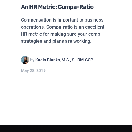
An HR Metric: Compa-Ratio
Compensation is important to business
operations. Compa-ratio is an excellent
HR metric for making sure your comp
strategies and plans are working.
by
Kaela Blanks, M.S., SHRM-SCP
May 28, 2019