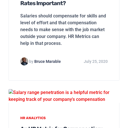
Rates Important?
Salaries should compensate for skills and
level of effort and that compensation
needs to make sense with the job market
outside your company. HR Metrics can
help in that process.
by
Bruce Marable
July 25, 2020
HR ANALYTICS