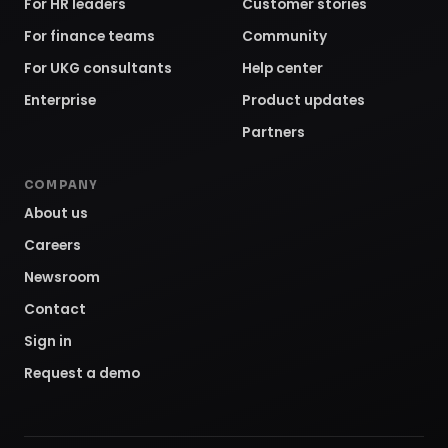
For HR leaders
Customer stories
For finance teams
Community
For UKG consultants
Help center
Enterprise
Product updates
Partners
COMPANY
About us
Careers
Newsroom
Contact
Sign in
Request a demo