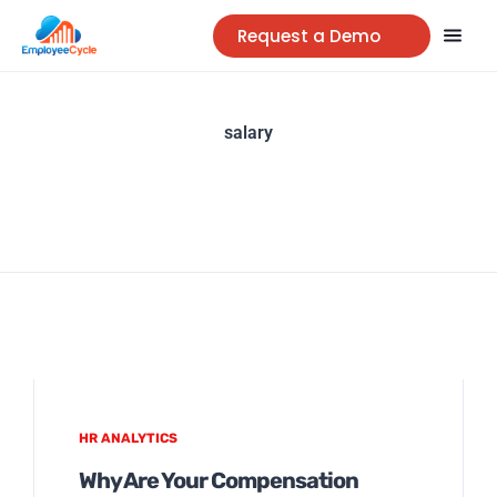
Request a Demo
salary
HR ANALYTICS
Why Are Your Compensation