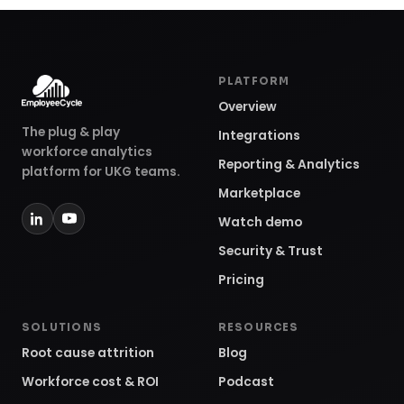
PLATFORM
Overview
The plug & play
Integrations
workforce analytics
Reporting & Analytics
platform for UKG teams.
Marketplace
Watch demo
Security & Trust
Pricing
SOLUTIONS
RESOURCES
Root cause attrition
Blog
Workforce cost & ROI
Podcast