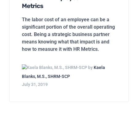
Metrics
The labor cost of an employee can be a
significant portion of the overall operating
cost. Being a strategic business partner
means knowing what that impact is and
how to measure it with HR Metrics.
by
Kaela
Blanks, M.S., SHRM-SCP
July 31, 2019