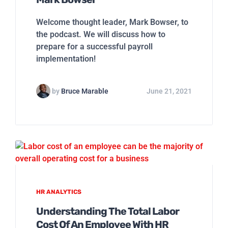
Welcome thought leader, Mark Bowser, to
the podcast. We will discuss how to
prepare for a successful payroll
implementation!
by
Bruce Marable
June 21, 2021
HR ANALYTICS
Understanding The Total Labor
Cost Of An Employee With HR