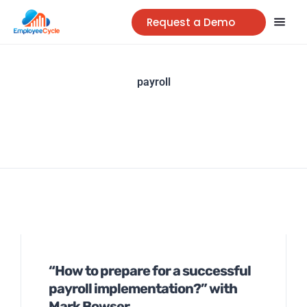
Request a Demo
payroll
“How to prepare for a successful
payroll implementation?” with
Mark Bowser