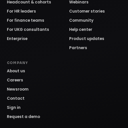
Headcount & cohorts
Webinars
For HR leaders
Customer stories
For finance teams
Community
For UKG consultants
Help center
Enterprise
Product updates
Partners
COMPANY
About us
Careers
Newsroom
Contact
Sign in
Request a demo