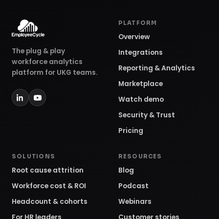
PLATFORM
Overview
The plug & play
Integrations
workforce analytics
Reporting & Analytics
platform for UKG teams.
Marketplace
Watch demo
Security & Trust
Pricing
SOLUTIONS
RESOURCES
Root cause attrition
Blog
Workforce cost & ROI
Podcast
Headcount & cohorts
Webinars
For HR leaders
Customer stories