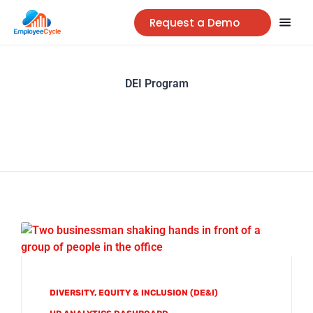
Request a Demo
DEI Program
DIVERSITY, EQUITY & INCLUSION (DE&I)