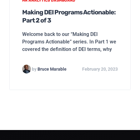
HR ANALYTICS DASHBOARD
Making DEI Programs Actionable:
Part 2 of 3
Welcome back to our “Making DEI
Programs Actionable” series. In Part 1 we
covered the definition of DEI terms, why
by
Bruce Marable
February 20, 2023