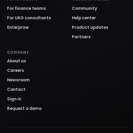
For finance teams
Community
For UKG consultants
Help center
Enterprise
Product updates
Partners
COMPANY
About us
Careers
Newsroom
Contact
Sign in
Request a demo