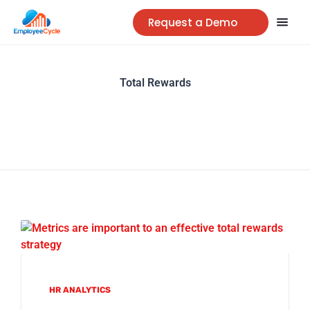
Request a Demo
Total Rewards
HR ANALYTICS