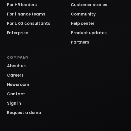
For HR leaders
Customer stories
For finance teams
Community
For UKG consultants
Help center
Enterprise
Product updates
Partners
COMPANY
About us
Careers
Newsroom
Contact
Sign in
Request a demo