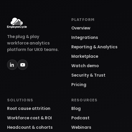
PLATFORM
Overview
The plug & play
Integrations
workforce analytics
Reporting & Analytics
platform for UKG teams.
Marketplace
Watch demo
Security & Trust
Pricing
SOLUTIONS
RESOURCES
Root cause attrition
Blog
Workforce cost & ROI
Podcast
Headcount & cohorts
Webinars