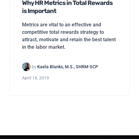
Why HR Metrics in Total Rewards
is Important
Metrics are vital to an effective and
competitive total rewards strategy to
attract, motivate and retain the best talent
in the labor market.
by
Kaela Blanks, M.S., SHRM-SCP
April 18, 2019