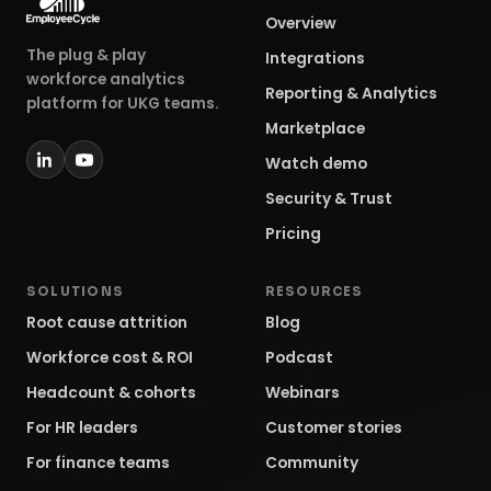
Overview
The plug & play
Integrations
workforce analytics
Reporting & Analytics
platform for UKG teams.
Marketplace
Watch demo
Security & Trust
Pricing
SOLUTIONS
RESOURCES
Root cause attrition
Blog
Workforce cost & ROI
Podcast
Headcount & cohorts
Webinars
For HR leaders
Customer stories
For finance teams
Community