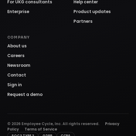
For UKG consultants
Help center
Enterprise
Product updates
Partners
COMPANY
About us
Careers
Newsroom
Contact
Sign in
Request a demo
©
2026
Employee Cycle, Inc. All rights reserved.
Privacy
Policy
Terms of Service
SOC 2 TYPE 2
GDPR
CCPA