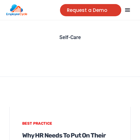
Request a Demo
Self-Care
BEST PRACTICE
Why HR Needs To Put On Their