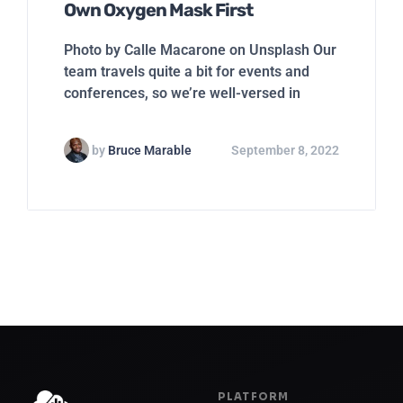
Own Oxygen Mask First
Photo by Calle Macarone on Unsplash Our
team travels quite a bit for events and
conferences, so we’re well-versed in
by
Bruce Marable
September 8, 2022
PLATFORM