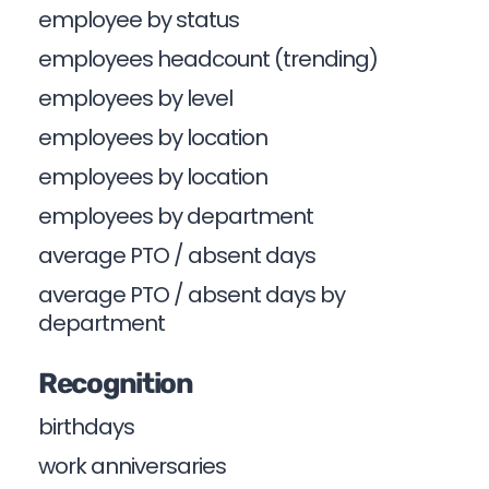
employee by status
employees headcount (trending)
employees by level
employees by location
employees by location
employees by department
average PTO / absent days
average PTO / absent days by
department
Recognition
birthdays
work anniversaries