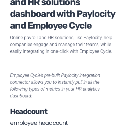
and HR solutions
dashboard with Paylocity
and Employee Cycle
Online payroll and HR solutions, like Paylocity, help
companies engage and manage their teams, while
easily integrating in one-click with Employee Cycle.
Employee Cycle’s pre-built Paylocity integration
connector allows you to instantly pull in all the
following types of metrics in your HR analytics
dashboard:
Headcount
employee headcount