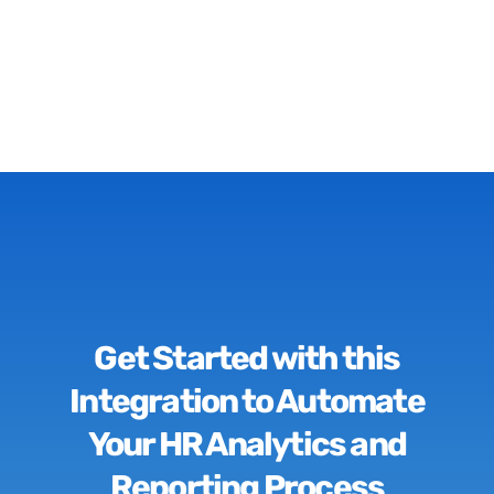
Get Started with this
Integration to Automate
Your HR Analytics and
Reporting Process