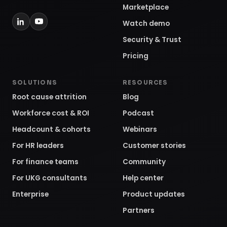
Marketplace
Watch demo
Security & Trust
Pricing
SOLUTIONS
RESOURCES
Root cause attrition
Blog
Workforce cost & ROI
Podcast
Headcount & cohorts
Webinars
For HR leaders
Customer stories
For finance teams
Community
For UKG consultants
Help center
Enterprise
Product updates
Partners