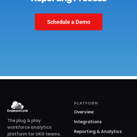
Schedule a Demo
PLATFORM
Overview
The plug & play
Integrations
workforce analytics
Reporting & Analytics
platform for UKG teams.