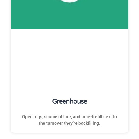
Greenhouse
Open reqs, source of hire, and time-to-fill next to
the turnover they’re backfilling.