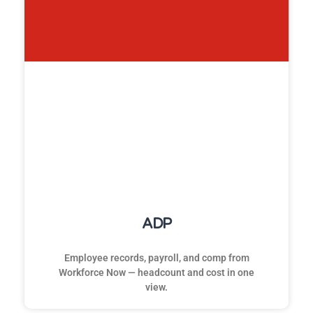
ADP
Employee records, payroll, and comp from
Workforce Now — headcount and cost in one
view.