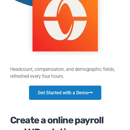
Headcount, compensation, and demographic fields,
refreshed every four hours.
Get Started with a Demo
Create a online payroll