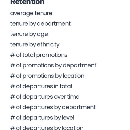
Retention
average tenure
tenure by department
tenure by age
tenure by ethnicity
# of total promotions
# of promotions by department
# of promotions by location
# of departures in total
# of departures over time
# of departures by department
# of departures by level
# of departures by location