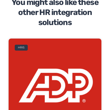
You might also like these
other HR integration
solutions
HRIS