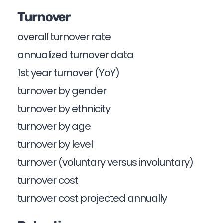
Turnover
overall turnover rate
annualized turnover data
1st year turnover (YoY)
turnover by gender
turnover by ethnicity
turnover by age
turnover by level
turnover (voluntary versus involuntary)
turnover cost
turnover cost projected annually