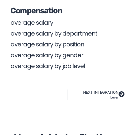
Compensation
average salary
average salary by department
average salary by position
average salary by gender
average salary by job level
NEXT INTEGRATION
Lever