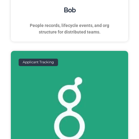
Bob
People records, lifecycle events, and org
structure for distributed teams.
Applicant Tracking