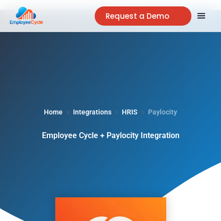
Request a Demo
Home
Integrations
HRIS
Paylocity
Employee Cycle + Paylocity Integration