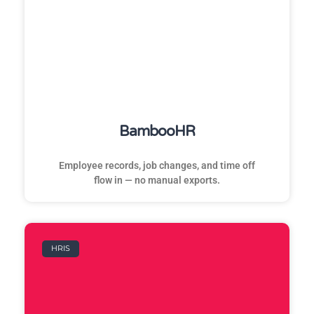
BambooHR
Employee records, job changes, and time off
flow in — no manual exports.
HRIS