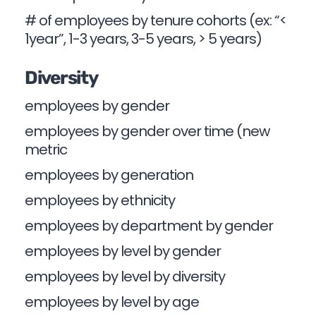
# of employees by tenure cohorts (ex: “<
1year”, 1-3 years, 3-5 years, > 5 years)
Diversity
employees by gender
employees by gender over time (new
metric
employees by generation
employees by ethnicity
employees by department by gender
employees by level by gender
employees by level by diversity
employees by level by age