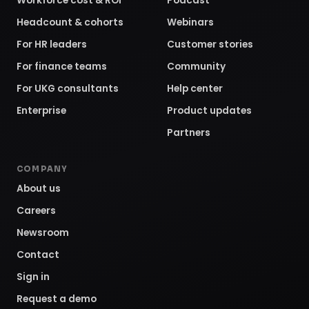
Workforce cost & ROI
Podcast
Headcount & cohorts
Webinars
For HR leaders
Customer stories
For finance teams
Community
For UKG consultants
Help center
Enterprise
Product updates
Partners
COMPANY
About us
Careers
Newsroom
Contact
Sign in
Request a demo