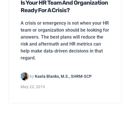
Is Your HR Team And Organization
Ready For A Crisis?
A crisis or emergency is not when your HR
team or organization should be looking for
answers. The best plans will reduce the
risk and aftermath and HR metrics can
help make data-driven decisions in that
regard.
by
Kaela Blanks, M.S., SHRM-SCP
May 23, 2019