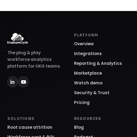
PLATFORM
Overview
The plug & play
Integrations
workforce analytics
Reporting & Analytics
platform for UKG teams.
Marketplace
Watch demo
Security & Trust
Pricing
SOLUTIONS
RESOURCES
Root cause attrition
Blog