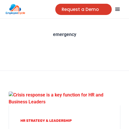
Request a Demo
emergency
HR STRATEGY & LEADERSHIP